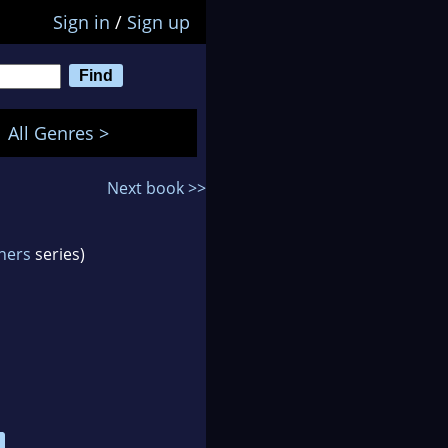
Sign in
/
Sign up
All Genres >
Next book >>
ners
series)