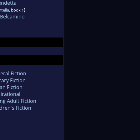
endetta
)
ntella
, book 1
i Belcamino
eral Fiction
rary Fiction
an Fiction
irational
ng Adult Fiction
dren's Fiction