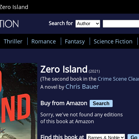
Zero Island
Search for
Thriller
Romance
Fantasy
Science Fiction
Zero Island
(2021)
(The second book in the
Crime Scene Clea
Chris Bauer
A novel by
Buy from Amazon
Search
Sorry, we've not found any editions
of this book at Amazon
Find this book at