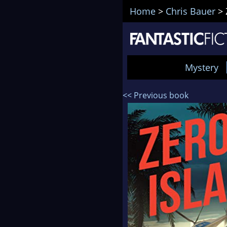
Home
>
Chris Bauer
>
Mystery
<< Previous book