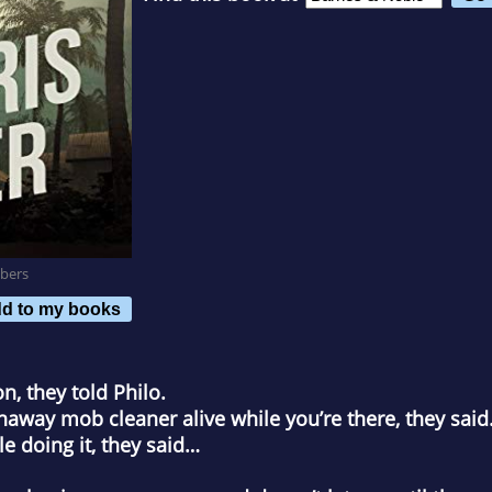
bers
d to my books
n, they told Philo.
away mob cleaner alive while you’re there, they said
le doing it, they said…