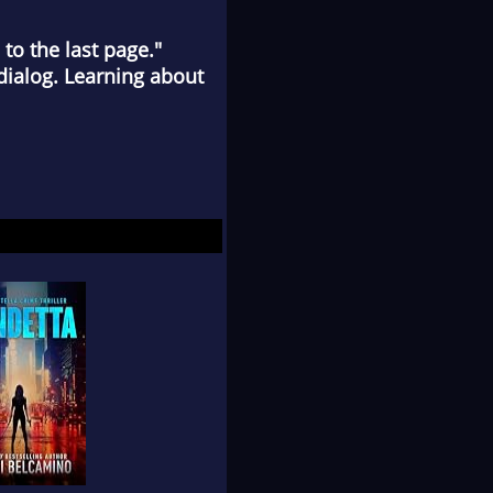
to the last page."
ialog. Learning about