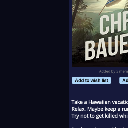
Added by 3 mem
Add to wish list
Ad
Take a Hawaiian vacatio
Relax. Maybe keep a run
Try not to get killed whi