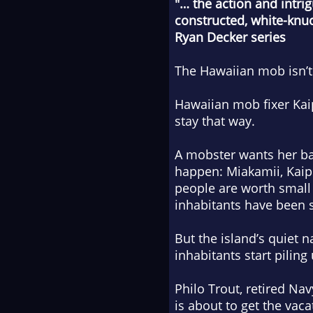
"… the action and intri
constructed, white-knuck
Ryan Decker series
The Hawaiian mob isn’t 
Hawaiian mob fixer Kai
stay that way.
A mobster wants her back
happen: Miakamii, Kaipo
people are worth small 
inhabitants have been s
But the island’s quiet 
inhabitants start piling
Philo Trout, retired Na
is about to get the vacat