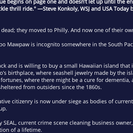
gue begins on page one and doesn’t let up until the e
le thrill ride."
—Steve Konkoly, WSJ and USA Today be
dead; they moved to Philly. And now one of their own
po Mawpaw is incognito somewhere in the South Paci
 and is willing to buy a small Hawaiian island that is
’s birthplace, where seashell jewelry made by the is
fortunes, where there might be a cure for dementia, 
heltered from outsiders since the 1860s.
native citizenry is now under siege as bodies of curre
 up.
vy SEAL, current crime scene cleaning business owner, 
ion of a lifetime.