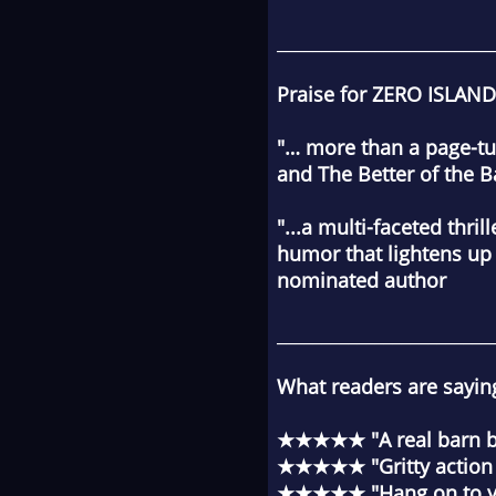
________________________
Praise for ZERO ISLAND
"… more than a page-tur
and
The Better of the 
"...a multi-faceted thri
humor that lightens up
nominated author
________________________
What readers are sayin
★★★★★ "A real barn bu
★★★★★ "Gritty action pa
★★★★★ "Hang on to you