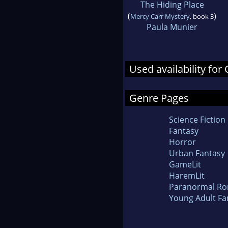
The Hiding Place
(
)
Mercy Carr Mystery
, book 3
Paula Munier
Used availability for
Genre Pages
Science Fiction
Fantasy
Horror
Urban Fantasy
GameLit
HaremLit
Paranormal R
Young Adult Fa