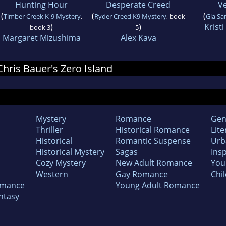
Hunting Hour
Desperate Creed
V
(
(
(
Timber Creek K-9 Mystery
,
Ryder Creed K9 Mystery
, book
Gia Sa
)
)
Krist
book 3
5
Margaret Mizushima
Alex Kava
 Chris Bauer's Zero Island
Mystery
Romance
Gen
Thriller
Historical Romance
Lite
Historical
Romantic Suspense
Urb
Historical Mystery
Sagas
Insp
Cozy Mystery
New Adult Romance
You
Western
Gay Romance
Chil
omance
Young Adult Romance
ntasy