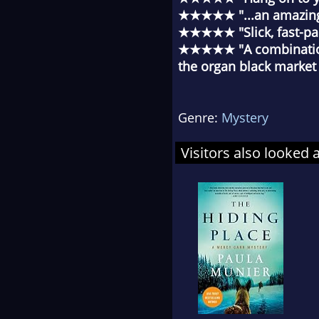
★★★★★ "...an amazing s
★★★★★ "Slick, fast-pace
★★★★★ "A combination 
the organ black market
Genre:
Mystery
Visitors also looked 