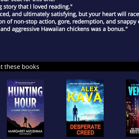
tory that I loved reading."
d, and ultimately satisfying, but your heart will race 
of non-stop action, gore, redemption, and snappy d
 and aggressive Hawaiian chickens was a bonus."
at these books