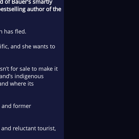
nd of Bauer's smartly
stselling author of the
 has fled.
fic, and she wants to
n’t for sale to make it
land’s indigenous
and where its
nt and former
and reluctant tourist,