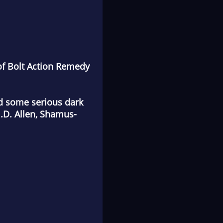
of
Bolt Action Remedy
and some serious dark
.D. Allen, Shamus-