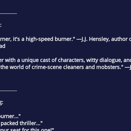
________
:
ner, it's a high-speed burner."
—J.J. Hensley, author 
Bad
ller with a unique cast of characters, witty dialogue, 
 the world of crime-scene cleaners and mobsters."
—J
________
g:
rner..."
cked thriller..."
r seat for this one!"