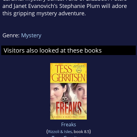
and Janet Evanovich’s Stephanie Plum will adore
this gripping mystery adventure.
Genre:
Mystery
Visitors also looked at these books
Freaks
(
)
Rizzoli & Isles
, book 8.5