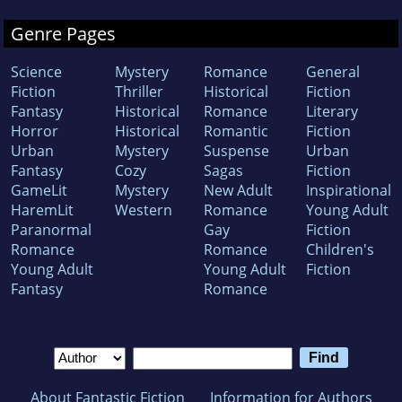
Genre Pages
Science
Mystery
Romance
General
Fiction
Thriller
Historical
Fiction
Fantasy
Historical
Romance
Literary
Horror
Historical
Romantic
Fiction
Urban
Mystery
Suspense
Urban
Fantasy
Cozy
Sagas
Fiction
GameLit
Mystery
New Adult
Inspirational
HaremLit
Western
Romance
Young Adult
Paranormal
Gay
Fiction
Romance
Romance
Children's
Young Adult
Young Adult
Fiction
Fantasy
Romance
About Fantastic Fiction
Information for Authors