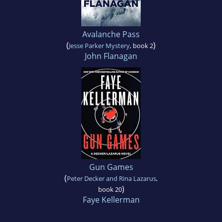
Avalanche Pass
(
)
Jesse Parker Mystery
, book 2
John Flanagan
Gun Games
(
Peter Decker and Rina Lazarus
,
)
book 20
Faye Kellerman