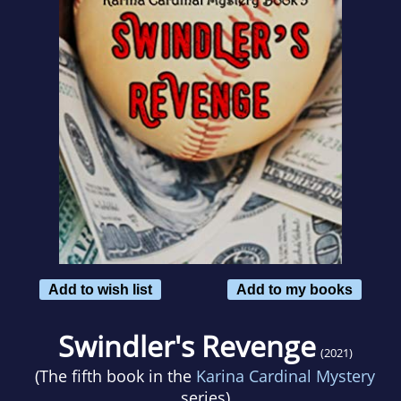
Add to wish list
Add to my books
Swindler's Revenge
(2021)
(The fifth book in the
Karina Cardinal Mystery
series)