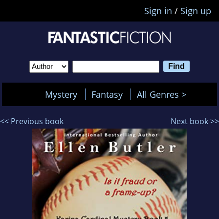
Sign in
/
Sign up
Mystery
Fantasy
All Genres >
<< Previous book
Next book >>