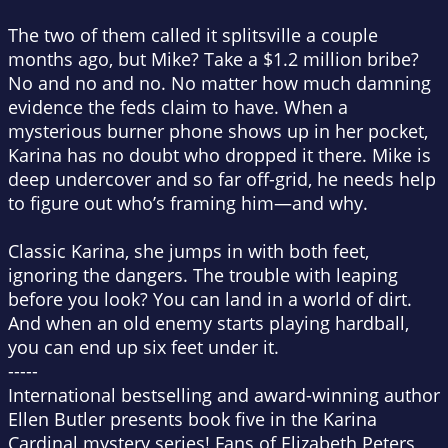
The two of them called it splitsville a couple
months ago, but Mike? Take a $1.2 million bribe?
No and no and no. No matter how much damning
evidence the feds claim to have. When a
mysterious burner phone shows up in her pocket,
Karina has no doubt who dropped it there. Mike is
deep undercover and so far off-grid, he needs help
to figure out who’s framing him—and why.
Classic Karina, she jumps in with both feet,
ignoring the dangers. The trouble with leaping
before you look? You can land in a world of dirt.
And when an old enemy starts playing hardball,
you can end up six feet under it.
-----
International bestselling and award-winning author
Ellen Butler presents book five in the Karina
Cardinal mystery series! Fans of Elizabeth Peters