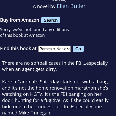
Ellen Butler
A novel by
Buy from Amazon
Search
Sorry, we've not found any editions
of this book at Amazon
Find this book at
There are no softball cases in the FBI…especially
when an agent gets dirty.
Karina Cardinal’s Saturday starts out with a bang,
and it’s not the home renovation marathon she’s
watching on HGTV. It’s the FBI banging on her
door, hunting for a fugitive. As if she could easily
hide one in her modest condo. Especially one
named Mike Finnegan.