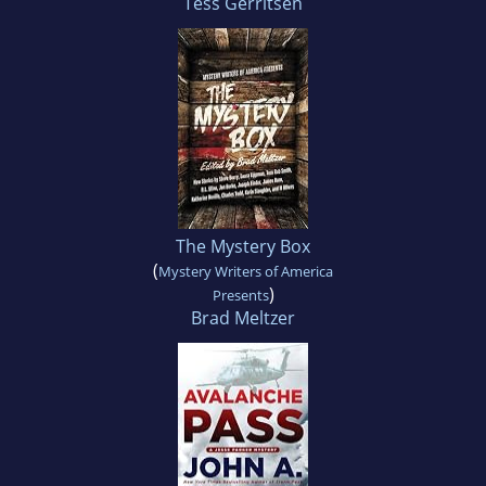
Tess Gerritsen
The Mystery Box
(
Mystery Writers of America
)
Presents
Brad Meltzer