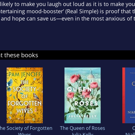
 likely to make you laugh out loud as it is to make you 
entertaining mood-booster’ (
Real Simple
) is proof that
s, and hope can save us—even in the most anxious of 
at these books
he Society of Forgotten
The Queen of Roses
O
Wives
Julia Kelly
Nial