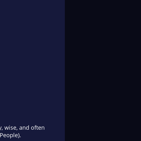
y, wise, and often
People
).