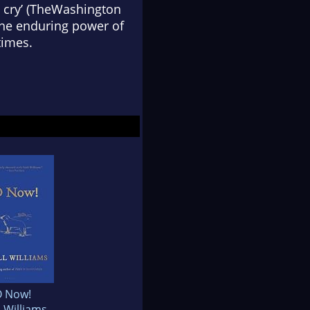
cry’ (
The
Washington
 the enduring power of
times.
 Now!
l Williams