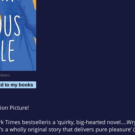
mbers
d to my books
ion Picture!
k Times
bestseller
is a ‘quirky, big-hearted
novel…
.Wr
’s a wholly original story that delivers pure pleasure’ (