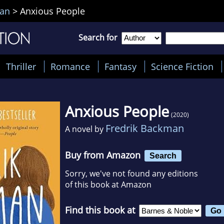
man
>
Anxious People
Search for
Thriller
Romance
Fantasy
Science Fiction
Anxious People
(2020)
Fredrik Backman
A novel by
Buy from Amazon
Search
Sorry, we've not found any editions
of this book at Amazon
Find this book at