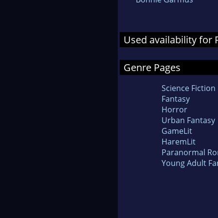
Used availability fo
Genre Pages
Science Fiction
Fantasy
Horror
Urban Fantasy
GameLit
HaremLit
Paranormal R
Young Adult Fa