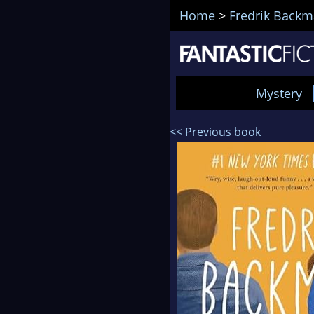
Home
>
Fredrik Back
Mystery
<< Previous book