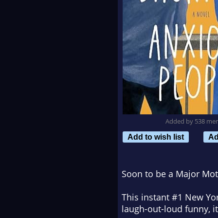
Added by 538 me
Add to wish list
Ad
Soon to be a Major Mot
This instant #1
New Yor
laugh-out-loud funny, it