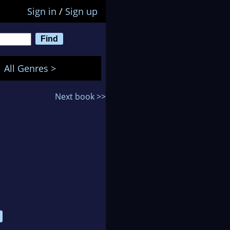
Sign in
/
Sign up
All Genres >
Next book >>