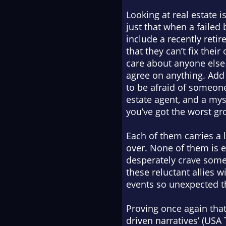
Looking at real estate 
just that when a failed
include a recently reti
that they can’t fix the
care about anyone else 
agree on anything. Add
to be afraid of someone
estate agent, and a my
you’ve got the worst gr
Each of them carries a l
over. None of them is 
desperately crave some 
these reluctant allies w
events so unexpected t
Proving once again that 
driven narratives’ (
USA