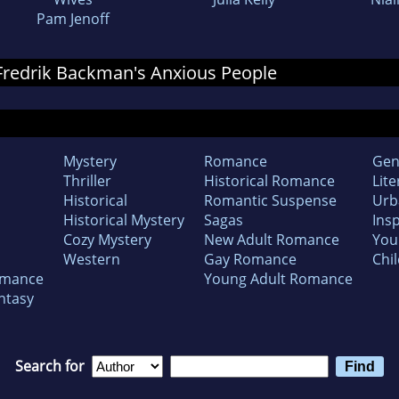
Pam Jenoff
r Fredrik Backman's Anxious People
Mystery
Romance
Gen
Thriller
Historical Romance
Lite
Historical
Romantic Suspense
Urb
Historical Mystery
Sagas
Insp
Cozy Mystery
New Adult Romance
You
Western
Gay Romance
Chil
omance
Young Adult Romance
ntasy
Search for