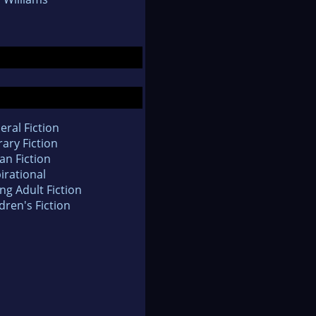
eral Fiction
rary Fiction
an Fiction
irational
ng Adult Fiction
dren's Fiction