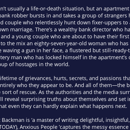
isn’t usually a life-or-death situation, but an apartm
 bank robber bursts in and takes a group of strangers
red couple who relentlessly hunt down fixer-uppers to 
ir own marriage. There’s a wealthy bank director who h
and a young couple who are about to have their first 
 to the mix an eighty-seven-year-old woman who has 
 waving a gun in her face, a flustered but still-ready-
stery man who has locked himself in the apartment’s
oup of hostages in the world.
ifetime of grievances, hurts, secrets, and passions tha
entirely who they appear to be. And all of them—the
sort of rescue. As the authorities and the media sur
ill reveal surprising truths about themselves and set 
hat even they can hardly explain what happens next.
Backman is ‘a master of writing delightful, insightful,
TODAY
),
Anxious People
‘captures the messy essence 