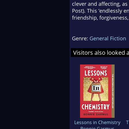
clever and affecting, as
Post
). This ‘endlessly 
friendship, forgivenes
Genre:
General Fiction
Visitors also looked 
Lessons in Chemistry
T
Bonnie Garmus