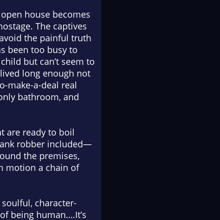
ent open house becomes
 hostage. The captives
avoid the painful truth
as been too busy to
child but can’t seem to
lived long enough not
to-make-a-deal real
 only bathroom, and
t are ready to boil
 bank robber included—
round the premises,
in motion a chain of
 soulful, character-
of being human….It’s