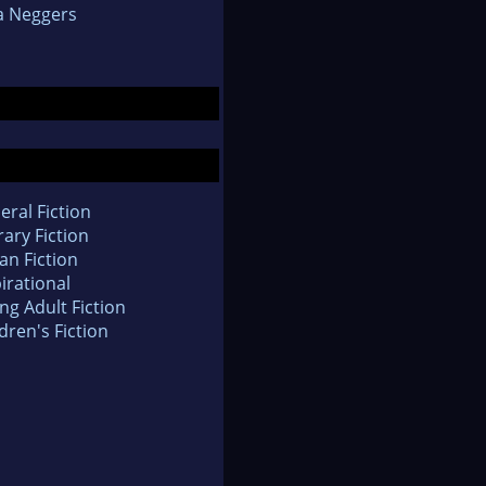
a Neggers
eral Fiction
rary Fiction
an Fiction
irational
ng Adult Fiction
dren's Fiction