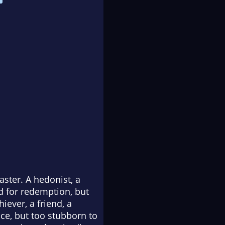
ster. A hedonist, a
d for redemption, but
iever, a friend, a
ce, but too stubborn to