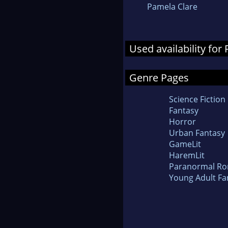
Pamela Clare
Used availability for
Genre Pages
Science Fiction
Fantasy
Horror
Urban Fantasy
GameLit
HaremLit
Paranormal R
Young Adult Fa