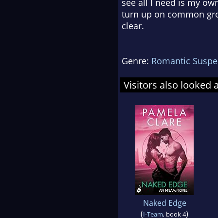
see all I need is my o
turn up on common gro
clear.
Genre:
Romantic Suspe
Visitors also looked 
Naked Edge
(
)
I-Team
, book 4