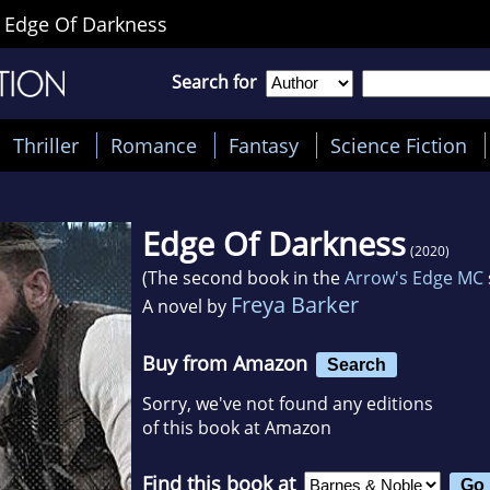
>
Edge Of Darkness
Search for
Thriller
Romance
Fantasy
Science Fiction
Edge Of Darkness
(2020)
(The second book in the
Arrow's Edge MC
Freya Barker
A novel by
Buy from Amazon
Search
Sorry, we've not found any editions
of this book at Amazon
Find this book at