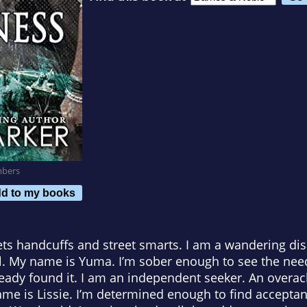
mbers
d to my books
s handcuffs and street smarts. I am a wandering disa
el. My name is Yuma. I’m sober enough to see the nee
lready found it. I am an independent seeker. An overach
ame is Lissie. I’m determined enough to find acceptan