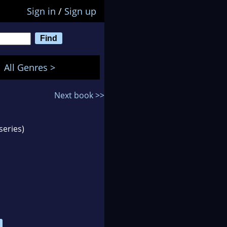
Sign in
/
Sign up
All Genres >
Next book >>
series)