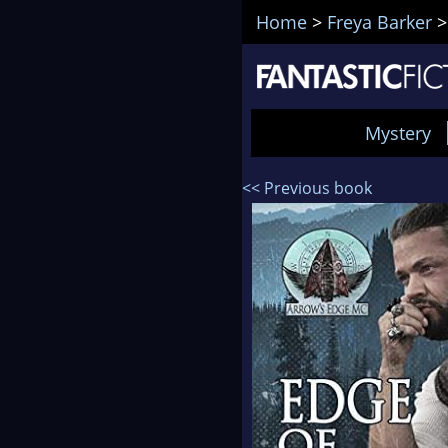
Home
>
Freya Barker
Mystery
<< Previous book