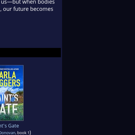
st us—but when bodies
, our future becomes
nt's Gate
)
 Donovan
, book 1