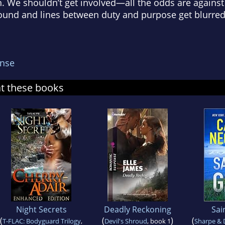
wn. We shouldn’t get involved—all the odds are again
und and lines between duty and purpose get blurred
nse
at these books
Night Secrets
Deadly Reckoning
Sai
(
(
)
(
T-FLAC: Bodyguard Trilogy
,
Devil's Shroud
, book 1
Sharpe &