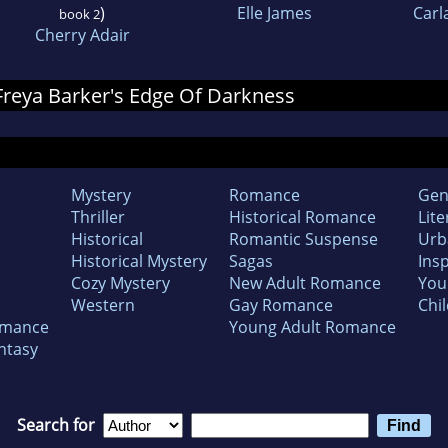
)
Elle James
Carl
book 2
Cherry Adair
 Freya Barker's Edge Of Darkness
Mystery
Romance
Gen
Thriller
Historical Romance
Lite
Historical
Romantic Suspense
Urb
Historical Mystery
Sagas
Insp
Cozy Mystery
New Adult Romance
You
Western
Gay Romance
Chil
omance
Young Adult Romance
ntasy
Search for