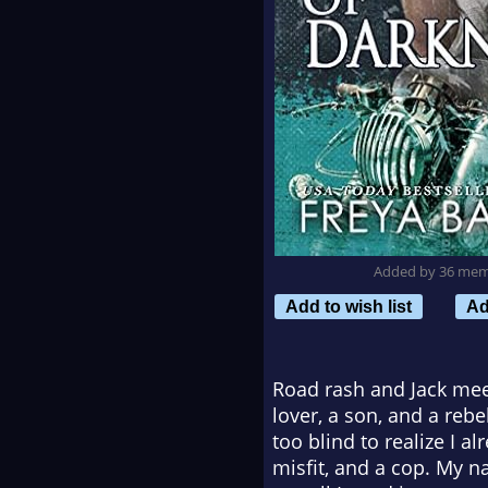
Added by 36 me
Add to wish list
Ad
Road rash and Jack meet
lover, a son, and a reb
too blind to realize I a
misfit, and a cop. My n