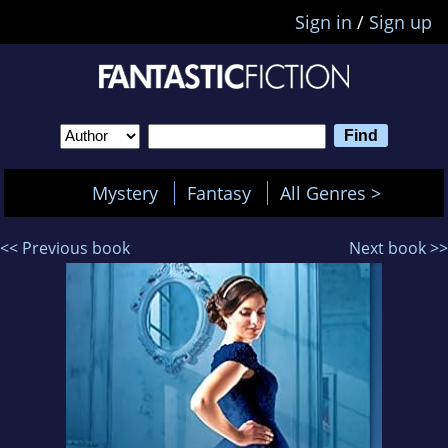
Sign in
/
Sign up
Mystery
Fantasy
All Genres >
<< Previous book
Next book >>