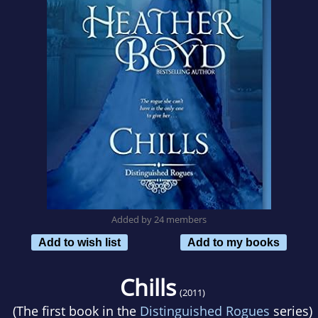
Added by 24 members
Add to wish list
Add to my books
Chills
(2011)
(The first book in the
Distinguished Rogues
series)