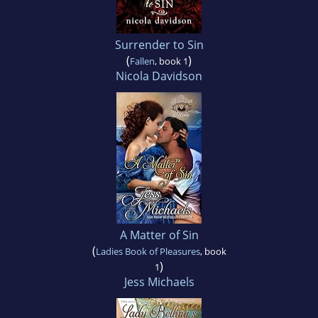
Surrender to Sin
(
)
Fallen
, book 1
Nicola Davidson
A Matter of Sin
(
Ladies Book of Pleasures
, book
)
1
Jess Michaels