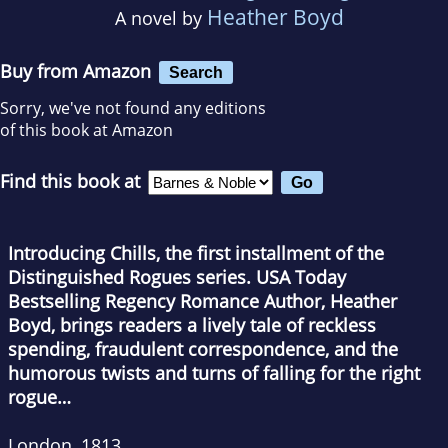
Heather Boyd
A novel by
Buy from Amazon
Search
Sorry, we've not found any editions
of this book at Amazon
Find this book at
Introducing Chills, the first installment of the
Distinguished Rogues series. USA Today
Bestselling Regency Romance Author, Heather
Boyd, brings readers a lively tale of reckless
spending, fraudulent correspondence, and the
humorous twists and turns of falling for the right
rogue…
London, 1813