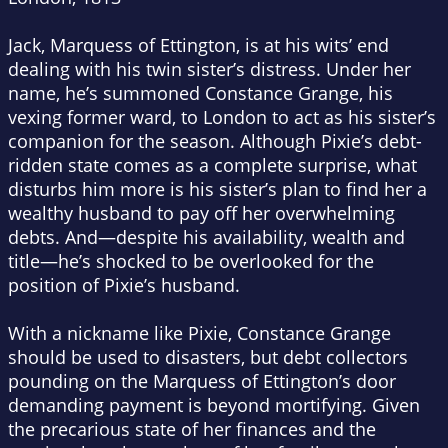
Jack, Marquess of Ettington, is at his wits’ end
dealing with his twin sister’s distress. Under her
name, he’s summoned Constance Grange, his
vexing former ward, to London to act as his sister’s
companion for the season. Although Pixie’s debt-
ridden state comes as a complete surprise, what
disturbs him more is his sister’s plan to find her a
wealthy husband to pay off her overwhelming
debts. And—despite his availability, wealth and
title—he’s shocked to be overlooked for the
position of Pixie’s husband.
With a nickname like Pixie, Constance Grange
should be used to disasters, but debt collectors
pounding on the Marquess of Ettington’s door
demanding payment is beyond mortifying. Given
the precarious state of her finances and the