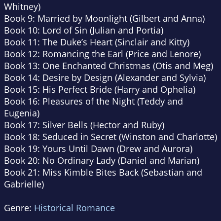
Whitney)
Book 9: Married by Moonlight (Gilbert and Anna)
Book 10: Lord of Sin (Julian and Portia)
Book 11: The Duke’s Heart (Sinclair and Kitty)
Book 12: Romancing the Earl (Price and Lenore)
Book 13: One Enchanted Christmas (Otis and Meg)
Book 14: Desire by Design (Alexander and Sylvia)
Book 15: His Perfect Bride (Harry and Ophelia)
Book 16: Pleasures of the Night (Teddy and
Eugenia)
Book 17: Silver Bells (Hector and Ruby)
Book 18: Seduced in Secret (Winston and Charlotte)
Book 19: Yours Until Dawn (Drew and Aurora)
Book 20: No Ordinary Lady (Daniel and Marian)
Book 21: Miss Kimble Bites Back (Sebastian and
Gabrielle)
Genre:
Historical Romance