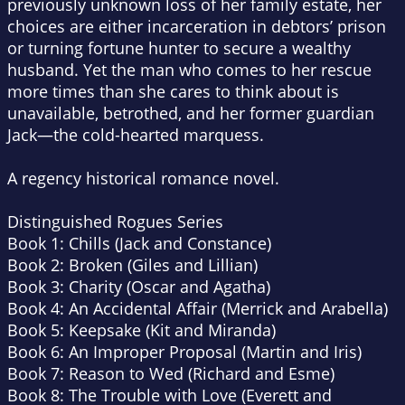
previously unknown loss of her family estate, her
choices are either incarceration in debtors’ prison
or turning fortune hunter to secure a wealthy
husband. Yet the man who comes to her rescue
more times than she cares to think about is
unavailable, betrothed, and her former guardian
Jack—the cold-hearted marquess.
A regency historical romance novel.
Distinguished Rogues Series
Book 1: Chills (Jack and Constance)
Book 2: Broken (Giles and Lillian)
Book 3: Charity (Oscar and Agatha)
Book 4: An Accidental Affair (Merrick and Arabella)
Book 5: Keepsake (Kit and Miranda)
Book 6: An Improper Proposal (Martin and Iris)
Book 7: Reason to Wed (Richard and Esme)
Book 8: The Trouble with Love (Everett and