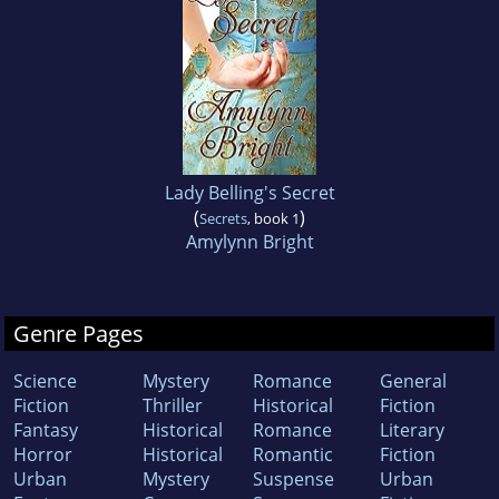
Lady Belling's Secret
(
)
Secrets
, book 1
Amylynn Bright
Genre Pages
Science
Mystery
Romance
General
Fiction
Thriller
Historical
Fiction
Fantasy
Historical
Romance
Literary
Horror
Historical
Romantic
Fiction
Urban
Mystery
Suspense
Urban