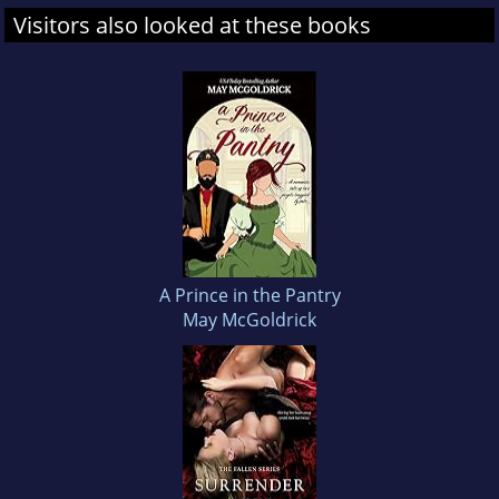
Visitors also looked at these books
A Prince in the Pantry
May McGoldrick