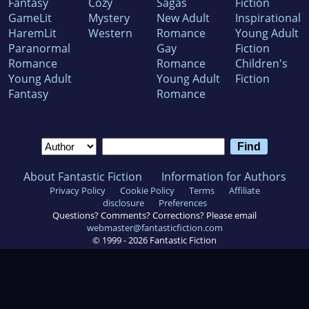
Fantasy
Cozy
Sagas
Fiction
GameLit
Mystery
New Adult
Inspirational
HaremLit
Western
Romance
Young Adult
Paranormal
Gay
Fiction
Romance
Romance
Children's
Young Adult
Young Adult
Fiction
Fantasy
Romance
About Fantastic Fiction
Information for Authors
Privacy Policy
Cookie Policy
Terms
Affiliate
disclosure
Preferences
Questions? Comments? Corrections? Please email
webmaster@fantasticfiction.com
© 1999 -
2026
Fantastic Fiction