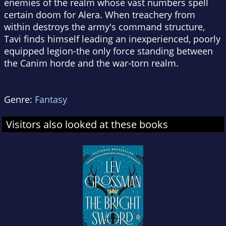
enemies of the realm whose vast numbers spell
certain doom for Alera. When treachery from
within destroys the army's command structure,
Tavi finds himself leading an inexperienced, poorly
equipped legion-the only force standing between
the Canim horde and the war-torn realm.
Genre:
Fantasy
Visitors also looked at these books