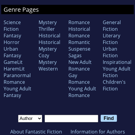
Genre Pages
Science
Mystery
Romance
General
Fiction
Thriller
Historical
Fiction
Fantasy
Historical
Romance
Literary
Horror
Historical
Romantic
Fiction
Urban
Mystery
Suspense
Urban
Fantasy
Cozy
Sagas
Fiction
GameLit
Mystery
New Adult
Inspirational
HaremLit
Western
Romance
Young Adult
Paranormal
Gay
Fiction
Romance
Romance
Children's
Young Adult
Young Adult
Fiction
Fantasy
Romance
About Fantastic Fiction
Information for Authors