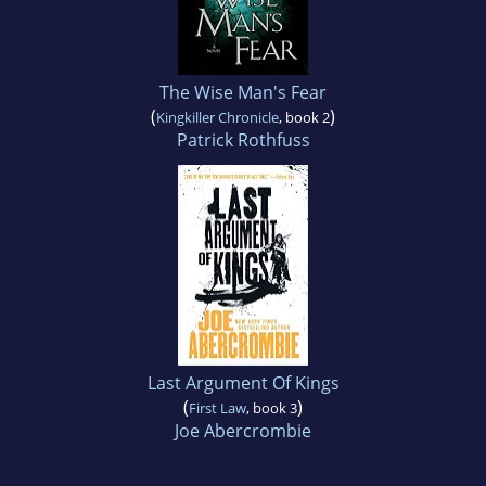
The Wise Man's Fear
(
)
Kingkiller Chronicle
, book 2
Patrick Rothfuss
Last Argument Of Kings
(
)
First Law
, book 3
Joe Abercrombie