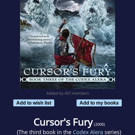
Added by 457 members
Add to wish list
Add to my books
Cursor's Fury
(2006)
(The third book in the
Codex Alera
series)