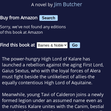
Jim Butcher
A novel by
Buy from Amazon
Search
Sorry, we've not found any editions
of this book at Amazon
Find this book at
The power-hungry High Lord of Kalare has
launched a rebellion against the aging First Lord,
Gaius Sextus, who with the loyal forces of Alera
must fight beside the unlikeliest of allies-the
equally contentious High Lord of Aquitaine.
Meanwhile, young Tavi of Calderon joins a newly
formed legion under an assumed name even as
the ruthless Kalare unites with the Canim, bestial