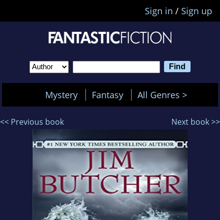
Sign in
/
Sign up
Mystery
Fantasy
All Genres >
<< Previous book
Next book >>