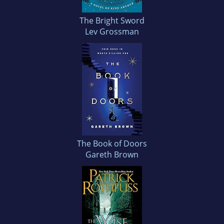
The Bright Sword
Lev Grossman
The Book of Doors
Gareth Brown