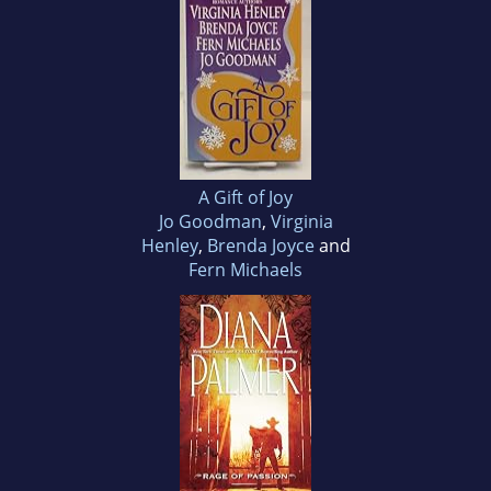
A Gift of Joy
Jo Goodman
,
Virginia
Henley
,
Brenda Joyce
and
Fern Michaels