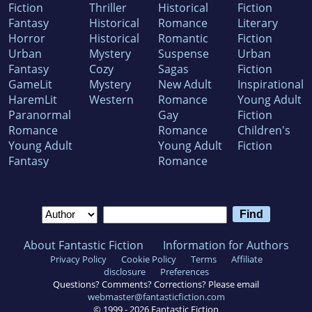
Fiction
Thriller
Historical
Fiction
Fantasy
Historical
Romance
Literary
Horror
Historical
Romantic
Fiction
Urban
Mystery
Suspense
Urban
Fantasy
Cozy
Sagas
Fiction
GameLit
Mystery
New Adult
Inspirational
HaremLit
Western
Romance
Young Adult
Paranormal
Gay
Fiction
Romance
Romance
Children's
Young Adult
Young Adult
Fiction
Fantasy
Romance
About Fantastic Fiction
Information for Authors
Privacy Policy
Cookie Policy
Terms
Affiliate
disclosure
Preferences
Questions? Comments? Corrections? Please email
webmaster@fantasticfiction.com
© 1999 -
2026
Fantastic Fiction