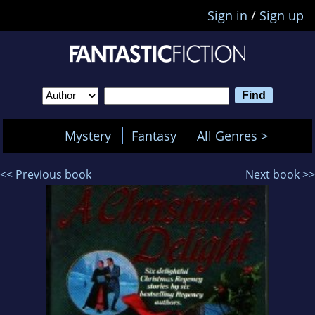
Sign in
/
Sign up
Mystery
Fantasy
All Genres >
<< Previous book
Next book >>