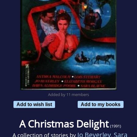
Added by 11 members
Add to wish list
Add to my books
A Christmas Delight
(1991)
Jo Beverley
Sara
A collection of stories by
,