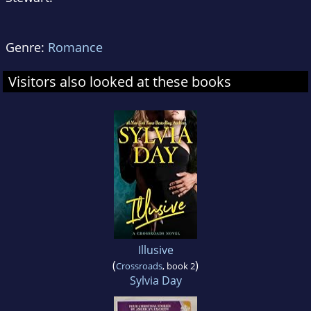
Genre:
Romance
Visitors also looked at these books
Illusive
(
)
Crossroads
, book 2
Sylvia Day