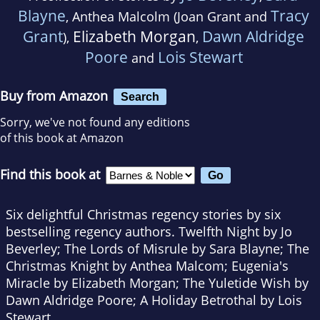
Blayne
Tracy
, Anthea Malcolm (Joan Grant and
Grant
Elizabeth Morgan
Dawn Aldridge
),
,
Poore
Lois Stewart
and
Buy from Amazon
Search
Sorry, we've not found any editions
of this book at Amazon
Find this book at
Six delightful Christmas regency stories by six
bestselling regency authors. Twelfth Night by Jo
Beverley; The Lords of Misrule by Sara Blayne; The
Christmas Knight by Anthea Malcom; Eugenia's
Miracle by Elizabeth Morgan; The Yuletide Wish by
Dawn Aldridge Poore; A Holiday Betrothal by Lois
Stewart.