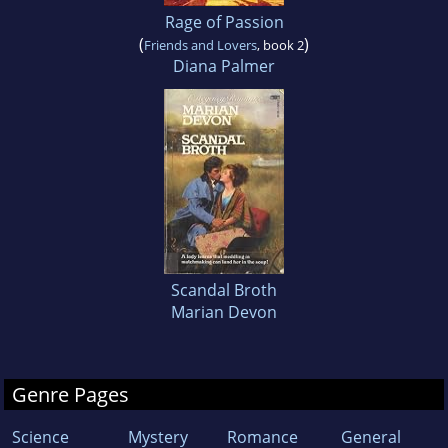
Rage of Passion
(
)
Friends and Lovers
, book 2
Diana Palmer
Scandal Broth
Marian Devon
Genre Pages
Science
Mystery
Romance
General