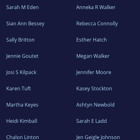
Sarah M Eden
Anneka R Walker
Sian Ann Bessey
Rebecca Connolly
Sally Britton
Esther Hatch
Jennie Goutet
Megan Walker
Josi S Kilpack
Jennifer Moore
Karen Tuft
Kasey Stockton
Martha Keyes
Ashtyn Newbold
Heidi Kimball
Sarah E Ladd
Chalon Linton
Jen Geigle Johnson