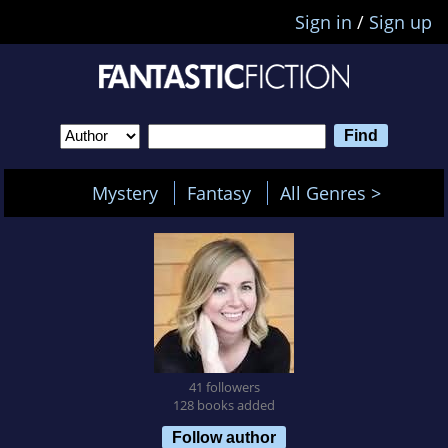
Sign in
/
Sign up
Mystery
Fantasy
All Genres >
41 followers
128 books added
Follow author