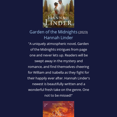
Garden of the Midnights
(2023)
Hannah Linder
"A uniquely atmospheric novel, Garden
of the Midnights intrigues from page
one and never lets up. Readers will be
swept away in the mystery and
romance, and find themselves cheering
for William and Isabella as they fight for
their happily ever after. Hannah Linder's
newest is beautifully written and a
wonderful fresh take on the genre. One
not to be missed!"