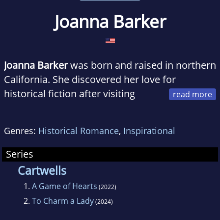
Joanna Barker
Joanna Barker
was born and raised in northern
California. She discovered her love for
historical fiction after visiting
England as an eleven-year-old, and
subsequently read every Jane Austen book she
Genres:
Historical Romance
,
Inspirational
could get her hands on.
Series
Cartwells
1.
A Game of Hearts
(2022)
2.
To Charm a Lady
(2024)