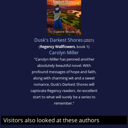
Dusk's Darkest Shores
(2021)
(
Regency Wallflowers
, book 1)
Carolyn Miller
"Carolyn Miller has penned another
absolutely beautiful novel. With
profound messages of hope and faith,
along with charming wit and a sweet
romance, Dusk’s Darkest Shores will
captivate Regency readers. An excellent
start to what will surely be a series to
remember."
Visitors also looked at these authors