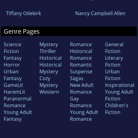
Tiffany Odekirk
Nancy Campbell Allen
Genre Pages
Science
Mystery
Romance
General
Fiction
Thriller
Historical
Fiction
Fantasy
Historical
Romance
Literary
Horror
Historical
Romantic
Fiction
Urban
Mystery
Suspense
Urban
Fantasy
Cozy
Sagas
Fiction
GameLit
Mystery
New Adult
Inspirational
HaremLit
Western
Romance
Young Adult
Paranormal
Gay
Fiction
Romance
Romance
Children's
Young Adult
Young Adult
Fiction
Fantasy
Romance