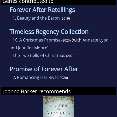
Series contributed to
Forever After Retellings
1.
Beauty and the Baron
(2019)
Timeless Regency Collection
16.
A Christmas Promise
(with
Annette Lyon
(2020)
and
Jennifer Moore
)
The Two Bells of Christmas
(2022)
Promise of Forever After
2.
Romancing Her Rival
(2020)
Joanna Barker recommends