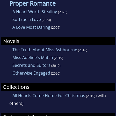
Proper Romance
A Heart Worth Stealing
(2023)
So True a Love
(2024)
A Love Most Daring
(2026)
Novels
The Truth About Miss Ashbourne
(2018)
Miss Adeline's Match
(2019)
Secrets and Suitors
(2019)
Otherwise Engaged
(2020)
Collections
All Hearts Come Home For Christmas
(with
(2019)
others)