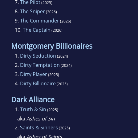
7.
The Pilot
(2025)
8.
The Sniper
(2026)
9.
The Commander
(2026)
10.
The Captain
(2026)
Montgomery Billionaires
1.
Dirty Seduction
(2024)
2.
Dirty Temptation
(2024)
3.
Dirty Player
(2025)
4.
Dirty Billionaire
(2025)
Dark Alliance
1.
Truth & Sin
(2025)
aka
Ashes of Sin
2.
Saints & Sinners
(2025)
aka
Ashes of Saints