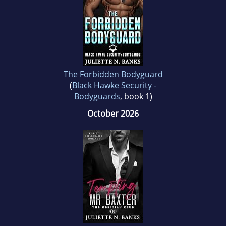
The Forbidden Bodyguard
(
Black Hawke Security -
Bodyguards
, book 1)
October 2026