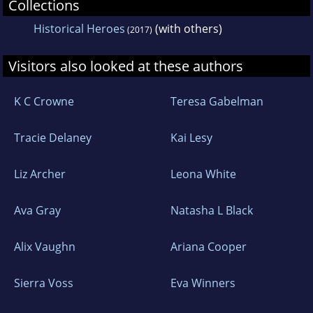
Collections
Historical Heroes
(with others)
(2017)
Visitors also looked at these authors
K C Crowne
Teresa Gabelman
Tracie Delaney
Kai Lesy
Liz Archer
Leona White
Ava Gray
Natasha L Black
Alix Vaughn
Ariana Cooper
Sierra Voss
Eva Winners