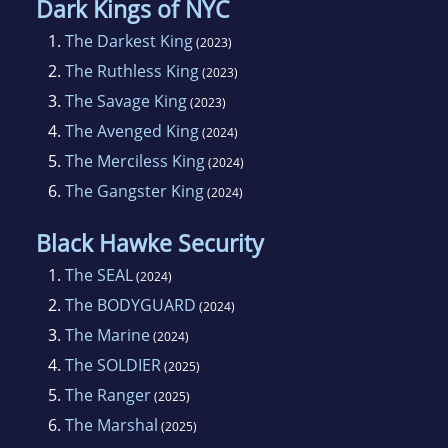
Dark Kings of NYC
1.
The Darkest King
(2023)
2.
The Ruthless King
(2023)
3.
The Savage King
(2023)
4.
The Avenged King
(2024)
5.
The Merciless King
(2024)
6.
The Gangster King
(2024)
Black Hawke Security
1.
The SEAL
(2024)
2.
The BODYGUARD
(2024)
3.
The Marine
(2024)
4.
The SOLDIER
(2025)
5.
The Ranger
(2025)
6.
The Marshal
(2025)