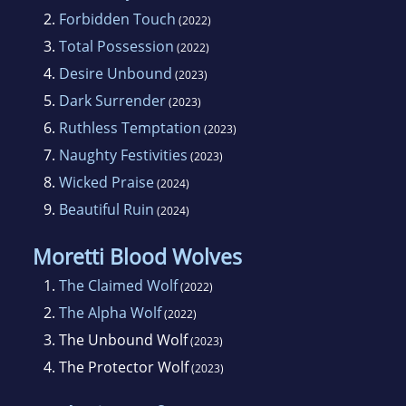
2.
Forbidden Touch
(2022)
3.
Total Possession
(2022)
4.
Desire Unbound
(2023)
5.
Dark Surrender
(2023)
6.
Ruthless Temptation
(2023)
7.
Naughty Festivities
(2023)
8.
Wicked Praise
(2024)
9.
Beautiful Ruin
(2024)
Moretti Blood Wolves
1.
The Claimed Wolf
(2022)
2.
The Alpha Wolf
(2022)
3.
The Unbound Wolf
(2023)
4.
The Protector Wolf
(2023)