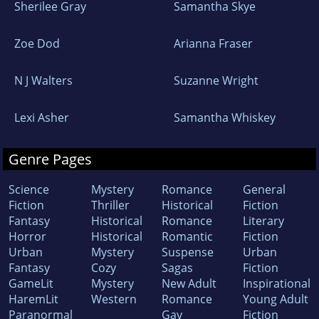
Sherilee Gray
Samantha Skye
Zoe Dod
Arianna Fraser
N J Walters
Suzanne Wright
Lexi Asher
Samantha Whiskey
Genre Pages
Science
Mystery
Romance
General
Fiction
Thriller
Historical
Fiction
Fantasy
Historical
Romance
Literary
Horror
Historical
Romantic
Fiction
Urban
Mystery
Suspense
Urban
Fantasy
Cozy
Sagas
Fiction
GameLit
Mystery
New Adult
Inspirational
HaremLit
Western
Romance
Young Adult
Paranormal
Gay
Fiction