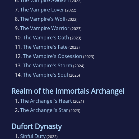
6.
The Vampire Awoken
(2022)
7.
The Vampire Lover
(2022)
8.
The Vampire's Wolf
(2022)
9.
The Vampire Warrior
(2023)
10.
The Vampire's Oath
(2023)
11.
The Vampire's Fate
(2023)
12.
The Vampire's Obsession
(2023)
13.
The Vampire's Storm
(2024)
14.
The Vampire's Soul
(2025)
Realm of the Immortals Archangel
1.
The Archangel's Heart
(2021)
2.
The Archangel's Star
(2023)
Dufort Dynasty
1.
Sinful Duty
(2022)