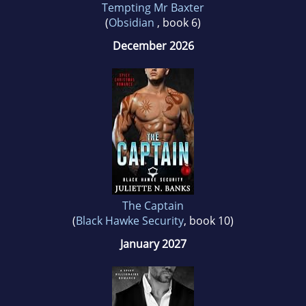
Tempting Mr Baxter
(
Obsidian
, book 6)
December 2026
The Captain
(
Black Hawke Security
, book 10)
January 2027