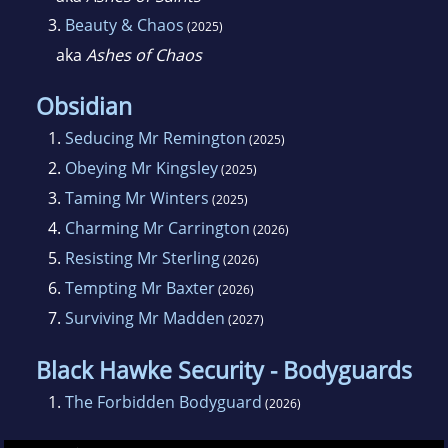
3.
Beauty & Chaos
(2025)
aka
Ashes of Chaos
Obsidian
1.
Seducing Mr Remington
(2025)
2.
Obeying Mr Kingsley
(2025)
3.
Taming Mr Winters
(2025)
4.
Charming Mr Carrington
(2026)
5.
Resisting Mr Sterling
(2026)
6.
Tempting Mr Baxter
(2026)
7.
Surviving Mr Madden
(2027)
Black Hawke Security - Bodyguards
1.
The Forbidden Bodyguard
(2026)