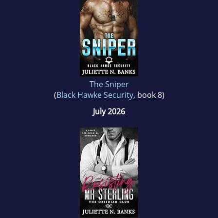
Hawaii and other warm climates around the
world.
The Sniper
(
Black Hawke Security
, book 8)
July 2026