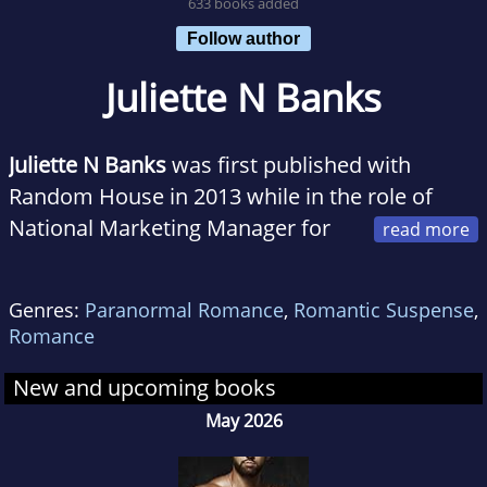
633 books added
Follow author
Juliette N Banks
Juliette N Banks
was first published with
Random House in 2013 while in the role of
National Marketing Manager for
the Royal New Zealand SPCA. After three
decades as a marketer, Juliette felt the time
Genres:
Paranormal Romance
,
Romantic Suspense
,
was right to become the storyteller she’d
Romance
always been. The year 2020 gifted her with
time to give voice to the characters inside her
New and upcoming books
imagination and tell their stories. She lives
May 2026
with Tilly, her Maine Coon kitty, in Auckland,
New Zealand, and enjoys frequent visits to