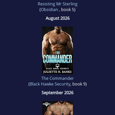
Resisting Mr Sterling
(
Obsidian
, book 5)
August 2026
The Commander
(
Black Hawke Security
, book 9)
September 2026