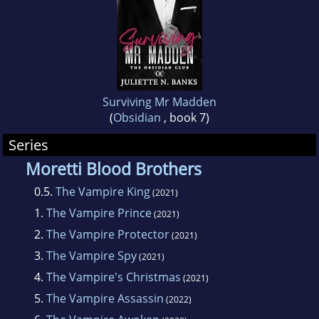
Surviving Mr Madden
(
Obsidian
, book 7)
Series
Moretti Blood Brothers
0.5.
The Vampire King
(2021)
1.
The Vampire Prince
(2021)
2.
The Vampire Protector
(2021)
3.
The Vampire Spy
(2021)
4.
The Vampire's Christmas
(2021)
5.
The Vampire Assassin
(2022)