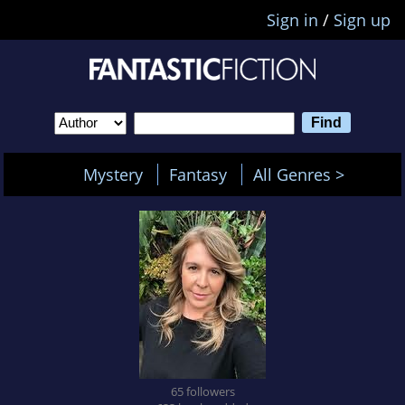
Sign in
/
Sign up
Mystery
Fantasy
All Genres >
65 followers