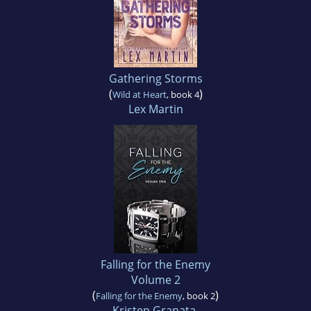
Gathering Storms
(
)
Wild at Heart
, book 4
Lex Martin
Falling for the Enemy
Volume 2
(
)
Falling for the Enemy
, book 2
Kristen Granata
,