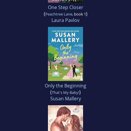
One Step Closer
(
)
Peachtree Lane
, book 1
Laura Pavlov
Only the Beginning
(
)
That's My Baby!
Susan Mallery