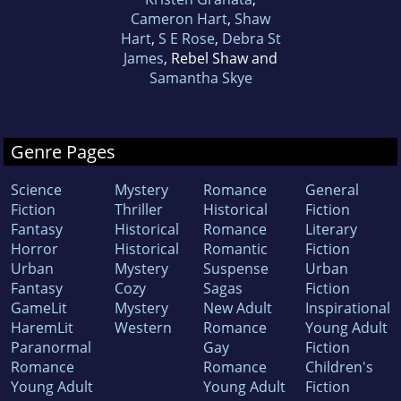
Cameron Hart
,
Shaw
Hart
,
S E Rose
,
Debra St
James
, Rebel Shaw and
Samantha Skye
Genre Pages
Science
Mystery
Romance
General
Fiction
Thriller
Historical
Fiction
Fantasy
Historical
Romance
Literary
Horror
Historical
Romantic
Fiction
Urban
Mystery
Suspense
Urban
Fantasy
Cozy
Sagas
Fiction
GameLit
Mystery
New Adult
Inspirational
HaremLit
Western
Romance
Young Adult
Paranormal
Gay
Fiction
Romance
Romance
Children's
Young Adult
Young Adult
Fiction