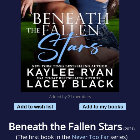
Added by 21 members
Add to wish list
Add to my books
Beneath the Fallen Stars
(2021)
(The first book in the
Never Too Far
series)