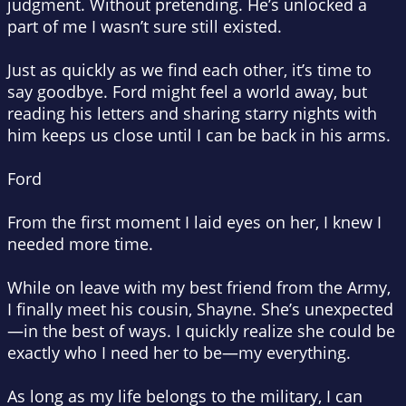
judgment. Without pretending. He’s unlocked a
part of me I wasn’t sure still existed.
Just as quickly as we find each other, it’s time to
say goodbye. Ford might feel a world away, but
reading his letters and sharing starry nights with
him keeps us close until I can be back in his arms.
Ford
From the first moment I laid eyes on her, I knew I
needed more time.
While on leave with my best friend from the Army,
I finally meet his cousin, Shayne. She’s unexpected
—in the best of ways. I quickly realize she could be
exactly who I need her to be—my everything.
As long as my life belongs to the military, I can