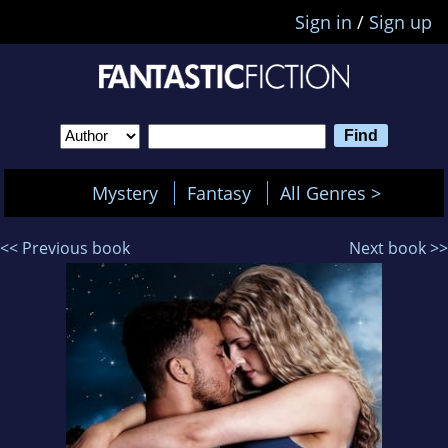
Sign in
/
Sign up
Mystery
Fantasy
All Genres >
<< Previous book
Next book >>