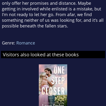
only offer her promises and distance. Maybe
getting in involved while enlisted is a mistake, but
I’m not ready to let her go. From afar, we find
something neither of us was looking for, and it’s all
possible beneath the fallen stars.
Genre:
Romance
Visitors also looked at these books