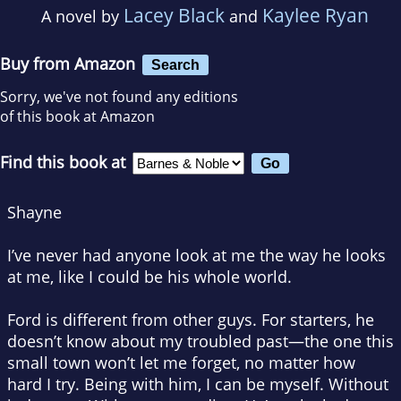
Lacey Black
Kaylee Ryan
A novel by
and
Buy from Amazon
Search
Sorry, we've not found any editions
of this book at Amazon
Find this book at
Shayne
I’ve never had anyone look at me the way he looks
at me, like I could be his whole world.
Ford is different from other guys. For starters, he
doesn’t know about my troubled past—the one this
small town won’t let me forget, no matter how
hard I try. Being with him, I can be myself. Without