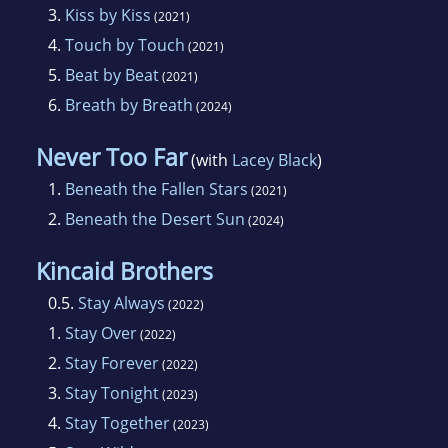
3.
Kiss by Kiss
(2021)
4.
Touch by Touch
(2021)
5.
Beat by Beat
(2021)
6.
Breath by Breath
(2024)
Never Too Far
(with
Lacey Black
)
1.
Beneath the Fallen Stars
(2021)
2.
Beneath the Desert Sun
(2024)
Kincaid Brothers
0.5.
Stay Always
(2022)
1.
Stay Over
(2022)
2.
Stay Forever
(2022)
3.
Stay Tonight
(2023)
4.
Stay Together
(2023)