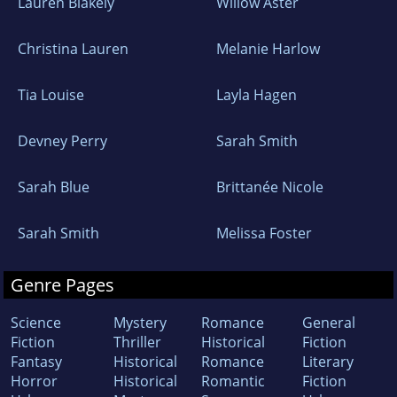
Lauren Blakely
Willow Aster
Christina Lauren
Melanie Harlow
Tia Louise
Layla Hagen
Devney Perry
Sarah Smith
Sarah Blue
Brittanée Nicole
Sarah Smith
Melissa Foster
Genre Pages
Science
Mystery
Romance
General
Fiction
Thriller
Historical
Fiction
Fantasy
Historical
Romance
Literary
Horror
Historical
Romantic
Fiction