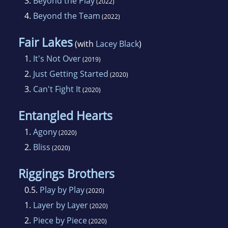
3.
Beyond the Play
(2022)
4.
Beyond the Team
(2022)
Fair Lakes
(with
Lacey Black
)
1.
It's Not Over
(2019)
2.
Just Getting Started
(2020)
3.
Can't Fight It
(2020)
Entangled Hearts
1.
Agony
(2020)
2.
Bliss
(2020)
Riggings Brothers
0.5.
Play by Play
(2020)
1.
Layer by Layer
(2020)
2.
Piece by Piece
(2020)