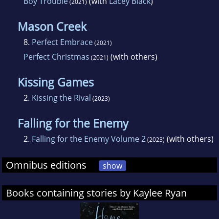
Boy Trouble
(with
Lacey Black
)
(2021)
Mason Creek
8.
Perfect Embrace
(2021)
Perfect Christmas
(with others)
(2021)
Kissing Games
2.
Kissing the Rival
(2023)
Falling for the Enemy
2.
Falling for the Enemy Volume 2
(with others)
(2023)
Omnibus editions
show
Books containing stories by Kaylee Ryan