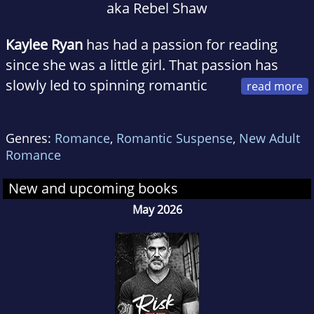
aka Rebel Shaw
Kaylee Ryan
has had a passion for reading
since she was a little girl. That passion has
slowly led to spinning romantic
tales, and a one-click addiction. When she
doesn't have her nose stuck in her kindle or
Genres:
Romance
,
Romantic Suspense
,
New Adult
fingers glued to the keyboard, you can find
Romance
Kaylee hanging out with friends and family.
She loves all genres of music, enjoys
New and upcoming books
scrapbooking and is a huge football fan. She
May 2026
lives in Ohio with her husband (her real life
happily ever after) and their rambunctious
little boy.