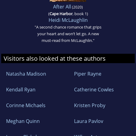
After All
(2020)
(
Cape Harbor
, book 1)
Heidi McLaughlin
"A second chance romance that grips
your heart and won’t let go. A new
must-read from McLaughlin."
Visitors also looked at these authors
Natasha Madison
Piper Rayne
Kendall Ryan
Catherine Cowles
Corinne Michaels
Kristen Proby
Meghan Quinn
Laura Pavlov