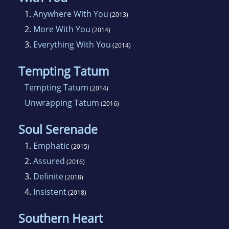
1.
Anywhere With You
(2013)
2.
More With You
(2014)
3.
Everything With You
(2014)
Tempting Tatum
Tempting Tatum
(2014)
Unwrapping Tatum
(2016)
Soul Serenade
1.
Emphatic
(2015)
2.
Assured
(2016)
3.
Definite
(2018)
4.
Insistent
(2018)
Southern Heart