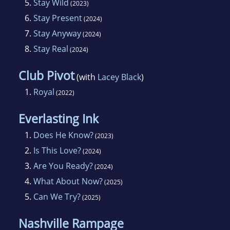
5.
Stay Wild
(2023)
6.
Stay Present
(2024)
7.
Stay Anyway
(2024)
8.
Stay Real
(2024)
Club Pivot
(with
Lacey Black
)
1.
Royal
(2022)
Everlasting Ink
1.
Does He Know?
(2023)
2.
Is This Love?
(2024)
3.
Are You Ready?
(2024)
4.
What About Now?
(2025)
5.
Can We Try?
(2025)
Nashville Rampage