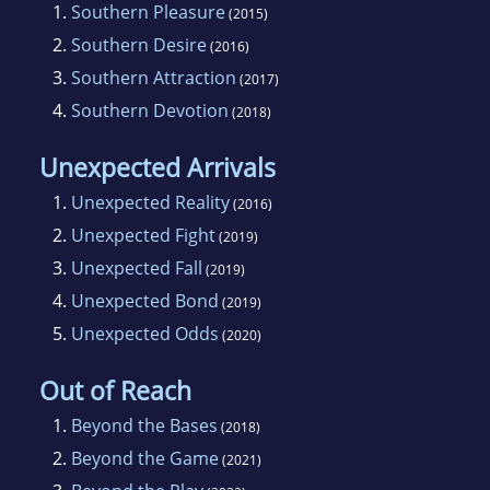
1.
Southern Pleasure
(2015)
2.
Southern Desire
(2016)
3.
Southern Attraction
(2017)
4.
Southern Devotion
(2018)
Unexpected Arrivals
1.
Unexpected Reality
(2016)
2.
Unexpected Fight
(2019)
3.
Unexpected Fall
(2019)
4.
Unexpected Bond
(2019)
5.
Unexpected Odds
(2020)
Out of Reach
1.
Beyond the Bases
(2018)
2.
Beyond the Game
(2021)