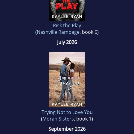
Risk the Play
(
Nashville Rampage
, book 6)
July 2026
Trying Not to Love You
(
Moran Sisters
, book 1)
September 2026