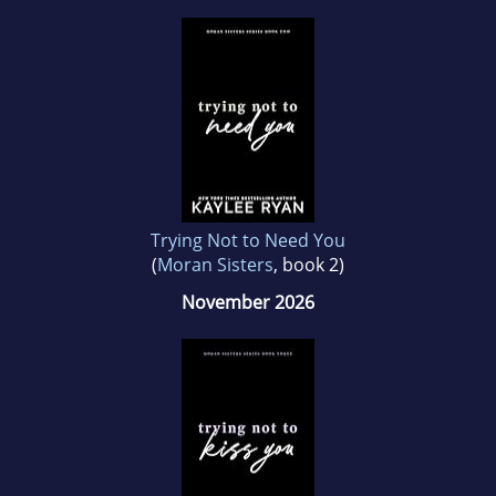
Trying Not to Need You
(
Moran Sisters
, book 2)
November 2026