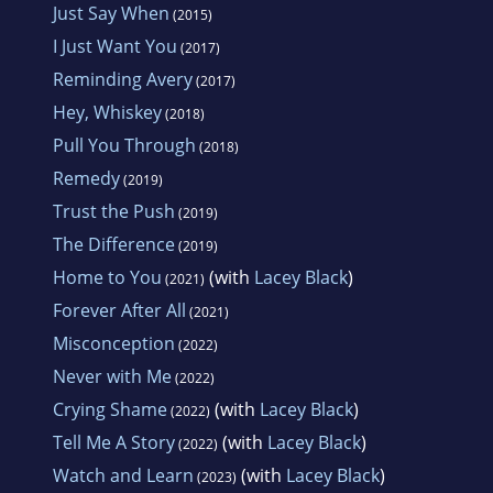
Just Say When
(2015)
I Just Want You
(2017)
Reminding Avery
(2017)
Hey, Whiskey
(2018)
Pull You Through
(2018)
Remedy
(2019)
Trust the Push
(2019)
The Difference
(2019)
Home to You
(with
Lacey Black
)
(2021)
Forever After All
(2021)
Misconception
(2022)
Never with Me
(2022)
Crying Shame
(with
Lacey Black
)
(2022)
Tell Me A Story
(with
Lacey Black
)
(2022)
Watch and Learn
(with
Lacey Black
)
(2023)