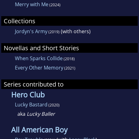
Merry with Me
(2024)
Collections
Jordyn's Army
(with others)
(2019)
Novellas and Short Stories
When Sparks Collide
(2018)
Every Other Memory
(2021)
Series contributed to
Hero Club
Lucky Bastard
(2020)
aka
Lucky Baller
All American Boy