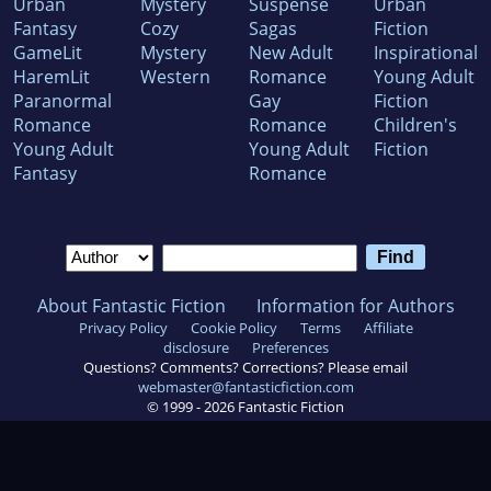
Urban
Mystery
Suspense
Urban
Fantasy
Cozy
Sagas
Fiction
GameLit
Mystery
New Adult
Inspirational
HaremLit
Western
Romance
Young Adult
Paranormal
Gay
Fiction
Romance
Romance
Children's
Young Adult
Young Adult
Fiction
Fantasy
Romance
About Fantastic Fiction
Information for Authors
Privacy Policy
Cookie Policy
Terms
Affiliate
disclosure
Preferences
Questions? Comments? Corrections? Please email
webmaster@fantasticfiction.com
© 1999 -
2026
Fantastic Fiction