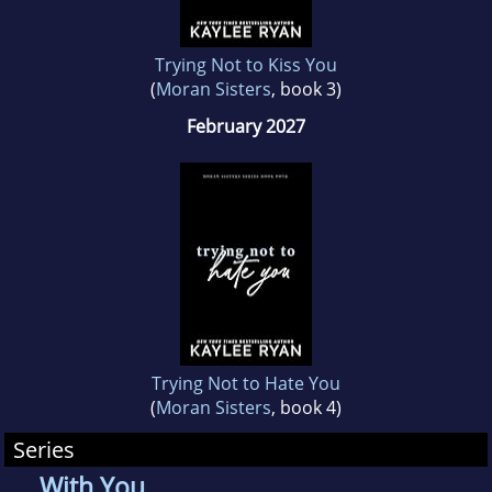
Trying Not to Kiss You
(
Moran Sisters
, book 3)
February 2027
Trying Not to Hate You
(
Moran Sisters
, book 4)
Series
With You