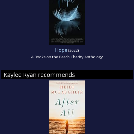
Hope
(2022)
A Books on the Beach Charity Anthology
Kaylee Ryan recommends