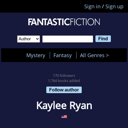
Sign in
/
Sign up
Mystery
Fantasy
All Genres >
170 followers
1,764 books added
Follow author
Kaylee Ryan