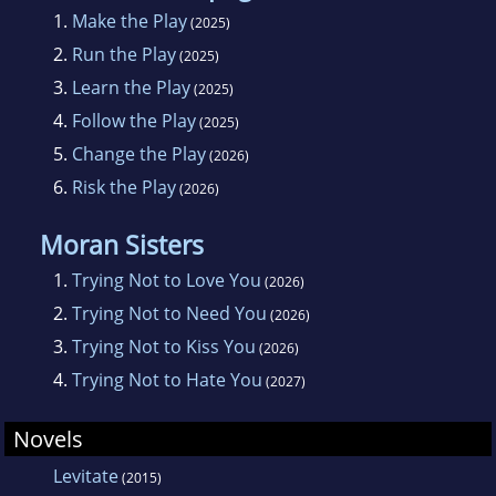
1.
Make the Play
(2025)
2.
Run the Play
(2025)
3.
Learn the Play
(2025)
4.
Follow the Play
(2025)
5.
Change the Play
(2026)
6.
Risk the Play
(2026)
Moran Sisters
1.
Trying Not to Love You
(2026)
2.
Trying Not to Need You
(2026)
3.
Trying Not to Kiss You
(2026)
4.
Trying Not to Hate You
(2027)
Novels
Levitate
(2015)