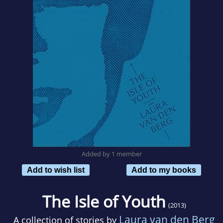
Added by 1 member
Add to wish list
Add to my books
The Isle of Youth
(2013)
Laura van den Berg
A collection of stories by