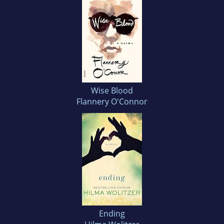
Wise Blood
Flannery O'Connor
Ending