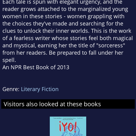
Each tale is spun with elegant urgency, and the
reader grows attached to the marginalized young
women in these stories - women grappling with
the choices they've made and searching for the
clues to unlock their inner worlds. This is the work
of a fearless writer whose stories feel both magical
and mystical, earning her the title of "sorceress"
from her readers. Be prepared to fall under her
spell.
An NPR Best Book of 2013
Genre:
Literary Fiction
Visitors also looked at these books