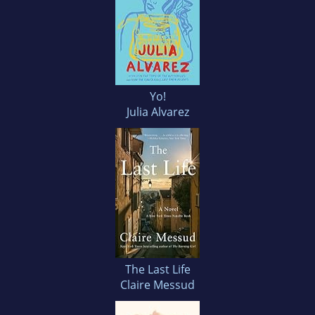
Yo!
Julia Alvarez
The Last Life
Claire Messud