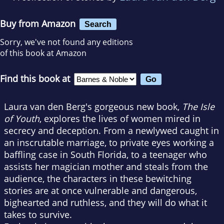
Buy from Amazon
Search
Sorry, we've not found any editions
of this book at Amazon
Find this book at
Laura van den Berg's gorgeous new book,
The Isle
of Youth
, explores the lives of women mired in
secrecy and deception. From a newlywed caught in
an inscrutable marriage, to private eyes working a
baffling case in South Florida, to a teenager who
assists her magician mother and steals from the
audience, the characters in these bewitching
stories are at once vulnerable and dangerous,
bighearted and ruthless, and they will do what it
takes to survive.