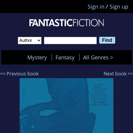
Sign in
/
Sign up
Mystery
Fantasy
All Genres >
<< Previous book
Next book >>