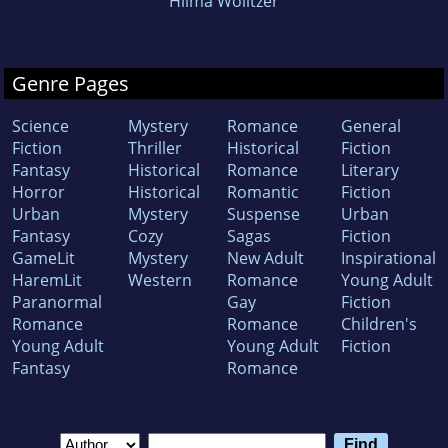
Hilma Wolitzer
Genre Pages
Science
Mystery
Romance
General
Fiction
Thriller
Historical
Fiction
Fantasy
Historical
Romance
Literary
Horror
Historical
Romantic
Fiction
Urban
Mystery
Suspense
Urban
Fantasy
Cozy
Sagas
Fiction
GameLit
Mystery
New Adult
Inspirational
HaremLit
Western
Romance
Young Adult
Paranormal
Gay
Fiction
Romance
Romance
Children's
Young Adult
Young Adult
Fiction
Fantasy
Romance