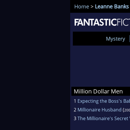
Home
>
Leanne Banks
Mystery
Million Dollar Men
1
Expecting the Boss's Ba
2
Millionaire Husband
(
20
3
The Millionaire's Secret