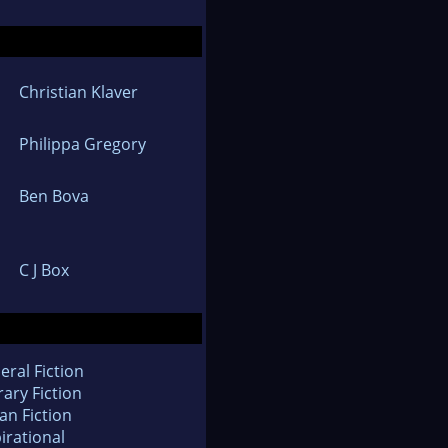
Christian Klaver
Philippa Gregory
Ben Bova
C J Box
eral Fiction
rary Fiction
an Fiction
irational