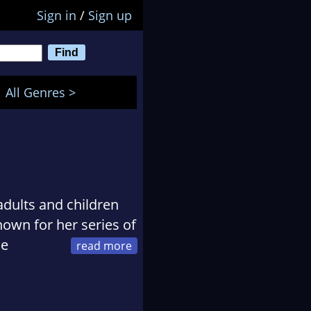
Sign in
/
Sign up
All Genres >
adults and children
own for her series of
he
16, where her father