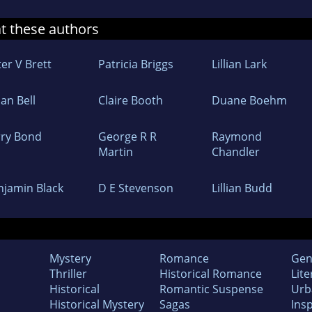
at these authors
er V Brett
Patricia Briggs
Lillian Lark
lian Bell
Claire Booth
Duane Boehm
rry Bond
George R R
Raymond
Martin
Chandler
njamin Black
D E Stevenson
Lillian Budd
Mystery
Romance
Gen
Thriller
Historical Romance
Lite
Historical
Romantic Suspense
Urb
Historical Mystery
Sagas
Insp