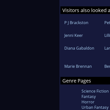
Visitors also looked 
P J Brackston
Pet
Jenni Keer
Lil
Diana Gabaldon
La
Marie Brennan
Be
Genre Pages
Science Fiction
Fantasy
Horror
Urban Fantasy