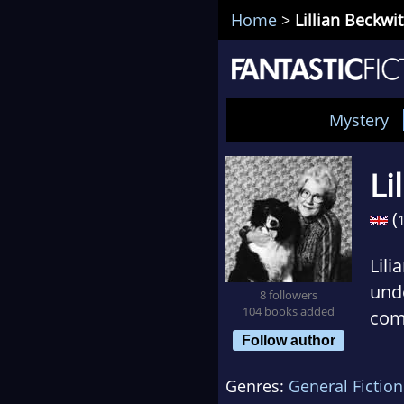
Home
>
Lillian Beckwi
Mystery
Li
(
Lili
unde
8 followers
104 books added
comi
Follow author
Scot
Genres:
General Fiction
Beck