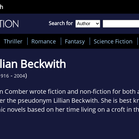
th
Search for
Thriller
Romance
Fantasy
Science Fiction
llian Beckwith
-
)
1916
2004
an Comber wrote fiction and non-fiction for both 
r the pseudonym Lillian Beckwith. She is best kn
c novels based on her time living on a croft in t
tish Hebrides.
with was born in Ellesmere Port, Cheshire, in 19