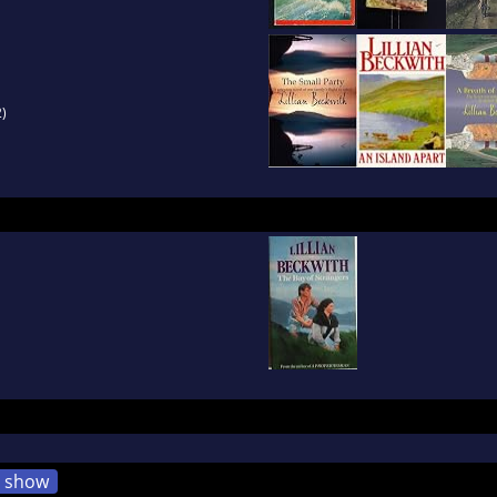
)
show