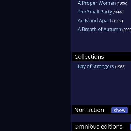
A Proper Woman
(1986)
The Small Party
(1989)
An Island Apart
(1992)
A Breath of Autumn
(2002
Collections
Bay of Strangers
(1988)
Non fiction
show
Omnibus editions