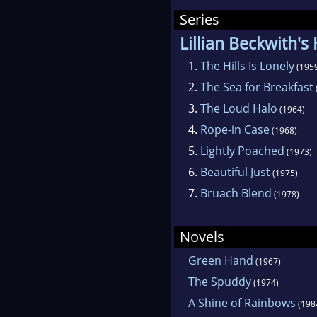
ran
Series
Abou
Lillian Beckwith's
move
1.
The Hills Is Lonely
(195
fict
2.
The Sea for Breakfast
She
3.
The Loud Halo
(1964)
(Arr
4.
Rope-in Case
(1968)
5.
Lightly Poached
(1973)
Sin
6.
Beautiful Just
(1975)
a fi
7.
Bruach Blend
(1978)
Feat
Novels
Green Hand
(1967)
The Spuddy
(1974)
A Shine of Rainbows
(198