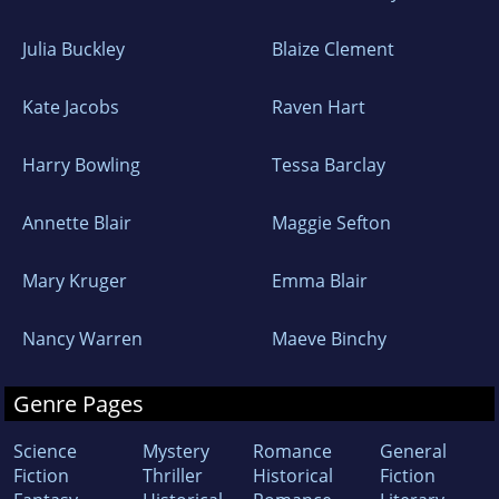
Julia Buckley
Blaize Clement
Kate Jacobs
Raven Hart
Harry Bowling
Tessa Barclay
Annette Blair
Maggie Sefton
Mary Kruger
Emma Blair
Nancy Warren
Maeve Binchy
Genre Pages
Science
Mystery
Romance
General
Fiction
Thriller
Historical
Fiction