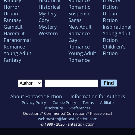
Fantasy
Historical
Romance
Literary
Horror
Historical
Romantic
Fiction
Urban
Mystery
Suspense
Urban
Fantasy
Cozy
Sagas
Fiction
GameLit
Mystery
New Adult
Inspirational
HaremLit
Western
Romance
Young Adult
Paranormal
Gay
Fiction
Romance
Romance
Children's
Young Adult
Young Adult
Fiction
Fantasy
Romance
About Fantastic Fiction
Information for Authors
Privacy Policy
Cookie Policy
Terms
Affiliate
disclosure
Preferences
Questions? Comments? Corrections? Please email
webmaster@fantasticfiction.com
© 1999 -
2026
Fantastic Fiction