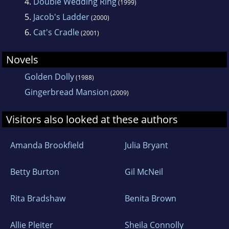
before embarking on the Elizabeth Blair series
4.
Double Wedding Ring
(1999)
of crime novels, which are set in the beautiful
5.
Jacob's Ladder
(2000)
city of Bath.
6.
Cat's Cradle
(2001)
Novels
She writes about the Bath that is familiar to
her - beautiful, lively, quirky, touristy,
Golden Dolly
(1988)
contemporary and sometimes parochial -
Gingerbread Mansion
(2009)
rather than the Jane Austen version of Regency
Visitors also looked at these authors
bucks and sedan chairs.
Amanda Brookfield
Julia Bryant
Lizbie's interests include art, books, auction
sales and filling her house with anything old
Betty Burton
Gil McNeil
and chipped and with a story to tell. She also
loves travelling both physically and mentally.
Rita Bradshaw
Benita Brown
Allie Pleiter
Sheila Connolly