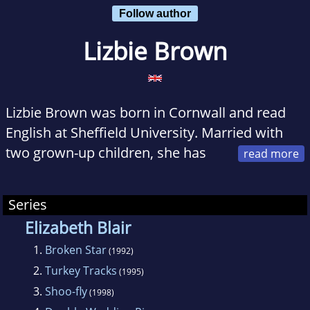
Follow author
Lizbie Brown
Lizbie Brown was born in Cornwall and read
English at Sheffield University. Married with
two grown-up children, she has
lived for many years in the Mendips south of
Bath and taught English there before taking up
Series
writing full-time.
Elizabeth Blair
1.
Broken Star
She has had a long career as a short story
(1992)
2.
Turkey Tracks
writer and published a historical suspense
(1995)
novel GOLDEN DOLLY in New York in 1988
3.
Shoo-fly
(1998)