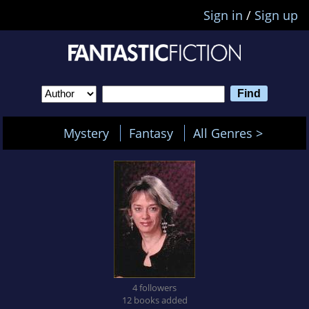
Sign in
/
Sign up
Mystery
Fantasy
All Genres >
4 followers
12 books added