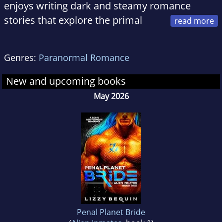
enjoys writing dark and steamy romance
stories that explore the primal
side of love and lust. When she's not writing or
reading, Lizzy is serving the whims of the two
Genres:
Paranormal Romance
evil feline overlords who rule her home.
New and upcoming books
May 2026
Penal Planet Bride