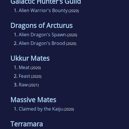
Galactic Hunter's Guild
1.
Alien Warrior's Bounty
(2020)
Dragons of Arcturus
1.
Alien Dragon's Spawn
(2020)
2.
Alien Dragon's Brood
(2020)
Ukkur Mates
1.
Meat
(2020)
2.
Feast
(2020)
3.
Raw
(2021)
Massive Mates
1.
Claimed by the Kaiju
(2020)
Terramara