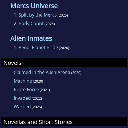
Mercs Universe
1.
Split by the Mercs
(2025)
2.
Body Count
(2025)
Alien Inmates
1.
Penal Planet Bride
(2026)
Novels
Claimed in the Alien Arena
(2020)
Machine
(2020)
Brute Force
(2021)
Invaded
(2022)
Warped
(2025)
Novellas and Short Stories