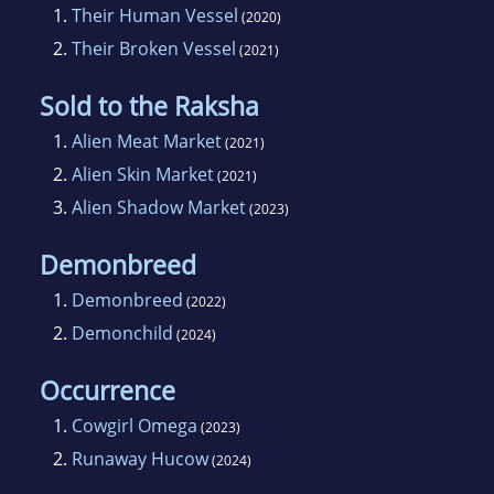
1.
Their Human Vessel
(2020)
2.
Their Broken Vessel
(2021)
Sold to the Raksha
1.
Alien Meat Market
(2021)
2.
Alien Skin Market
(2021)
3.
Alien Shadow Market
(2023)
Demonbreed
1.
Demonbreed
(2022)
2.
Demonchild
(2024)
Occurrence
1.
Cowgirl Omega
(2023)
2.
Runaway Hucow
(2024)