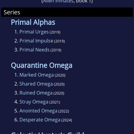
(
Alien Inmates
, book 1)
Series
Primal Alphas
1.
Primal Urges
(2019)
2.
Primal Impulse
(2019)
3.
Primal Needs
(2019)
Quarantine Omega
1.
Marked Omega
(2020)
2.
Shared Omega
(2020)
3.
Ruined Omega
(2020)
4.
Stray Omega
(2021)
5.
Anointed Omega
(2022)
6.
Desperate Omega
(2024)