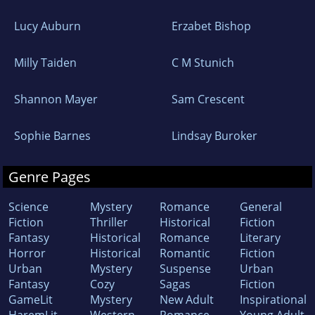
Lucy Auburn
Erzabet Bishop
Milly Taiden
C M Stunich
Shannon Mayer
Sam Crescent
Sophie Barnes
Lindsay Buroker
Genre Pages
Science
Mystery
Romance
General
Fiction
Thriller
Historical
Fiction
Fantasy
Historical
Romance
Literary
Horror
Historical
Romantic
Fiction
Urban
Mystery
Suspense
Urban
Fantasy
Cozy
Sagas
Fiction
GameLit
Mystery
New Adult
Inspirational