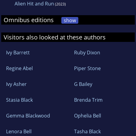
Alien Hit and Run
(2023)
Omnibus editions
show
Visitors also looked at these authors
Ivy Barrett
Ruby Dixon
Regine Abel
Piper Stone
Ivy Asher
G Bailey
Stasia Black
Brenda Trim
Gemma Blackwood
Ophelia Bell
Lenora Bell
Tasha Black