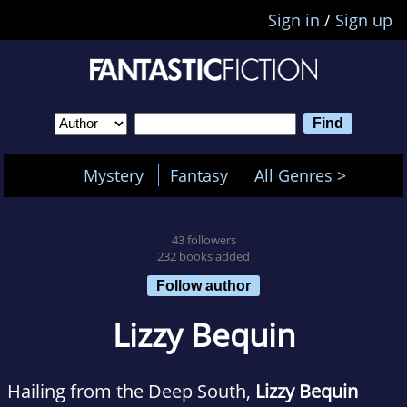
Sign in
/
Sign up
Mystery
Fantasy
All Genres >
43 followers
232 books added
Follow author
Lizzy Bequin
Hailing from the Deep South,
Lizzy Bequin