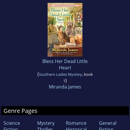
Bless Her Dead Little
Heart
(
Southern Ladies Mystery
, book
)
1
Miranda James
Genre Pages
Science
Mystery
Romance
General
Fiction
Thriller
Historical
Fiction