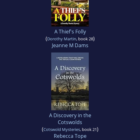
A Thief's Folly
(
)
Dorothy Martin
, book 28
Jeanne M Dams
A Discovery in the
Cotswolds
(
)
Cotswold Mysteries
, book 21
Rebecca Tope