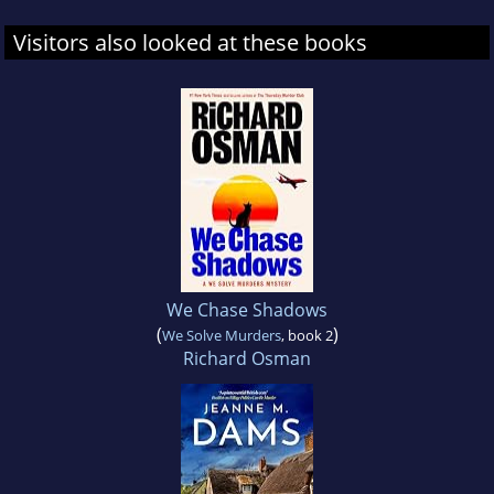
Visitors also looked at these books
We Chase Shadows
(
)
We Solve Murders
, book 2
Richard Osman