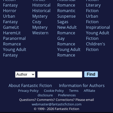
Fantasy
Historical
Romance
Literary
Horror
Historical
Romantic
Fiction
Urban
Mystery
Suspense
Urban
Fantasy
Cozy
Sagas
Fiction
GameLit
Mystery
New Adult
Inspirational
HaremLit
Western
Romance
Young Adult
Paranormal
Gay
Fiction
Romance
Romance
Children's
Young Adult
Young Adult
Fiction
Fantasy
Romance
About Fantastic Fiction
Information for Authors
Privacy Policy
Cookie Policy
Terms
Affiliate
disclosure
Preferences
Questions? Comments? Corrections? Please email
webmaster@fantasticfiction.com
© 1999 -
2026
Fantastic Fiction