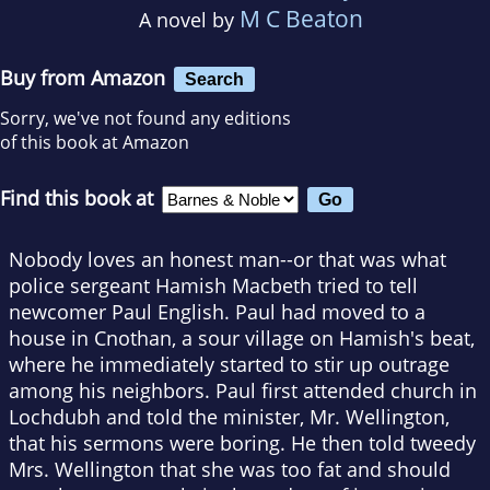
M C Beaton
A novel by
Buy from Amazon
Search
Sorry, we've not found any editions
of this book at Amazon
Find this book at
Nobody loves an honest man--or that was what
police sergeant Hamish Macbeth tried to tell
newcomer Paul English. Paul had moved to a
house in Cnothan, a sour village on Hamish's beat,
where he immediately started to stir up outrage
among his neighbors. Paul first attended church in
Lochdubh and told the minister, Mr. Wellington,
that his sermons were boring. He then told tweedy
Mrs. Wellington that she was too fat and should