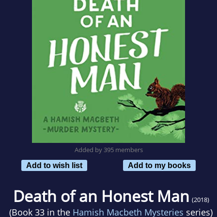
Added by 395 members
Add to wish list
Add to my books
Death of an Honest Man
(2018)
(Book 33 in the
Hamish Macbeth Mysteries
series)