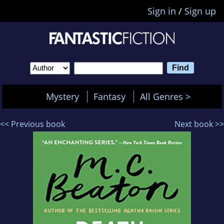
Sign in
/
Sign up
Mystery
Fantasy
All Genres >
<< Previous book
Next book >>