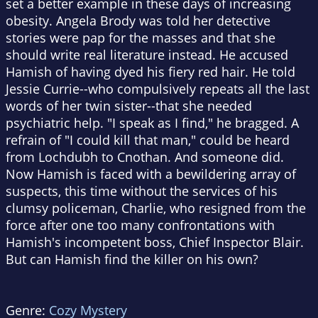
set a better example in these days of increasing
obesity. Angela Brody was told her detective
stories were pap for the masses and that she
should write real literature instead. He accused
Hamish of having dyed his fiery red hair. He told
Jessie Currie--who compulsively repeats all the last
words of her twin sister--that she needed
psychiatric help. "I speak as I find," he bragged. A
refrain of "I could kill that man," could be heard
from Lochdubh to Cnothan. And someone did.
Now Hamish is faced with a bewildering array of
suspects, this time without the services of his
clumsy policeman, Charlie, who resigned from the
force after one too many confrontations with
Hamish's incompetent boss, Chief Inspector Blair.
But can Hamish find the killer on his own?
Genre:
Cozy Mystery