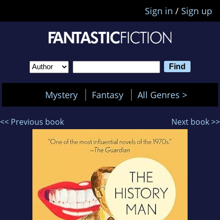
Sign in
/
Sign up
Mystery
Fantasy
All Genres >
<< Previous book
Next book >>