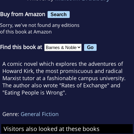
Buy from Amazon
Search
Sorry, we've not found any editions
of this book at Amazon
Find this book at
A comic novel which explores the adventures of
Howard Kirk, the most promiscuous and radical
Marxist tutor at a fashionable campus university.
The author also wrote "Rates of Exchange" and
"Eating People is Wrong".
Genre:
General Fiction
Visitors also looked at these books