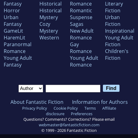
Fantasy
Historical
Romance
Literary
Horror
Historical
Romantic
Fiction
Urban
Mystery
Suspense
Urban
Fantasy
Cozy
Sagas
Fiction
GameLit
Mystery
New Adult
Inspirational
HaremLit
Western
Romance
Young Adult
Paranormal
Gay
Fiction
Romance
Romance
Children's
Young Adult
Young Adult
Fiction
Fantasy
Romance
About Fantastic Fiction
Information for Authors
Privacy Policy
Cookie Policy
Terms
Affiliate
disclosure
Preferences
Questions? Comments? Corrections? Please email
webmaster@fantasticfiction.com
© 1999 -
2026
Fantastic Fiction