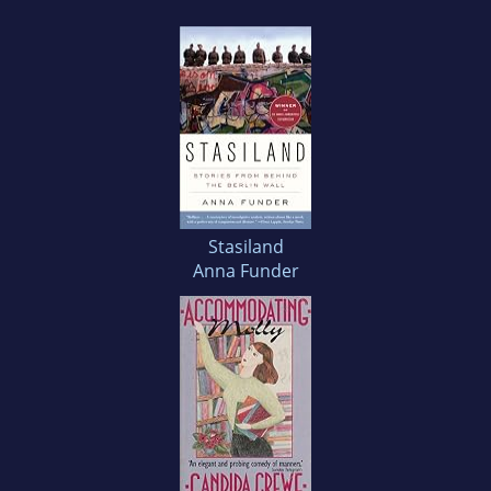
Stasiland
Anna Funder