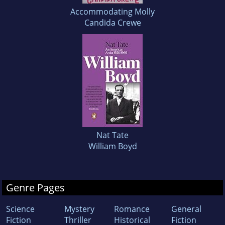
Accommodating Molly
Candida Crewe
Nat Tate
William Boyd
Genre Pages
Science
Mystery
Romance
General
Fiction
Thriller
Historical
Fiction