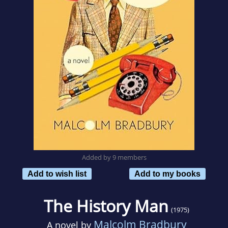
Added by 9 members
Add to wish list
Add to my books
The History Man
(1975)
Malcolm Bradbury
A novel by