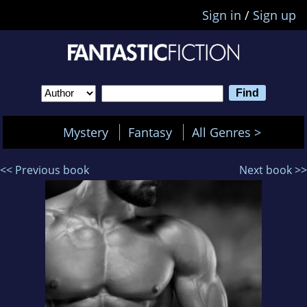
Sign in
/
Sign up
Mystery
Fantasy
All Genres >
<< Previous book
Next book >>