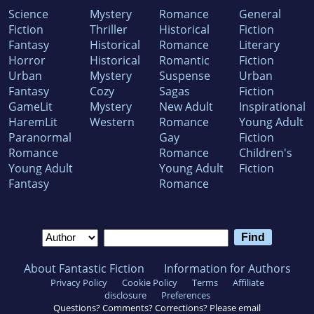
Science
Mystery
Romance
General
Fiction
Thriller
Historical
Fiction
Fantasy
Historical
Romance
Literary
Horror
Historical
Romantic
Fiction
Urban
Mystery
Suspense
Urban
Fantasy
Cozy
Sagas
Fiction
GameLit
Mystery
New Adult
Inspirational
HaremLit
Western
Romance
Young Adult
Paranormal
Gay
Fiction
Romance
Romance
Children's
Young Adult
Young Adult
Fiction
Fantasy
Romance
About Fantastic Fiction
Information for Authors
Privacy Policy
Cookie Policy
Terms
Affiliate
disclosure
Preferences
Questions? Comments? Corrections? Please email