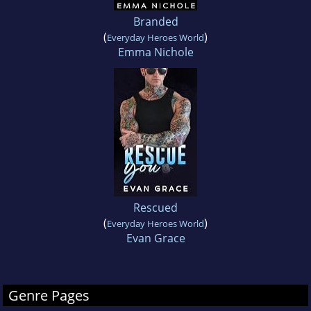
Branded
(
)
Everyday Heroes World
Emma Nichole
Rescued
(
)
Everyday Heroes World
Evan Grace
Genre Pages