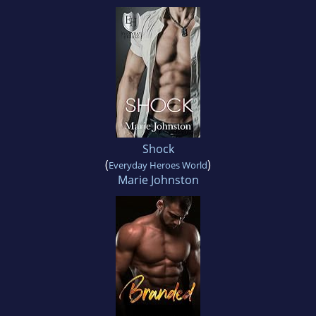
Shock
(
)
Everyday Heroes World
Marie Johnston