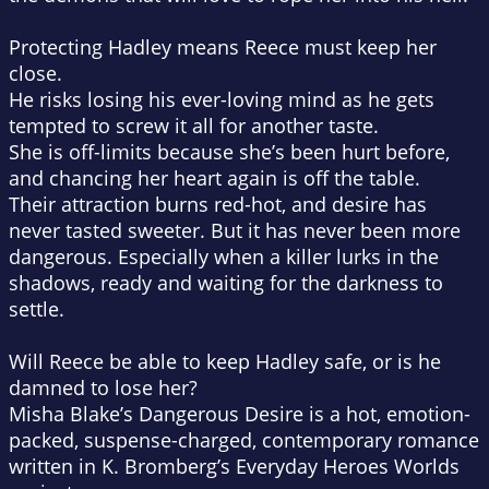
Protecting Hadley means Reece must keep her
close.
He risks losing his ever-loving mind as he gets
tempted to screw it all for another taste.
She is off-limits because she’s been hurt before,
and chancing her heart again is off the table.
Their attraction burns red-hot, and desire has
never tasted sweeter. But it has never been more
dangerous. Especially when a killer lurks in the
shadows, ready and waiting for the darkness to
settle.
Will Reece be able to keep Hadley safe, or is he
damned to lose her?
Misha Blake’s
Dangerous Desire
is a hot, emotion-
packed, suspense-charged, contemporary romance
written in K. Bromberg’s Everyday Heroes Worlds