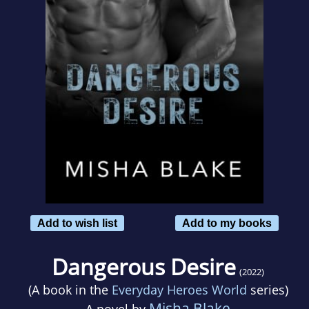
Add to wish list
Add to my books
Dangerous Desire
(2022)
(A book in the
Everyday Heroes World
series)
Misha Blake
A novel by