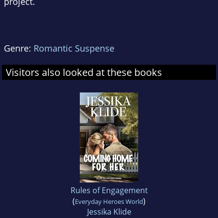
project.
Genre:
Romantic Suspense
Visitors also looked at these books
Rules of Engagement
(
)
Everyday Heroes World
Jessika Klide