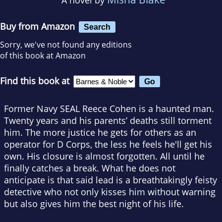
Buy from Amazon
Search
Sorry, we've not found any editions
of this book at Amazon
Find this book at
Former Navy SEAL Reece Cohen is a haunted man.
Twenty years and his parents’ deaths still torment
him. The more justice he gets for others as an
operator for D Corps, the less he feels he'll get his
own. His closure is almost forgotten. All until he
finally catches a break. What he does not
anticipate is that said lead is a breathtakingly feisty
detective who not only kisses him without warning
but also gives him the best night of his life.