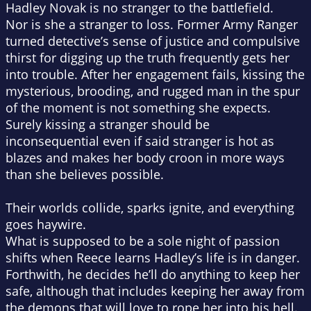
Hadley Novak is no stranger to the battlefield.
Nor is she a stranger to loss. Former Army Ranger
turned detective’s sense of justice and compulsive
thirst for digging up the truth frequently gets her
into trouble. After her engagement fails, kissing the
mysterious, brooding, and rugged man in the spur
of the moment is not something she expects.
Surely kissing a stranger should be
inconsequential even if said stranger is hot as
blazes and makes her body croon in more ways
than she believes possible.
Their worlds collide, sparks ignite, and everything
goes haywire.
What is supposed to be a sole night of passion
shifts when Reece learns Hadley’s life is in danger.
Forthwith, he decides he’ll do anything to keep her
safe, although that includes keeping her away from
the demons that will love to rope her into his hell.