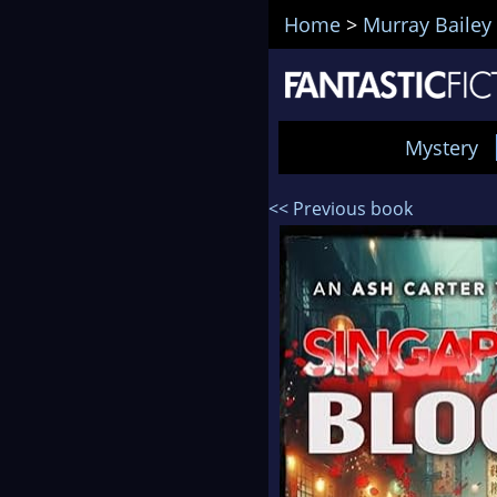
Home
>
Murray Bailey
Mystery
<< Previous book