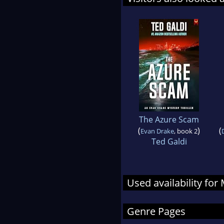
The Azure Scam
(
)
(
Evan Drake
, book 2
Ted Galdi
Used availability for
Genre Pages