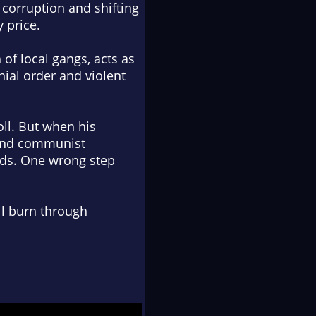
 corruption and shifting
y price
.
of local gangs, acts as
nial order and violent
oll. But when his
s and communist
inds. One wrong step
'll burn through