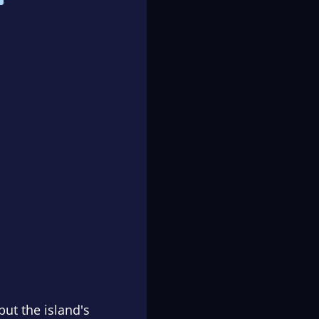
but the island's