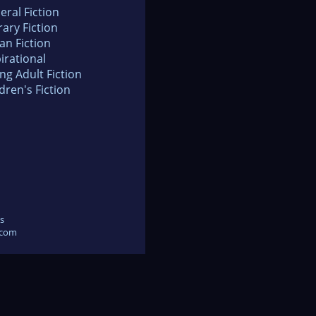
eral Fiction
rary Fiction
an Fiction
irational
ng Adult Fiction
dren's Fiction
s
.com