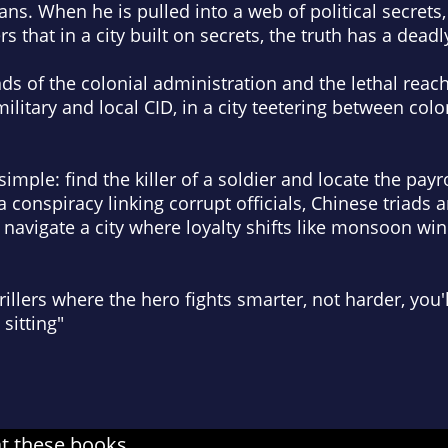
ans. When he is pulled into a web of political secrets,
rs that in a city built on
secrets, the truth has a deadl
of the colonial administration and the lethal reach 
litary and local CID, in a city teetering between colo
simple: find the killer of a soldier and locate the payr
a conspiracy linking corrupt officials, Chinese triad
 navigate a city where loyalty shifts like monsoon w
 thrillers where the hero fights smarter, not harder, you
sitting"
at these books