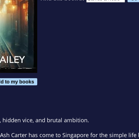
d to my books
, hidden vice, and brutal ambition.
 Ash Carter has come to Singapore for the simple life 