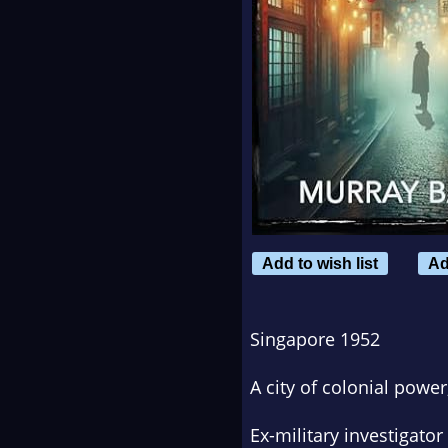
Add to wish list
Ad
Singapore 1952
A city of colonial power
Ex-military investigator