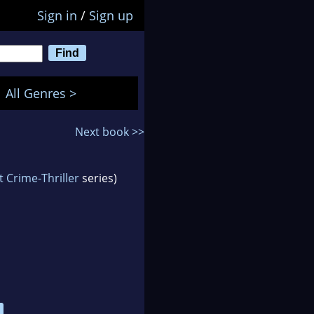
Sign in
/
Sign up
All Genres >
Next book >>
 Crime-Thriller
series)