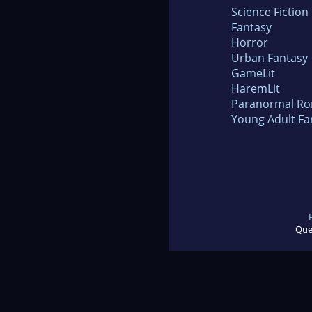
Science Fiction
Fantasy
Horror
Urban Fantasy
GameLit
HaremLit
Paranormal R
Young Adult Fa
Que