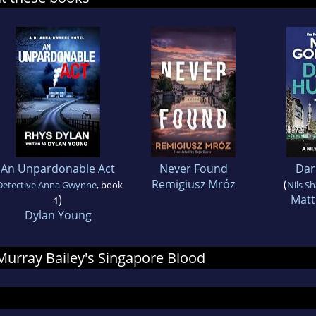
An Unpardonable Act
Never Found
Dar
Remigiusz Mróz
(
Detective Anna Gwynne
, book
Nils S
)
Matt
1
Dylan Young
 Murray Bailey's Singapore Blood