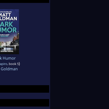
k Humor
)
hapiro
, book 5
 Goldman