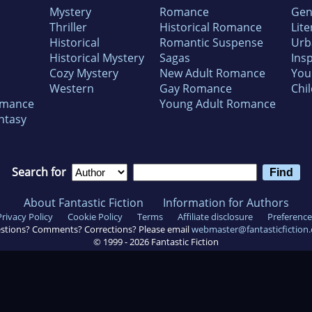
Mystery
Romance
Gen
Thriller
Historical Romance
Lite
Historical
Romantic Suspense
Urb
Historical Mystery
Sagas
Insp
Cozy Mystery
New Adult Romance
You
Western
Gay Romance
Chil
omance
Young Adult Romance
ntasy
Search for
About Fantastic Fiction
Information for Authors
Privacy Policy
Cookie Policy
Terms
Affiliate disclosure
Preference
stions? Comments? Corrections? Please email
webmaster@fantasticfiction
© 1999 -
2026
Fantastic Fiction