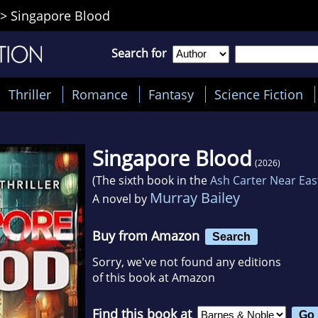
>
Singapore Blood
Search for
Thriller
Romance
Fantasy
Science Fiction
Singapore Blood
(2026)
(The sixth book in the
Ash Carter Near East
Murray Bailey
A novel by
Buy from Amazon
Search
Sorry, we've not found any editions
of this book at Amazon
Find this book at