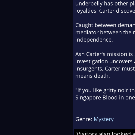
underbelly has other pl
loyalties, Carter discove
Caught between demands 
mediator between the mi
independence.
Ash Carter's mission is 
investigation uncovers 
insurgents, Carter must
means death.
"If you like gritty noir
Singapore Blood
in one 
Genre:
Mystery
Visitors also looked 