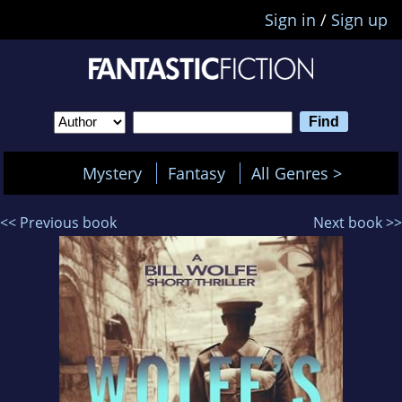
Sign in
/
Sign up
Mystery
Fantasy
All Genres >
<< Previous book
Next book >>