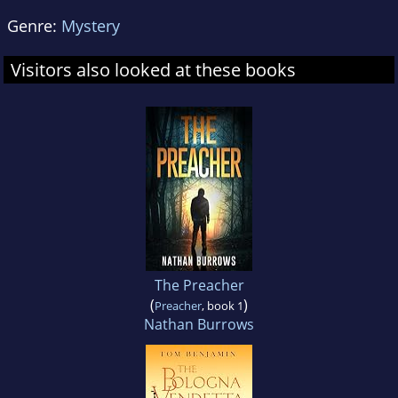
Genre:
Mystery
Visitors also looked at these books
The Preacher
(
)
Preacher
, book 1
Nathan Burrows