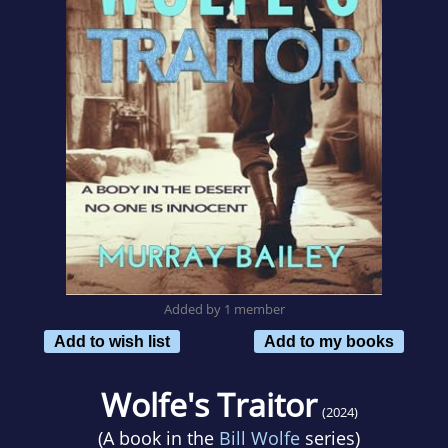
Added by 1 member
Add to wish list
Add to my books
Wolfe's Traitor
(2024)
(A book in the
Bill Wolfe
series)