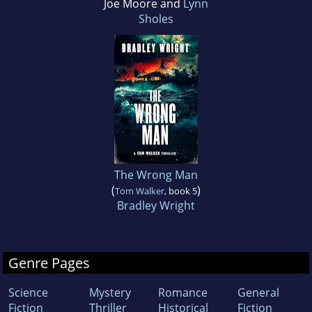
Joe Moore and
Lynn
Sholes
The Wrong Man
(
)
Tom Walker
, book 5
Bradley Wright
Genre Pages
Science
Mystery
Romance
General
Fiction
Thriller
Historical
Fiction