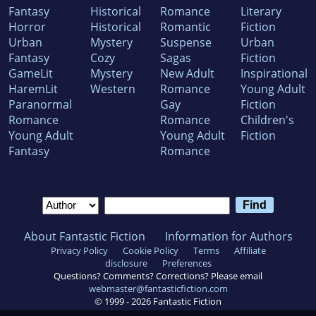
Fantasy
Historical
Romance
Literary
Horror
Historical
Romantic
Fiction
Urban
Mystery
Suspense
Urban
Fantasy
Cozy
Sagas
Fiction
GameLit
Mystery
New Adult
Inspirational
HaremLit
Western
Romance
Young Adult
Paranormal
Gay
Fiction
Romance
Romance
Children's
Young Adult
Young Adult
Fiction
Fantasy
Romance
About Fantastic Fiction
Information for Authors
Privacy Policy
Cookie Policy
Terms
Affiliate
disclosure
Preferences
Questions? Comments? Corrections? Please email
webmaster@fantasticfiction.com
© 1999 -
2026
Fantastic Fiction