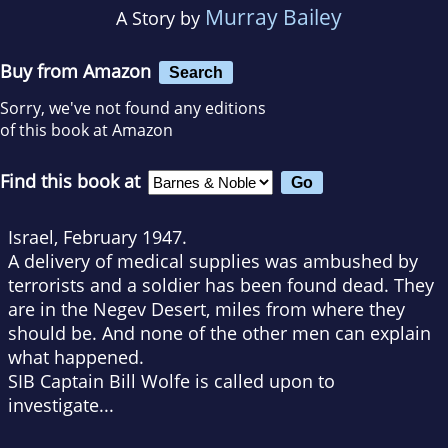
Murray Bailey
A Story by
Buy from Amazon
Search
Sorry, we've not found any editions
of this book at Amazon
Find this book at
Israel, February 1947.
A delivery of medical supplies was ambushed by
terrorists and a soldier has been found dead. They
are in the Negev Desert, miles from where they
should be. And none of the other men can explain
what happened.
SIB Captain Bill Wolfe is called upon to
investigate...