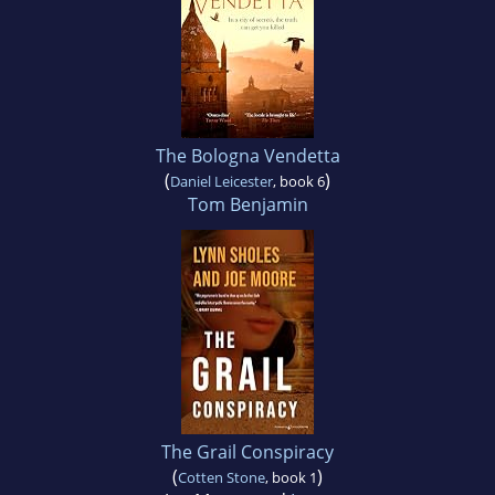
The Bologna Vendetta
(
)
Daniel Leicester
, book 6
Tom Benjamin
The Grail Conspiracy
(
)
Cotten Stone
, book 1