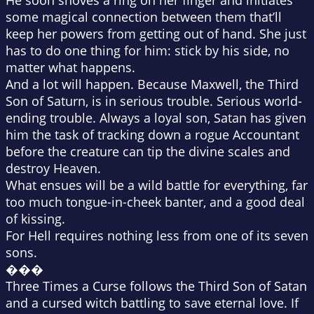
He soon shoves a ring on her finger and initiates
some magical connection between them that’ll
keep her powers from getting out of hand. She just
has to do one thing for him: stick by his side, no
matter what happens.
And a lot will happen. Because Maxwell, the Third
Son of Saturn, is in serious trouble. Serious world-
ending trouble. Always a loyal son, Satan has given
him the task of tracking down a rogue Accountant
before the creature can tip the divine scales and
destroy Heaven.
What ensues will be a wild battle for everything, far
too much tongue-in-cheek banter, and a good deal
of kissing.
For Hell requires nothing less from one of its seven
sons.
���
Three Times a Curse follows the Third Son of Satan
and a cursed witch battling to save eternal love. If