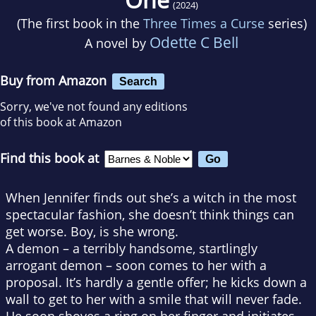
(2024)
(The first book in the
Three Times a Curse
series)
Odette C Bell
A novel by
Buy from Amazon
Search
Sorry, we've not found any editions
of this book at Amazon
Find this book at
When Jennifer finds out she’s a witch in the most
spectacular fashion, she doesn’t think things can
get worse. Boy, is she wrong.
A demon – a terribly handsome, startlingly
arrogant demon – soon comes to her with a
proposal. It’s hardly a gentle offer; he kicks down a
wall to get to her with a smile that will never fade.