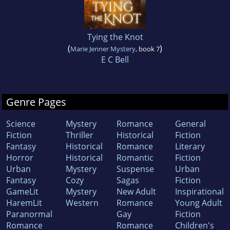
Tying the Knot
(
)
Marie Jenner Mystery
, book 7
E C Bell
Genre Pages
Science
Mystery
Romance
General
Fiction
Thriller
Historical
Fiction
Fantasy
Historical
Romance
Literary
Horror
Historical
Romantic
Fiction
Urban
Mystery
Suspense
Urban
Fantasy
Cozy
Sagas
Fiction
GameLit
Mystery
New Adult
Inspirational
HaremLit
Western
Romance
Young Adult
Paranormal
Gay
Fiction
Romance
Romance
Children's