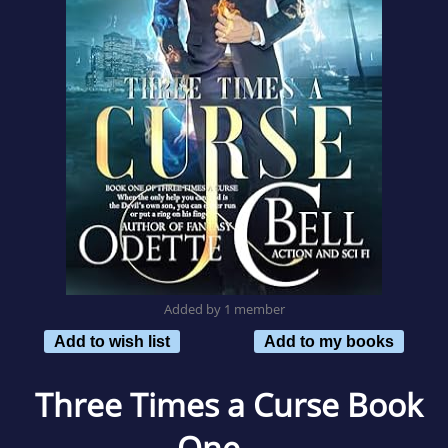
Added by 1 member
Add to wish list
Add to my books
Three Times a Curse Book
One