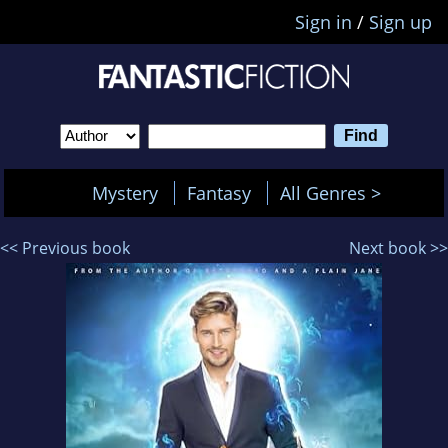
Sign in
/
Sign up
Mystery
Fantasy
All Genres >
<< Previous book
Next book >>