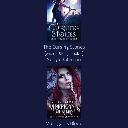
The Cursing Stones
(
)
Avalon Rising
, book 1
Sonya Bateman
Morrigan's Blood