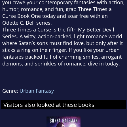
you crave your contemporary fantasies with action,
humor, romance, and fun, grab Three Times a
Curse Book One today and soar free with an
Odette C. Bell series.
Three Times a Curse is the fifth My Better Devil
Series. A witty, action-packed, light romance world
where Satan’s sons must find love, but only after it
sticks a ring on their finger. If you like your urban
fantasies packed full of charming smiles, arrogant
demons, and sprinkles of romance, dive in today.
Genre:
Urban Fantasy
Visitors also looked at these books