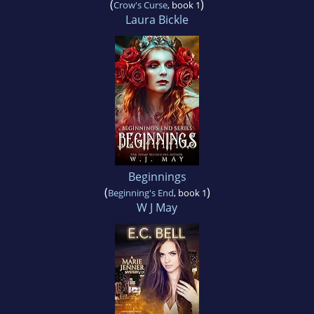
(
)
Crow's Curse
, book 1
Laura Bickle
Beginnings
(
)
Beginning's End
, book 1
W J May