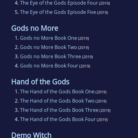
4.
The Eye of the Gods Episode Four
(2019)
5.
The Eye of the Gods Episode Five
(2019)
Gods no More
1.
Gods no More Book One
(2019)
2.
Gods no More Book Two
(2019)
3.
Gods no More Book Three
(2019)
4.
Gods no More Book Four
(2019)
Hand of the Gods
1.
The Hand of the Gods Book One
(2019)
2.
The Hand of the Gods Book Two
(2019)
3.
The Hand of the Gods Book Three
(2019)
4.
The Hand of the Gods Book Four
(2019)
Demo Witch