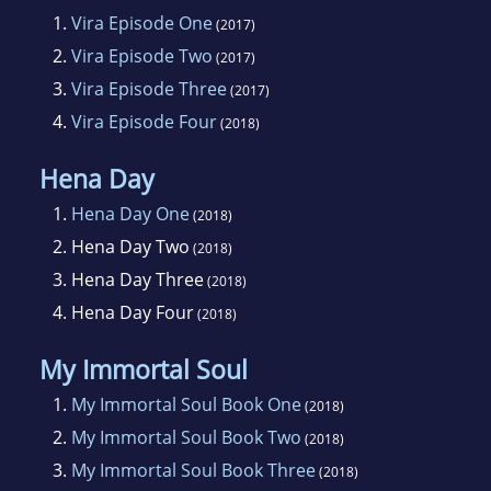
1.
Vira Episode One
(2017)
2.
Vira Episode Two
(2017)
3.
Vira Episode Three
(2017)
4.
Vira Episode Four
(2018)
Hena Day
1.
Hena Day One
(2018)
2.
Hena Day Two
(2018)
3.
Hena Day Three
(2018)
4.
Hena Day Four
(2018)
My Immortal Soul
1.
My Immortal Soul Book One
(2018)
2.
My Immortal Soul Book Two
(2018)
3.
My Immortal Soul Book Three
(2018)