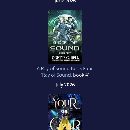
June 2026
A Ray of Sound Book Four
(
Ray of Sound
, book 4)
July 2026