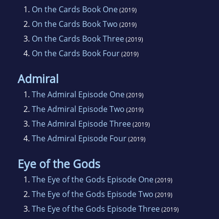
1.
On the Cards Book One
(2019)
2.
On the Cards Book Two
(2019)
3.
On the Cards Book Three
(2019)
4.
On the Cards Book Four
(2019)
Admiral
1.
The Admiral Episode One
(2019)
2.
The Admiral Episode Two
(2019)
3.
The Admiral Episode Three
(2019)
4.
The Admiral Episode Four
(2019)
Eye of the Gods
1.
The Eye of the Gods Episode One
(2019)
2.
The Eye of the Gods Episode Two
(2019)
3.
The Eye of the Gods Episode Three
(2019)