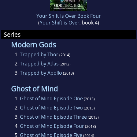
Your Shift is Over Book Four
(
Your Shift is Over
, book 4)
Series
Modern Gods
1.
Trapped by Thor
(2014)
2.
Trapped by Atlas
(2012)
3.
Trapped by Apollo
(2013)
Ghost of Mind
1.
Ghost of Mind Episode One
(2013)
2.
Ghost of Mind Episode Two
(2013)
3.
Ghost of Mind Episode Three
(2013)
4.
Ghost of Mind Episode Four
(2013)
5.
Ghost of Mind Episode Five
(2014)