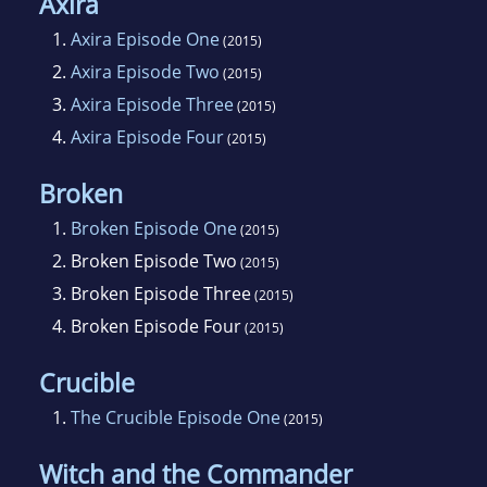
Axira
1.
Axira Episode One
(2015)
2.
Axira Episode Two
(2015)
3.
Axira Episode Three
(2015)
4.
Axira Episode Four
(2015)
Broken
1.
Broken Episode One
(2015)
2.
Broken Episode Two
(2015)
3.
Broken Episode Three
(2015)
4.
Broken Episode Four
(2015)
Crucible
1.
The Crucible Episode One
(2015)
Witch and the Commander