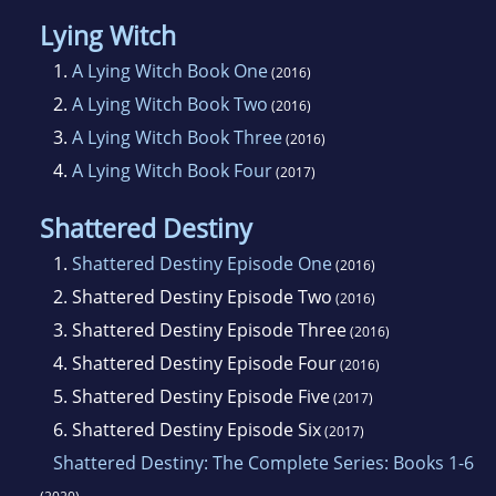
Lying Witch
1.
A Lying Witch Book One
(2016)
2.
A Lying Witch Book Two
(2016)
3.
A Lying Witch Book Three
(2016)
4.
A Lying Witch Book Four
(2017)
Shattered Destiny
1.
Shattered Destiny Episode One
(2016)
2.
Shattered Destiny Episode Two
(2016)
3.
Shattered Destiny Episode Three
(2016)
4.
Shattered Destiny Episode Four
(2016)
5.
Shattered Destiny Episode Five
(2017)
6.
Shattered Destiny Episode Six
(2017)
Shattered Destiny: The Complete Series: Books 1-6