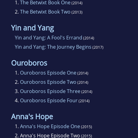
1.
The Betwixt Book One
(2014)
2.
The Betwixt Book Two
(2013)
Yin and Yang
Yin and Yang: A Fool's Errand
(2014)
Yin and Yang: The Journey Begins
(2017)
Ouroboros
1.
Ouroboros Episode One
(2014)
2.
Ouroboros Episode Two
(2014)
3.
Ouroboros Episode Three
(2014)
4.
Ouroboros Episode Four
(2014)
Anna's Hope
1.
Anna's Hope Episode One
(2015)
2.
Anna's Hope Episode Two
(2015)