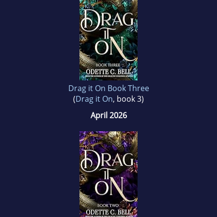
Drag it On Book Three
(
Drag it On
, book 3)
April 2026