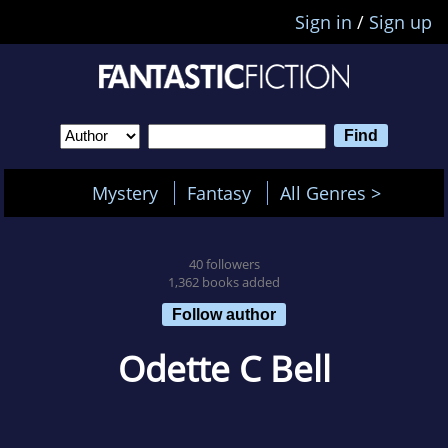
Sign in
/
Sign up
Mystery
Fantasy
All Genres >
40 followers
1,362 books added
Follow author
Odette C Bell