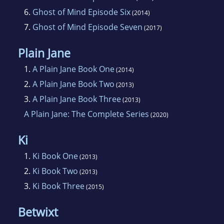
6.
Ghost of Mind Episode Six
(2014)
7.
Ghost of Mind Episode Seven
(2017)
Plain Jane
1.
A Plain Jane Book One
(2014)
2.
A Plain Jane Book Two
(2013)
3.
A Plain Jane Book Three
(2013)
A Plain Jane: The Complete Series
(2020)
Ki
1.
Ki Book One
(2013)
2.
Ki Book Two
(2013)
3.
Ki Book Three
(2015)
Betwixt