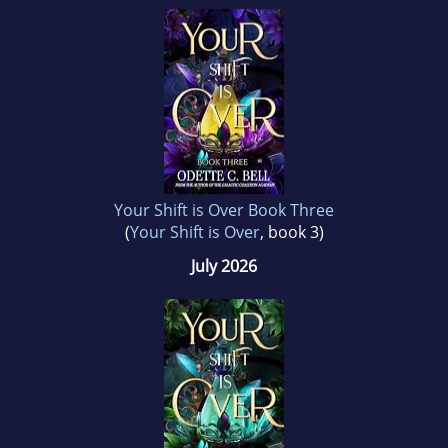
Your Shift is Over Book Three
(
Your Shift is Over
, book 3)
July 2026