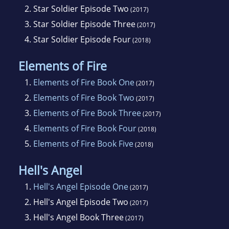
2.
Star Soldier Episode Two
(2017)
3.
Star Soldier Episode Three
(2017)
4.
Star Soldier Episode Four
(2018)
Elements of Fire
1.
Elements of Fire Book One
(2017)
2.
Elements of Fire Book Two
(2017)
3.
Elements of Fire Book Three
(2017)
4.
Elements of Fire Book Four
(2018)
5.
Elements of Fire Book Five
(2018)
Hell's Angel
1.
Hell's Angel Episode One
(2017)
2.
Hell's Angel Episode Two
(2017)
3.
Hell's Angel Book Three
(2017)