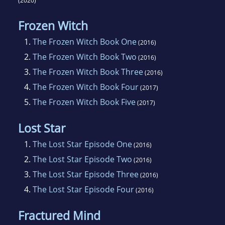
(2020)
Frozen Witch
1.
The Frozen Witch Book One
(2016)
2.
The Frozen Witch Book Two
(2016)
3.
The Frozen Witch Book Three
(2016)
4.
The Frozen Witch Book Four
(2017)
5.
The Frozen Witch Book Five
(2017)
Lost Star
1.
The Lost Star Episode One
(2016)
2.
The Lost Star Episode Two
(2016)
3.
The Lost Star Episode Three
(2016)
4.
The Lost Star Episode Four
(2016)
Fractured Mind