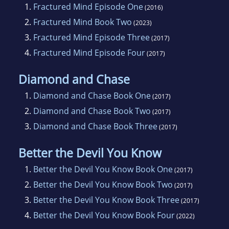
1.
Fractured Mind Episode One
(2016)
2.
Fractured Mind Book Two
(2023)
3.
Fractured Mind Episode Three
(2017)
4.
Fractured Mind Episode Four
(2017)
Diamond and Chase
1.
Diamond and Chase Book One
(2017)
2.
Diamond and Chase Book Two
(2017)
3.
Diamond and Chase Book Three
(2017)
Better the Devil You Know
1.
Better the Devil You Know Book One
(2017)
2.
Better the Devil You Know Book Two
(2017)
3.
Better the Devil You Know Book Three
(2017)
4.
Better the Devil You Know Book Four
(2022)