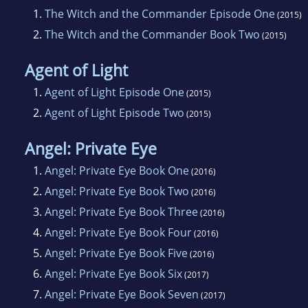
1.
The Witch and the Commander Episode One
(2015)
2.
The Witch and the Commander Book Two
(2015)
Agent of Light
1.
Agent of Light Episode One
(2015)
2.
Agent of Light Episode Two
(2015)
Angel: Private Eye
1.
Angel: Private Eye Book One
(2016)
2.
Angel: Private Eye Book Two
(2016)
3.
Angel: Private Eye Book Three
(2016)
4.
Angel: Private Eye Book Four
(2016)
5.
Angel: Private Eye Book Five
(2016)
6.
Angel: Private Eye Book Six
(2017)
7.
Angel: Private Eye Book Seven
(2017)