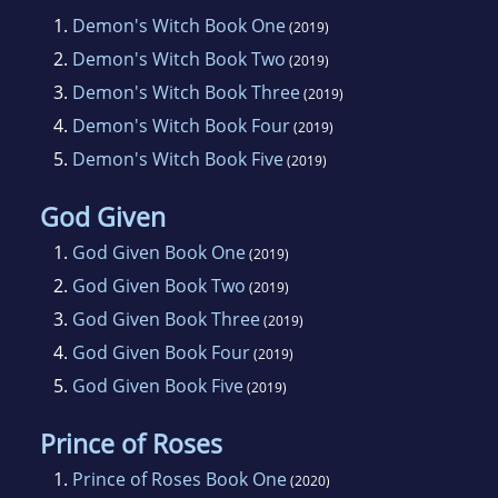
1.
Demon's Witch Book One
(2019)
2.
Demon's Witch Book Two
(2019)
3.
Demon's Witch Book Three
(2019)
4.
Demon's Witch Book Four
(2019)
5.
Demon's Witch Book Five
(2019)
God Given
1.
God Given Book One
(2019)
2.
God Given Book Two
(2019)
3.
God Given Book Three
(2019)
4.
God Given Book Four
(2019)
5.
God Given Book Five
(2019)
Prince of Roses
1.
Prince of Roses Book One
(2020)