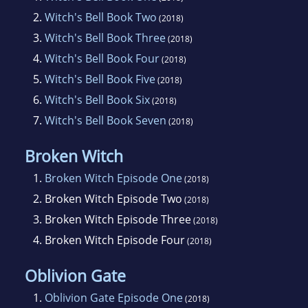
2.
Witch's Bell Book Two
(2018)
3.
Witch's Bell Book Three
(2018)
4.
Witch's Bell Book Four
(2018)
5.
Witch's Bell Book Five
(2018)
6.
Witch's Bell Book Six
(2018)
7.
Witch's Bell Book Seven
(2018)
Broken Witch
1.
Broken Witch Episode One
(2018)
2.
Broken Witch Episode Two
(2018)
3.
Broken Witch Episode Three
(2018)
4.
Broken Witch Episode Four
(2018)
Oblivion Gate
1.
Oblivion Gate Episode One
(2018)