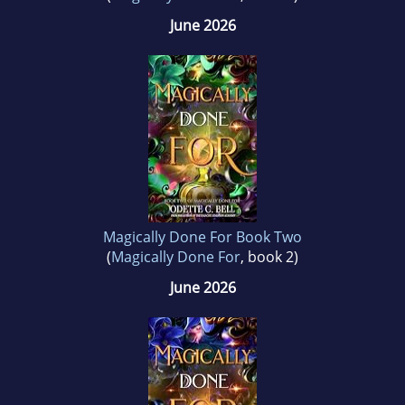
June 2026
Magically Done For Book Two
(
Magically Done For
, book 2)
June 2026