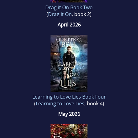
Drag it On Book Two
(
Drag it On
, book 2)
April 2026
Learning to Love Lies Book Four
(
Learning to Love Lies
, book 4)
May 2026