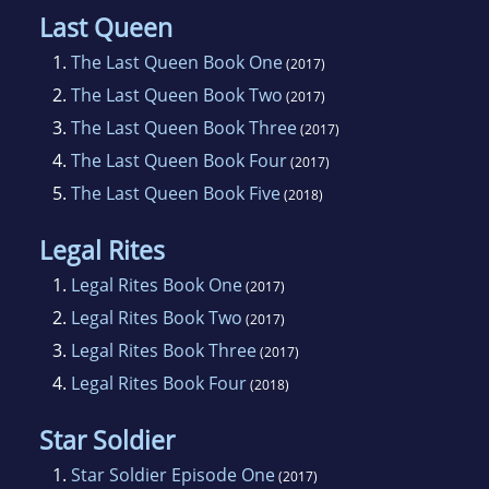
Last Queen
1.
The Last Queen Book One
(2017)
2.
The Last Queen Book Two
(2017)
3.
The Last Queen Book Three
(2017)
4.
The Last Queen Book Four
(2017)
5.
The Last Queen Book Five
(2018)
Legal Rites
1.
Legal Rites Book One
(2017)
2.
Legal Rites Book Two
(2017)
3.
Legal Rites Book Three
(2017)
4.
Legal Rites Book Four
(2018)
Star Soldier
1.
Star Soldier Episode One
(2017)