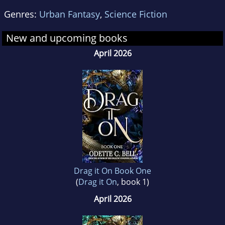
Genres:
Urban Fantasy
,
Science Fiction
New and upcoming books
April 2026
Drag it On Book One
(
Drag it On
, book 1)
April 2026