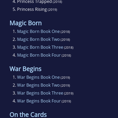
4.
Princess Trapped
(2018)
5.
Princess Rising
(2019)
Magic Born
1.
Magic Born Book One
(2018)
2.
Magic Born Book Two
(2018)
3.
Magic Born Book Three
(2018)
4.
Magic Born Book Four
(2018)
War Begins
1.
War Begins Book One
(2019)
2.
War Begins Book Two
(2019)
3.
War Begins Book Three
(2019)
4.
War Begins Book Four
(2019)
On the Cards