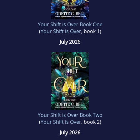
Your Shift is Over Book One
(
Your Shift is Over
, book 1)
July 2026
Your Shift is Over Book Two
(
Your Shift is Over
, book 2)
July 2026