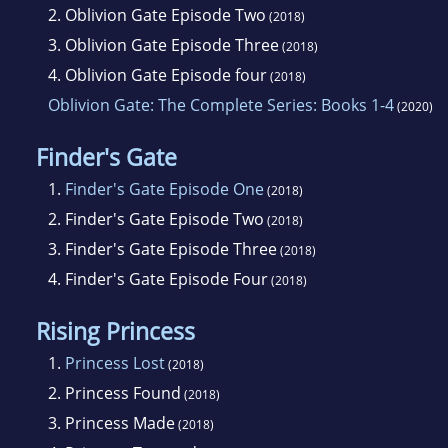
2.
Oblivion Gate Episode Two
(2018)
3.
Oblivion Gate Episode Three
(2018)
4.
Oblivion Gate Episode four
(2018)
Oblivion Gate: The Complete Series: Books 1-4
(2020)
Finder's Gate
1.
Finder's Gate Episode One
(2018)
2.
Finder's Gate Episode Two
(2018)
3.
Finder's Gate Episode Three
(2018)
4.
Finder's Gate Episode Four
(2018)
Rising Princess
1.
Princess Lost
(2018)
2.
Princess Found
(2018)
3.
Princess Made
(2018)