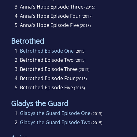
3.
Anna's Hope Episode Three
(2015)
4.
Anna's Hope Episode Four
(2017)
5.
Anna's Hope Episode Five
(2018)
Betrothed
1.
Betrothed Episode One
(2015)
2.
Betrothed Episode Two
(2015)
3.
Betrothed Episode Three
(2015)
4.
Betrothed Episode Four
(2015)
5.
Betrothed Episode Five
(2015)
Gladys the Guard
1.
Gladys the Guard Episode One
(2015)
2.
Gladys the Guard Episode Two
(2015)