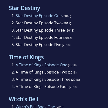
Star Destiny
1.
Star Destiny Episode One
(2018)
2.
Star Destiny Episode Two
(2018)
3.
Star Destiny Episode Three
(2018)
4.
Star Destiny Episode Four
(2018)
5.
Star Destiny Episode Five
(2018)
Time of Kings
1.
A Time of Kings Episode One
(2018)
2.
A Time of Kings Episode Two
(2018)
3.
A Time of Kings Episode Three
(2018)
4.
A Time of Kings Episode Four
(2018)
Witch's Bell
1.
Witch's Bell Book One
(2018)