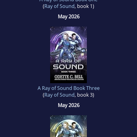
(
Ray of Sound
, book 1)
May 2026
A Ray of Sound Book Three
(
Ray of Sound
, book 3)
May 2026