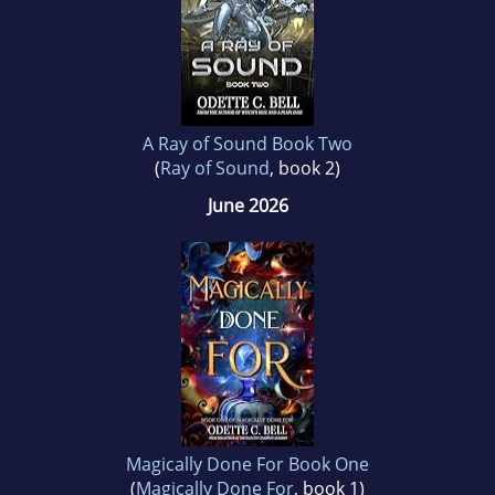
A Ray of Sound Book Two
(
Ray of Sound
, book 2)
June 2026
Magically Done For Book One
(
Magically Done For
, book 1)