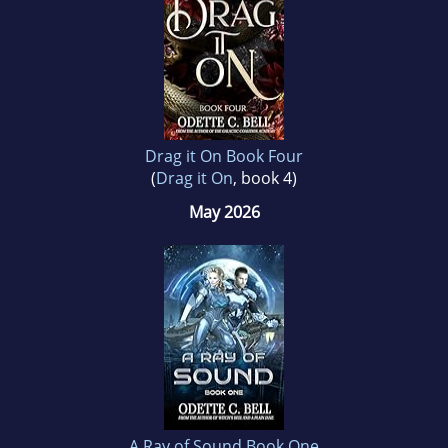
Drag it On Book Four
(
Drag it On
, book 4)
May 2026
A Ray of Sound Book One