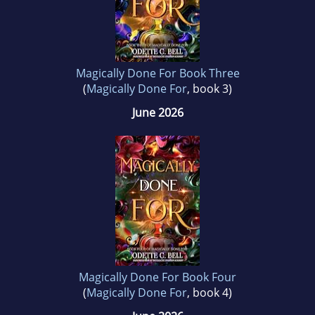
Magically Done For Book Three
(
Magically Done For
, book 3)
June 2026
Magically Done For Book Four
(
Magically Done For
, book 4)