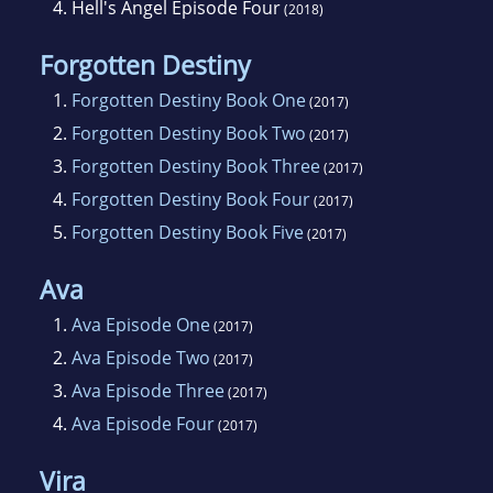
4.
Hell's Angel Episode Four
(2018)
Forgotten Destiny
1.
Forgotten Destiny Book One
(2017)
2.
Forgotten Destiny Book Two
(2017)
3.
Forgotten Destiny Book Three
(2017)
4.
Forgotten Destiny Book Four
(2017)
5.
Forgotten Destiny Book Five
(2017)
Ava
1.
Ava Episode One
(2017)
2.
Ava Episode Two
(2017)
3.
Ava Episode Three
(2017)
4.
Ava Episode Four
(2017)
Vira