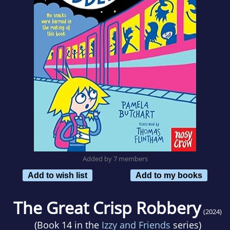
Added by 7 members
Add to wish list
Add to my books
The Great Crisp Robbery
(2024)
(Book 14 in the
Izzy and Friends
series)