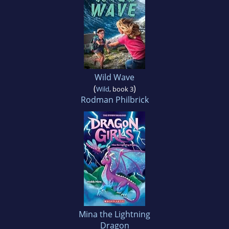
Wild Wave
(
)
Wild
, book 3
Rodman Philbrick
Mina the Lightning
Dragon