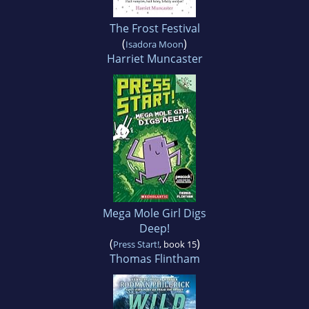
The Frost Festival
(
)
Isadora Moon
Harriet Muncaster
Mega Mole Girl Digs
Deep!
(
)
Press Start!
, book 15
Thomas Flintham