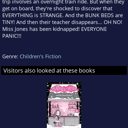
trip involves an overnight train ride. But when they
get on board, they're shocked to discover that
EVERYTHING is STRANGE. And the BUNK BEDS are
TINY! And then their teacher disappears... OH NO!
Miss Jones has been kidnapped! EVERYONE
PANIC!!!
Genre:
Children's Fiction
Visitors also looked at these books