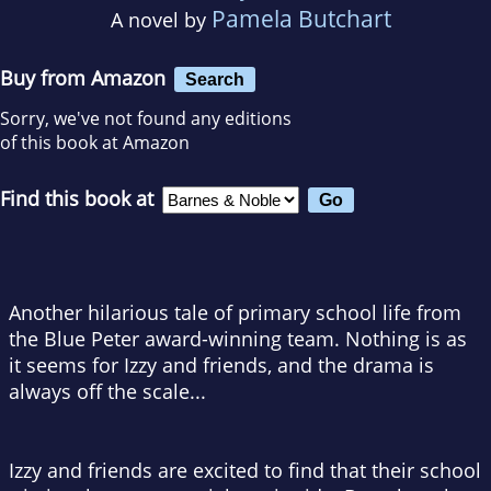
Pamela Butchart
A novel by
Buy from Amazon
Search
Sorry, we've not found any editions
of this book at Amazon
Find this book at
Another hilarious tale of primary school life from
the Blue Peter award-winning team. Nothing is as
it seems for Izzy and friends, and the drama is
always off the scale...
Izzy and friends are excited to find that their school