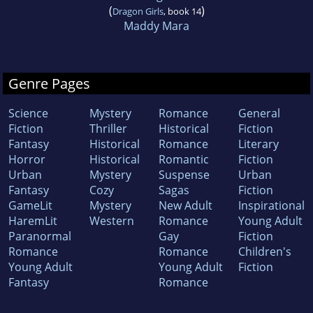
(
)
Dragon Girls
, book 14
Maddy Mara
Genre Pages
Science
Mystery
Romance
General
Fiction
Thriller
Historical
Fiction
Fantasy
Historical
Romance
Literary
Horror
Historical
Romantic
Fiction
Urban
Mystery
Suspense
Urban
Fantasy
Cozy
Sagas
Fiction
GameLit
Mystery
New Adult
Inspirational
HaremLit
Western
Romance
Young Adult
Paranormal
Gay
Fiction
Romance
Romance
Children's
Young Adult
Young Adult
Fiction
Fantasy
Romance