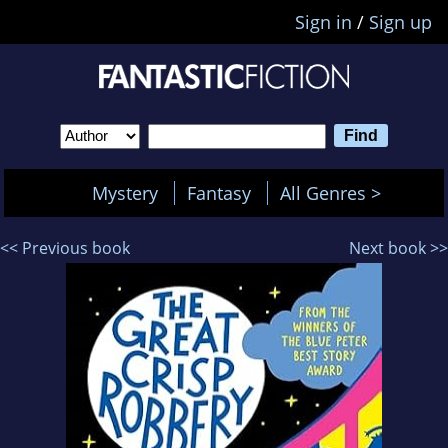
Sign in
/
Sign up
Mystery
Fantasy
All Genres >
<< Previous book
Next book >>