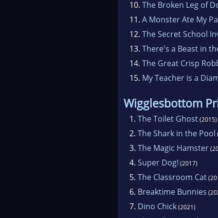
10.
The Broken Leg of 
11.
A Monster Ate My P
12.
The Secret School In
13.
There's a Beast in t
14.
The Great Crisp Rob
15.
My Teacher is a Dia
Wigglesbottom Pr
1.
The Toilet Ghost
(2015)
2.
The Shark in the Pool
3.
The Magic Hamster
(2
4.
Super Dog!
(2017)
5.
The Classroom Cat
(20
6.
Breaktime Bunnies
(20
7.
Dino Chick
(2021)