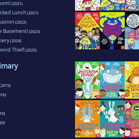
Doom!
(2021)
acked Lunch
(2021)
vasion
(2022)
he Basement!
(2023)
bery
(2024)
mond Thief!
(2025)
imary
(2015)
016)
19)
20)