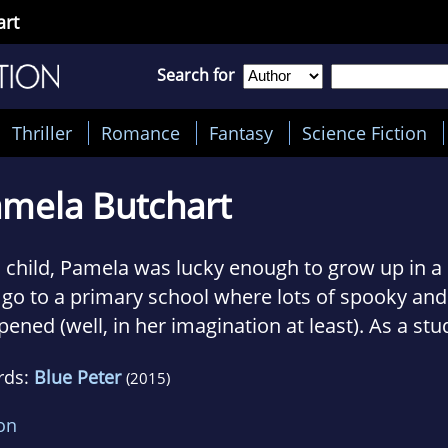
art
Search for
Thriller
Romance
Fantasy
Science Fiction
mela Butchart
 child, Pamela was lucky enough to grow up in a 
go to a primary school where lots of spooky and
ened (well, in her imagination at least). As a stu
la’s student jobs included: fishwife, teaching ba
rds:
Blue Peter
(2015)
botomist and Artist Liaison for a (really bad)
Abb
n she’s not writing or going out and about meet
ion
ches philosophy to teenagers.