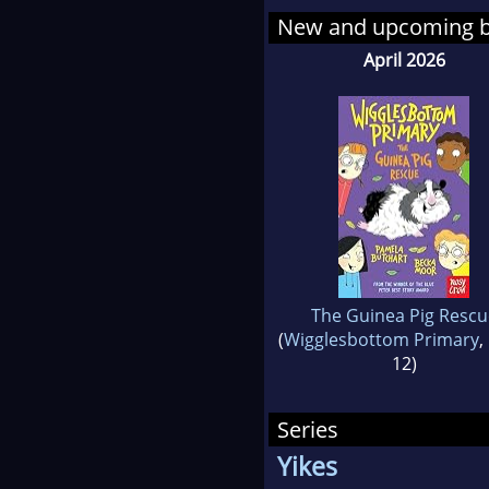
New and upcoming 
April 2026
The Guinea Pig Rescu
(
Wigglesbottom Primary
,
12)
Series
Yikes