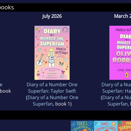
books
July 2026
March 
e
Diary of a Number One
Diary of a N
 book
Superfan: Taylor Swift
Superfan: Ha
(
Diary of a Number One
(
Diary of a 
Superfan
, book 1)
Superfan
,