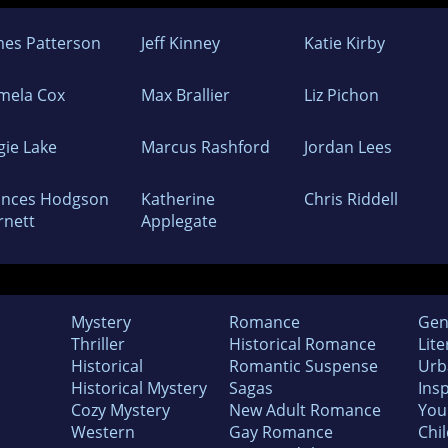
mes Patterson
Jeff Kinney
Katie Kirby
mela Cox
Max Brallier
Liz Pichon
gie Lake
Marcus Rashford
Jordan Lees
ances Hodgson
Katherine
Chris Riddell
rnett
Applegate
Mystery
Romance
Gen
Thriller
Historical Romance
Lite
Historical
Romantic Suspense
Urb
Historical Mystery
Sagas
Insp
Cozy Mystery
New Adult Romance
You
Western
Gay Romance
Chil