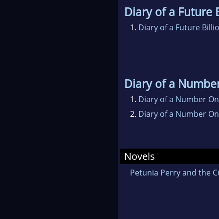
Diary of a Future B
1.
Diary of a Future Billi
Diary of a Numbe
1.
Diary of a Number One
2.
Diary of a Number On
Novels
Petunia Perry and the C