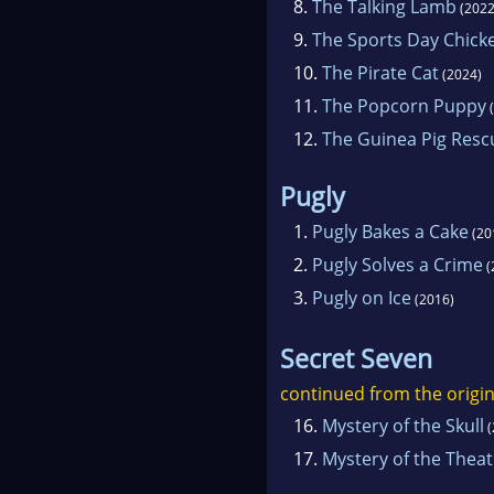
8.
The Talking Lamb
(2022
9.
The Sports Day Chick
10.
The Pirate Cat
(2024)
11.
The Popcorn Puppy
(
12.
The Guinea Pig Resc
Pugly
1.
Pugly Bakes a Cake
(20
2.
Pugly Solves a Crime
(
3.
Pugly on Ice
(2016)
Secret Seven
continued from the origin
16.
Mystery of the Skull
(
17.
Mystery of the Thea