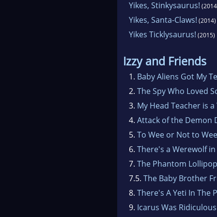
Yikes, Stinkysaurus!
(2014
Yikes, Santa-Claws!
(2014)
Yikes Ticklysaurus!
(2015)
Izzy and Friends
1.
Baby Aliens Got My T
2.
The Spy Who Loved S
3.
My Head Teacher is a
4.
Attack of the Demon 
5.
To Wee or Not to We
6.
There's a Werewolf in
7.
The Phantom Lollipo
7.5.
The Baby Brother F
8.
There's A Yeti In The 
9.
Icarus Was Ridiculous