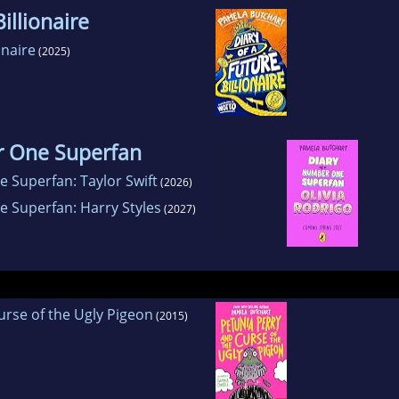
illionaire
onaire
(2025)
r One Superfan
 Superfan: Taylor Swift
(2026)
e Superfan: Harry Styles
(2027)
urse of the Ugly Pigeon
(2015)