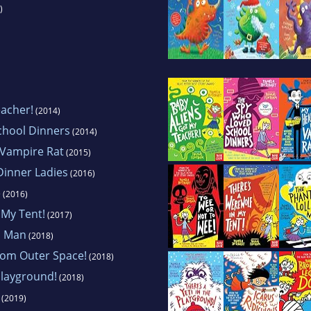
)
eacher!
(2014)
chool Dinners
(2014)
 Vampire Rat
(2015)
Dinner Ladies
(2016)
e
(2016)
 My Tent!
(2017)
p Man
(2018)
rom Outer Space!
(2018)
Playground!
(2018)
(2019)