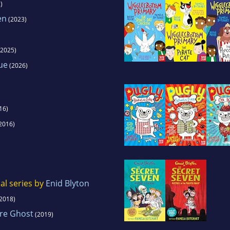
)
en
(2023)
2025)
ue
(2026)
16)
2016)
al series by
Enid Blyton
2018)
tre Ghost
(2019)