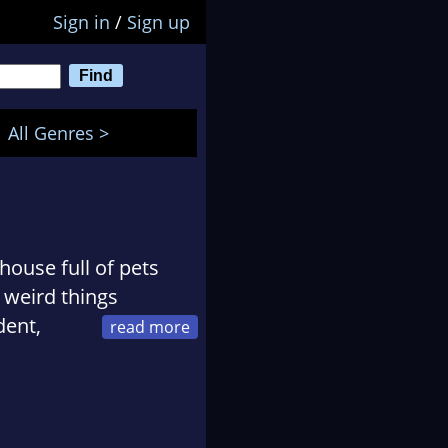
Sign in
/
Sign up
All Genres >
house full of pets
 weird things
dent,
sketball in America,
a
tribute band. Now,
ing readers, Pamela