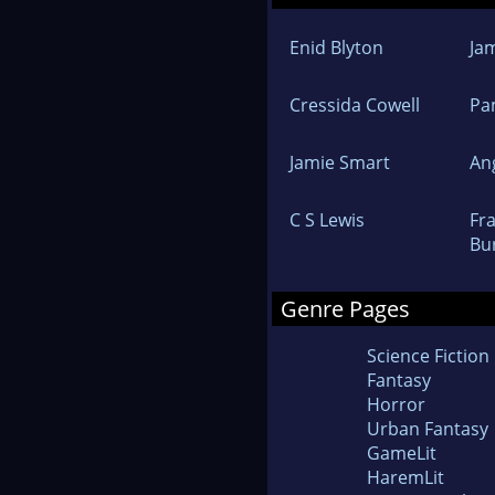
Enid Blyton
Ja
Cressida Cowell
Pa
Jamie Smart
An
C S Lewis
Fr
Bu
Genre Pages
Science Fiction
Fantasy
Horror
Urban Fantasy
GameLit
HaremLit