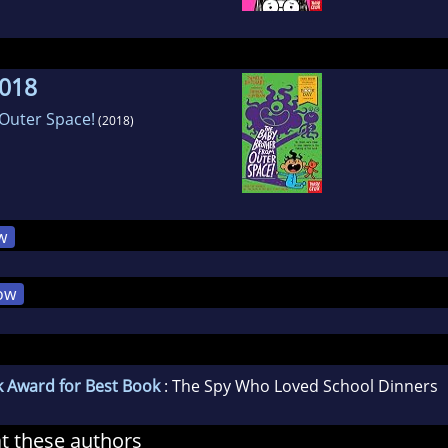
2018
Outer Space!
(2018)
w
ow
k Award for Best Book
: The Spy Who Loved School Dinners
at these authors