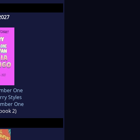
2027
umber One
rry Styles
Number One
 book 2)