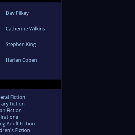
Dav Pilkey
Catherine Wilkins
Stephen King
Harlan Coben
eral Fiction
rary Fiction
an Fiction
irational
ng Adult Fiction
dren's Fiction