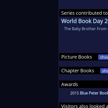
Series contributed to
World Book Day 
The Baby Brother From 
Picture Books
sho
Chapter Books
sh
Awards
2015
Blue Peter Boo
Visitors also looked 