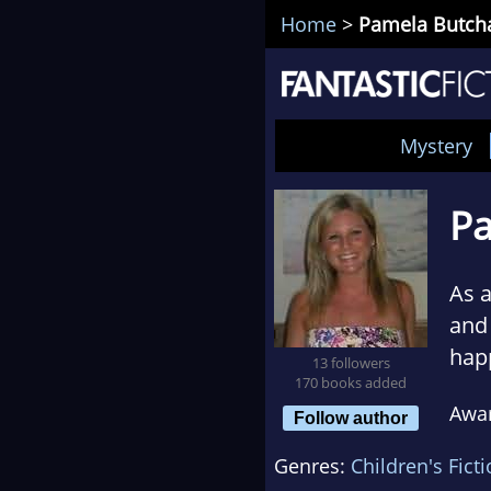
Home
>
Pamela Butch
Mystery
Pa
As a
and 
happ
13 followers
170 books added
Pame
Awa
phle
Follow author
whe
Genres:
Children's Fict
tea