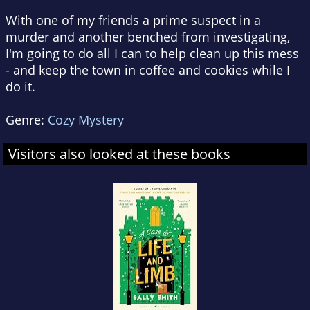
With one of my friends a prime suspect in a
murder and another benched from investigating,
I'm going to do all I can to help clean up this mess
- and keep the town in coffee and cookies while I
do it.
Genre:
Cozy Mystery
Visitors also looked at these books