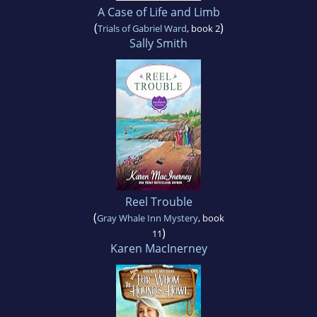
A Case of Life and Limb
(
)
Trials of Gabriel Ward
, book 2
Sally Smith
Reel Trouble
(
Gray Whale Inn Mystery
, book
)
11
Karen MacInerney