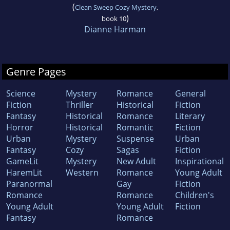
(
Clean Sweep Cozy Mystery
,
)
book 10
Dianne Harman
Genre Pages
Science
Mystery
Romance
General
Fiction
Thriller
Historical
Fiction
Fantasy
Historical
Romance
Literary
Horror
Historical
Romantic
Fiction
Urban
Mystery
Suspense
Urban
Fantasy
Cozy
Sagas
Fiction
GameLit
Mystery
New Adult
Inspirational
HaremLit
Western
Romance
Young Adult
Paranormal
Gay
Fiction
Romance
Romance
Children's
Young Adult
Young Adult
Fiction
Fantasy
Romance