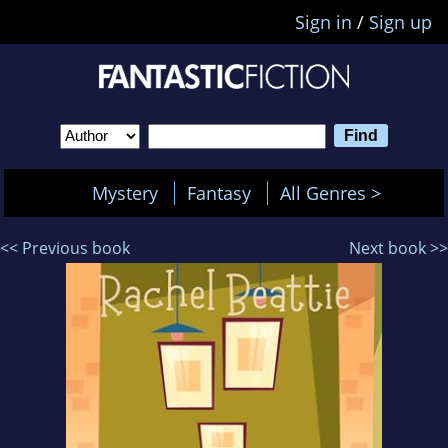
Sign in
/
Sign up
Mystery
Fantasy
All Genres >
<< Previous book
Next book >>