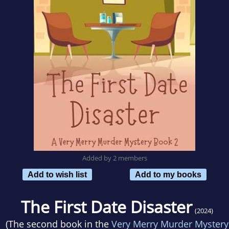
Added by 2 members
Add to wish list
Add to my books
The First Date Disaster
(2024)
(The second book in the
Very Merry Murder Mystery