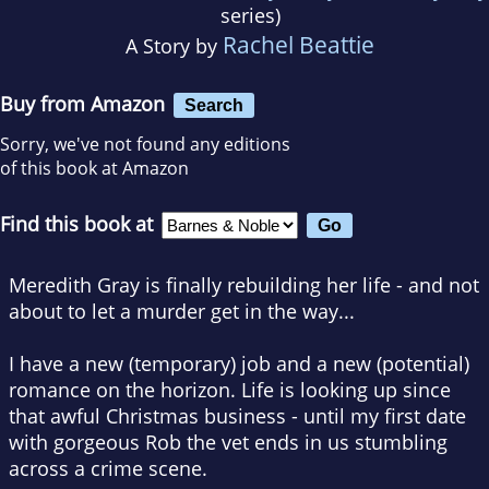
series)
Rachel Beattie
A Story by
Buy from Amazon
Search
Sorry, we've not found any editions
of this book at Amazon
Find this book at
Meredith Gray is finally rebuilding her life - and not
about to let a murder get in the way...
I have a new (temporary) job and a new (potential)
romance on the horizon. Life is looking up since
that awful Christmas business - until my first date
with gorgeous Rob the vet ends in us stumbling
across a crime scene.