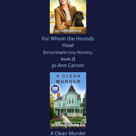
For Whom the Hounds
Howl
(
Anna Maple Cozy Mystery
,
)
book 2
Jo-Ann Carson
A Clean Murder