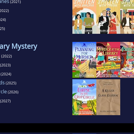
anes
(2021)
2022)
024)
25)
ary Mystery
r
(2022)
(2023)
(2024)
rds
(2025)
rcle
(2026)
(2027)