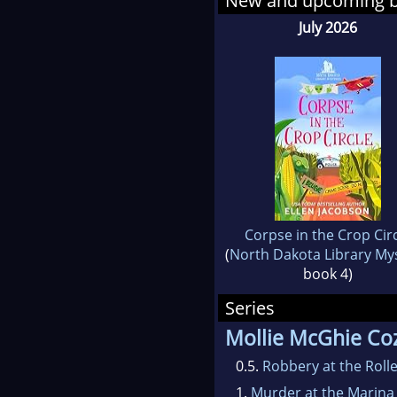
New and upcoming 
July 2026
Corpse in the Crop Cir
(
North Dakota Library My
book 4)
Series
Mollie McGhie Coz
0.5.
Robbery at the Roll
1.
Murder at the Marina