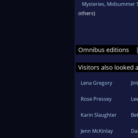
Mysteries, Midsummer 
others)
Omnibus editions
Visitors also looked 
Lena Gregory
Jin
Rose Pressey
Lee
Karin Slaughter
Be
Jenn McKinlay
Da