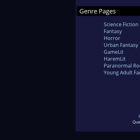
Genre Pages
Science Fiction
Fantasy
Horror
Urban Fantasy
GameLit
HaremLit
Paranormal R
Young Adult Fa
Que