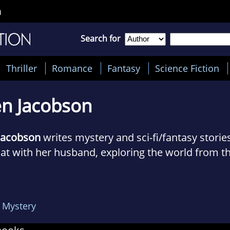
n
Search for
Thriller
Romance
Fantasy
Science Fiction
en Jacobson
 Jacobson
writes mystery and sci-fi/fantasy stories
oat with her husband, exploring the world from t
she isn't working on boat projects or seeking ou
logs about their adventures at The Cynical Sailor.
 Mystery