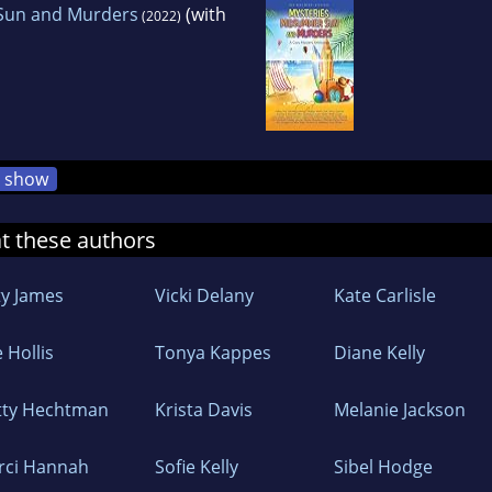
Sun and Murders
(with
(2022)
show
at these authors
ty James
Vicki Delany
Kate Carlisle
 Hollis
Tonya Kappes
Diane Kelly
tty Hechtman
Krista Davis
Melanie Jackson
rci Hannah
Sofie Kelly
Sibel Hodge