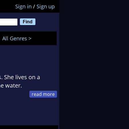
Sign in
/
Sign up
All Genres >
. She lives on a
he water.
t deserted islands,