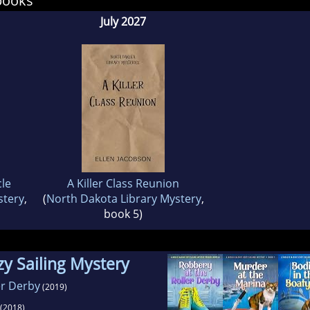
books
July 2027
cle
A Killer Class Reunion
stery
,
(
North Dakota Library Mystery
,
book 5)
y Sailing Mystery
er Derby
(2019)
(2018)