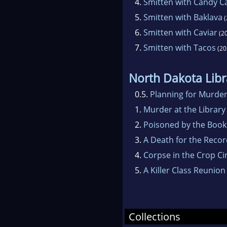
4.
Smitten with Candy C
5.
Smitten with Baklava
(
6.
Smitten with Caviar
(2
7.
Smitten with Tacos
(20
North Dakota Libr
0.5.
Planning for Murde
1.
Murder at the Library
2.
Poisoned by the Book
3.
A Death for the Reco
4.
Corpse in the Crop Ci
5.
A Killer Class Reunion
Collections