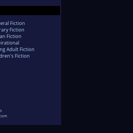
eral Fiction
rary Fiction
an Fiction
irational
ng Adult Fiction
dren's Fiction
s
.com