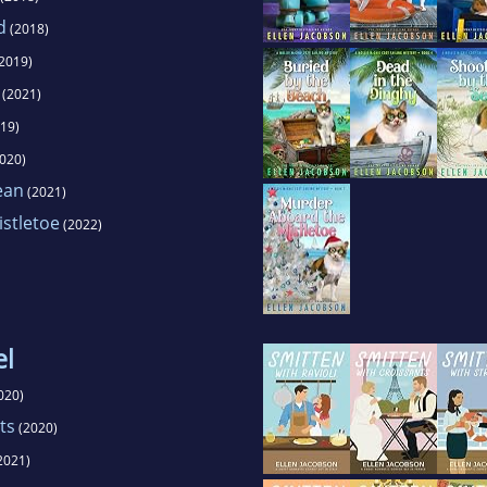
d
(2018)
2019)
(2021)
19)
020)
ean
(2021)
stletoe
(2022)
el
020)
ts
(2020)
2021)