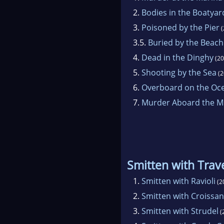
2.
Bodies in the Boatyar
3.
Poisoned by the Pier
(
3.5.
Buried by the Beach
4.
Dead in the Dinghy
(20
5.
Shooting by the Sea
(2
6.
Overboard on the Oc
7.
Murder Aboard the Mi
Smitten with Trav
1.
Smitten with Ravioli
(2
2.
Smitten with Croissan
3.
Smitten with Strudel
(