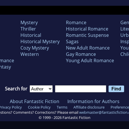
Mystery
Romance
Gen
Thriller
Historical Romance
Lite
Historical
Romantic Suspense
Urb
Historical Mystery
Sagas
Insp
Cozy Mystery
New Adult Romance
You
Western
Gay Romance
Chil
omance
Young Adult Romance
ntasy
Search for
About Fantastic Fiction
Information for Authors
Privacy Policy
Cookie Policy
Terms
Affiliate disclosure
Preference
stions? Comments? Corrections? Please email
webmaster@fantasticfiction
© 1999 -
2026
Fantastic Fiction