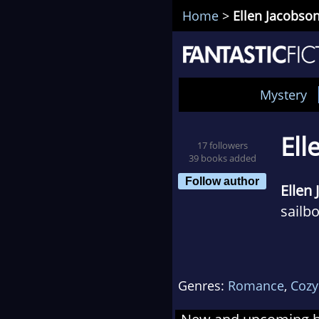
Home
>
Ellen Jacobso
Mystery
Ell
17 followers
39 books added
Follow author
Ellen
sailb
When 
she b
Genres:
Romance
,
Cozy