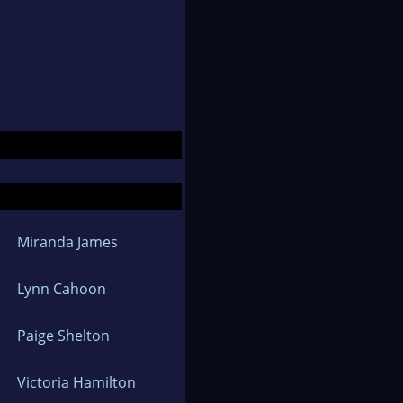
Miranda James
Lynn Cahoon
Paige Shelton
Victoria Hamilton