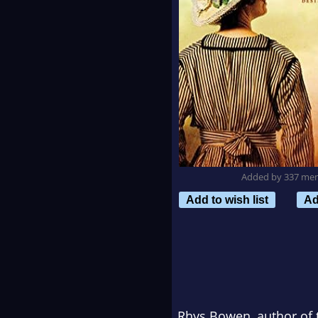
Added by 337 me
Add to wish list
Ad
Rhys Bowen, author of 