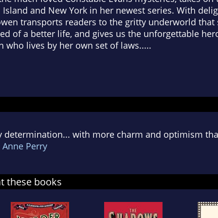
is Island and New York in her newest series. With del
wen transports readers to the gritty underworld tha
of a better life, and gives us the unforgettable her
 who lives by her own set of laws.....
ty determination... with more charm and optimism tha
-
Anne Perry
at these books