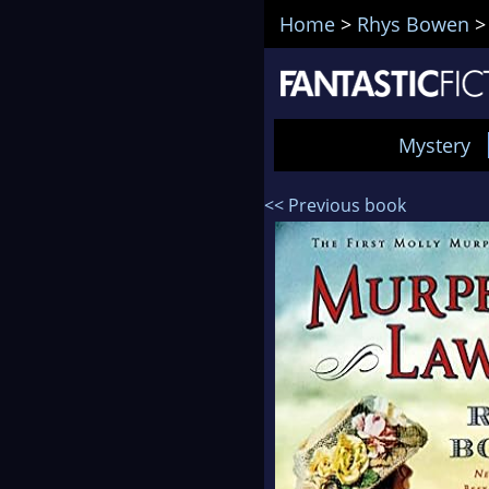
Home
>
Rhys Bowen
Mystery
<< Previous book