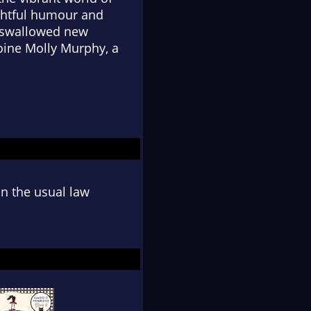
ightful humour and
t swallowed new
oine Molly Murphy, a
n the usual law