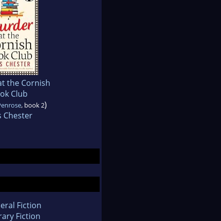
t the Cornish
ok Club
)
Penrose
, book 2
s Chester
eral Fiction
rary Fiction