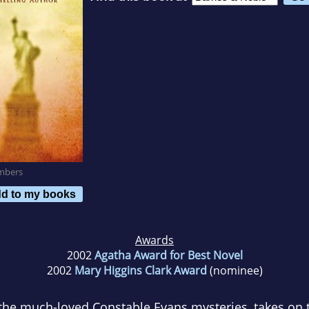
mbers
d to my books
Awards
2002
Agatha Award for Best Novel
2002
Mary Higgins Clark Award
(nominee)
the much-loved Constable Evans mysteries, takes on t