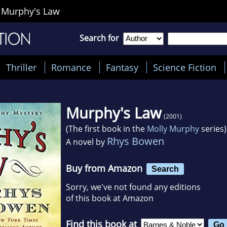
>
Murphy's Law
Search for
Thriller
Romance
Fantasy
Science Fiction
Murphy's Law
(2001)
(The first book in the
Molly Murphy
series)
Rhys Bowen
A novel by
Buy from Amazon
Search
Sorry, we've not found any editions
of this book at Amazon
Find this book at