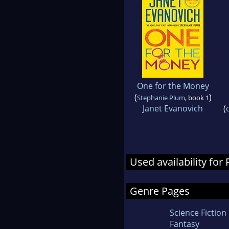
One for the Money
(
)
Stephanie Plum
, book 1
Janet Evanovich
(
Used availability fo
Genre Pages
Science Fiction
Fantasy