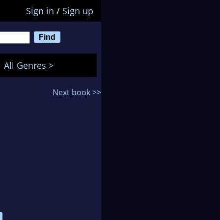
Sign in
/
Sign up
All Genres >
Next book >>