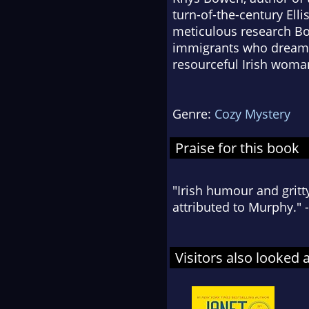
turn-of-the-century Ell
meticulous research Bo
immigrants who dreamed 
resourceful Irish woman
Genre:
Cozy Mystery
Praise for this book
"Irish humour and grit
attributed to Murphy." 
Visitors also looked 