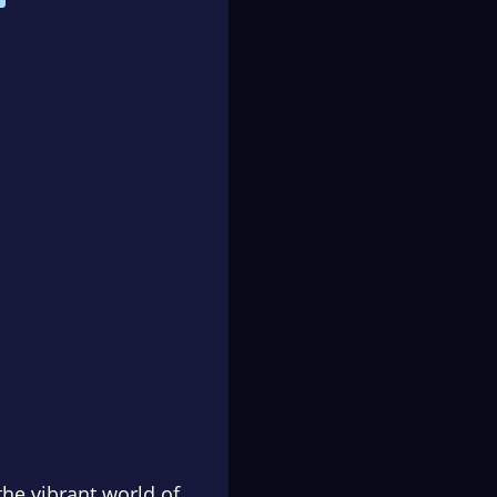
he vibrant world of