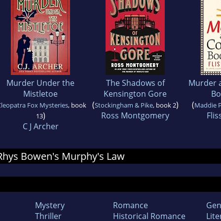
Murder Under the
The Shadows of
Murder a
Mistletoe
Kensington Gore
Bo
(
)
(
Cleopatra Fox Mysteries
, book
Stockingham & Pike
, book 2
Maddie 
)
Ross Montgomery
Flis
13
C J Archer
r Rhys Bowen's Murphy's Law
Mystery
Romance
Gen
Thriller
Historical Romance
Lite