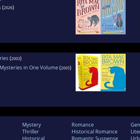
s
(
)
2026
ries
(
)
2003
Mysteries in One Volume
(
)
2005
Mystery
Romance
Gen
Thriller
Historical Romance
Lite
Historical
Romantic Suspense
Urb