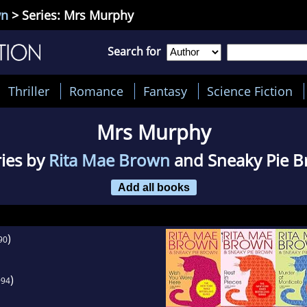
wn
> Series: Mrs Murphy
Search for
Thriller
Romance
Fantasy
Science Fiction
Mrs Murphy
ries by
Rita Mae Brown
and Sneaky Pie 
Add all books
)
90
)
994