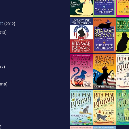
nt
(
)
2012
)
013
)
17
)
019
)