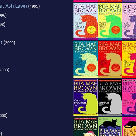
 at Ash Lawn
(
)
1995
)
996
)
98
t
(
)
2000
)
2003
)
008
)
0