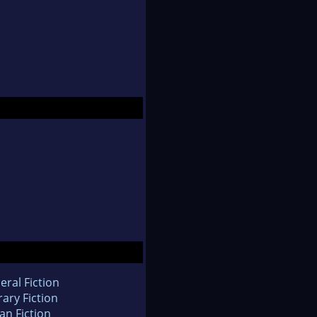
eral Fiction
rary Fiction
an Fiction