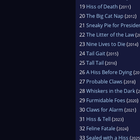
19
Hiss of Death
(
)
2011
20
The Big Cat Nap
(
)
2012
21
Sneaky Pie for Preside
22
The Litter of the Law
(
2
23
Nine Lives to Die
(
)
2014
24
Tail Gait
(
)
2015
25
Tall Tail
(
)
2016
26
A Hiss Before Dying
(
20
27
Probable Claws
(
)
2018
28
Whiskers in the Dark
(
2
29
Furmidable Foes
(
)
2020
30
Claws for Alarm
(
)
2021
31
Hiss & Tell
(
)
2023
32
Feline Fatale
(
)
2024
33
Sealed with a Hiss
(
2025