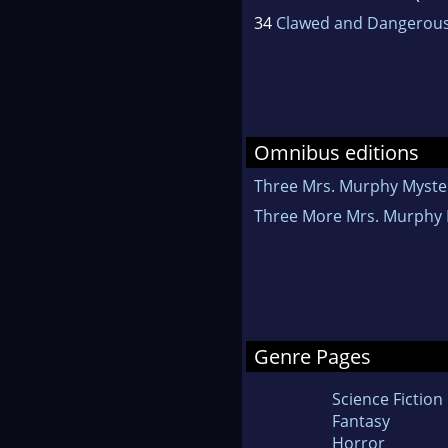
34
Clawed and Dangerou
Omnibus editions
Three Mrs. Murphy Myste
Three More Mrs. Murphy 
Genre Pages
Science Fiction
Fantasy
Horror