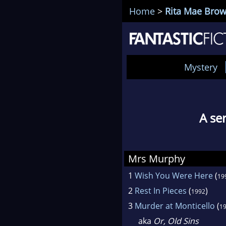
Home
>
Rita Mae Bro
Mystery
A se
Mrs Murphy
1
Wish You Were Here
(
19
2
Rest In Pieces
(
)
1992
3
Murder at Monticello
(
1
aka
Or, Old Sins