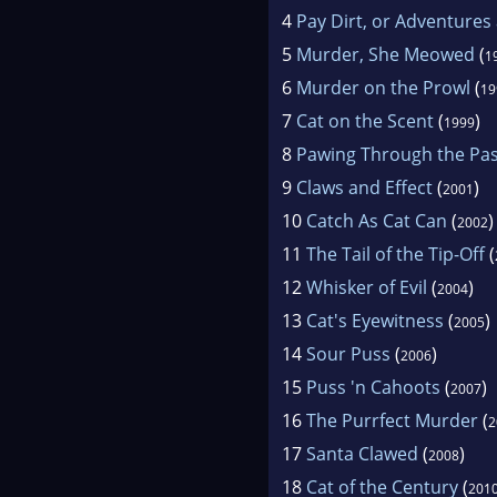
4
Pay Dirt, or Adventures
5
Murder, She Meowed
(
1
6
Murder on the Prowl
(
19
7
Cat on the Scent
(
)
1999
8
Pawing Through the Pas
9
Claws and Effect
(
)
2001
10
Catch As Cat Can
(
)
2002
11
The Tail of the Tip-Off
(
12
Whisker of Evil
(
)
2004
13
Cat's Eyewitness
(
)
2005
14
Sour Puss
(
)
2006
15
Puss 'n Cahoots
(
)
2007
16
The Purrfect Murder
(
2
17
Santa Clawed
(
)
2008
18
Cat of the Century
(
201