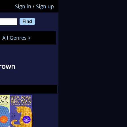
Sign in
/
Sign up
All Genres >
Brown