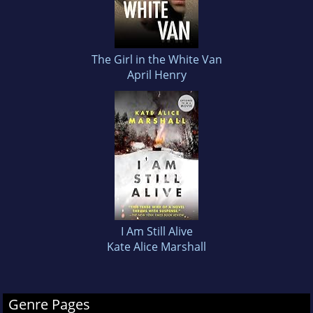
The Girl in the White Van
April Henry
I Am Still Alive
Kate Alice Marshall
Genre Pages