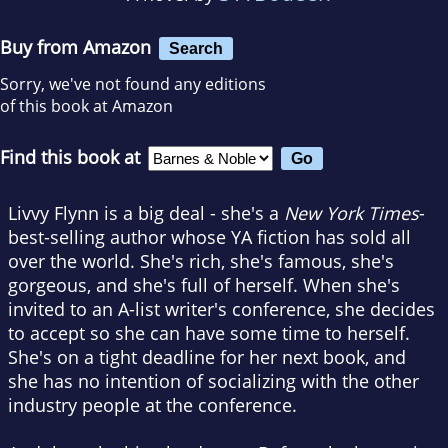
Buy from Amazon
Search
Sorry, we've not found any editions
of this book at Amazon
Find this book at
Livvy Flynn is a big deal - she's a
New York Times
-
best-selling author whose YA fiction has sold all
over the world. She's rich, she's famous, she's
gorgeous, and she's full of herself. When she's
invited to an A-list writer's conference, she decides
to accept so she can have some time to herself.
She's on a tight deadline for her next book, and
she has no intention of socializing with the other
industry people at the conference.