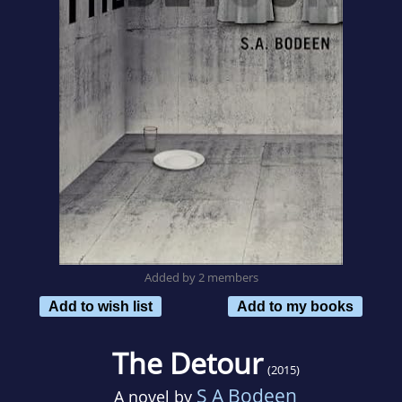
Added by 2 members
Add to wish list
Add to my books
The Detour
(2015)
S A Bodeen
A novel by