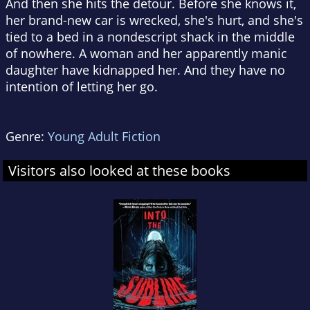
And then she hits the detour. Before she knows it,
her brand-new car is wrecked, she's hurt, and she's
tied to a bed in a nondescript shack in the middle
of nowhere. A woman and her apparently manic
daughter have kidnapped her. And they have no
intention of letting her go.
Genre:
Young Adult Fiction
Visitors also looked at these books