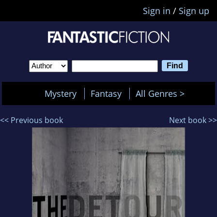
Sign in
/
Sign up
Mystery
Fantasy
All Genres >
<< Previous book
Next book >>