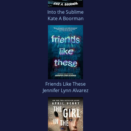
Into the Sublime
Kate A Boorman
Friends Like These
Jennifer Lynn Alvarez