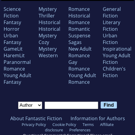
Science
Mystery
Romance
General
Fiction
Thriller
Historical
Fiction
Fantasy
Historical
Romance
Literary
Horror
Historical
Romantic
Fiction
Urban
Mystery
Suspense
Urban
Fantasy
Cozy
Sagas
Fiction
GameLit
Mystery
New Adult
Inspirational
HaremLit
Western
Romance
Young Adult
Paranormal
Gay
Fiction
Romance
Romance
Children's
Young Adult
Young Adult
Fiction
Fantasy
Romance
About Fantastic Fiction
Information for Authors
Privacy Policy
Cookie Policy
Terms
Affiliate
disclosure
Preferences