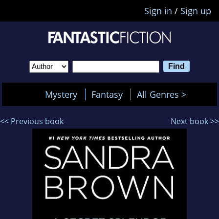
Sign in
/
Sign up
Mystery
Fantasy
All Genres >
<< Previous book
Next book >>