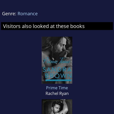
Genre:
Romance
Visitors also looked at these books
Prime Time
Rachel Ryan