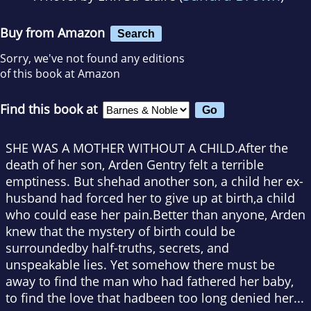
Buy from Amazon
Search
Sorry, we've not found any editions
of this book at Amazon
Find this book at
SHE WAS A MOTHER WITHOUT A CHILD.After the
death of her son, Arden Gentry felt a terrible
emptiness. But shehad another son, a child her ex-
husband had forced her to give up at birth,a child
who could ease her pain.Better than anyone, Arden
knew that the mystery of birth could be
surroundedby half-truths, secrets, and
unspeakable lies. Yet somehow there must be
away to find the man who had fathered her baby,
to find the love that hadbeen too long denied her...