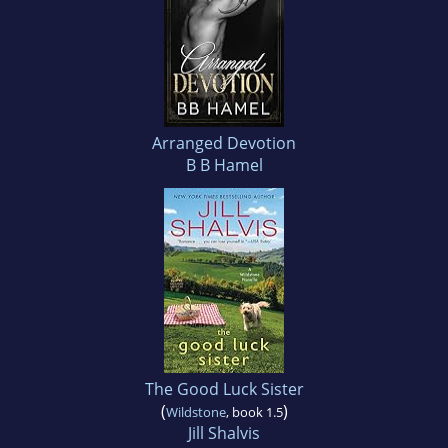
Arranged Devotion
B B Hamel
The Good Luck Sister
(
)
Wildstone
, book 1.5
Jill Shalvis