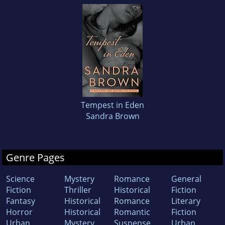
Tempest in Eden
Sandra Brown
Genre Pages
Science
Mystery
Romance
General
Fiction
Thriller
Historical
Fiction
Fantasy
Historical
Romance
Literary
Horror
Historical
Romantic
Fiction
Urban
Mystery
Suspense
Urban