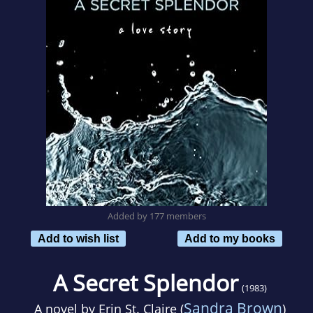
Added by 177 members
Add to wish list
Add to my books
A Secret Splendor
(1983)
Sandra Brown
A novel by
Erin St. Claire (
)