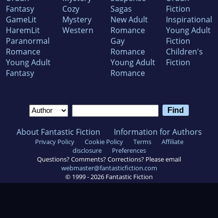
Fantasy
Cozy
Sagas
Fiction
GameLit
Mystery
New Adult
Inspirational
HaremLit
Western
Romance
Young Adult
Paranormal
Gay
Fiction
Romance
Romance
Children's
Young Adult
Young Adult
Fiction
Fantasy
Romance
About Fantastic Fiction
Information for Authors
Privacy Policy
Cookie Policy
Terms
Affiliate
disclosure
Preferences
Questions? Comments? Corrections? Please email
webmaster@fantasticfiction.com
© 1999 -
2026
Fantastic Fiction