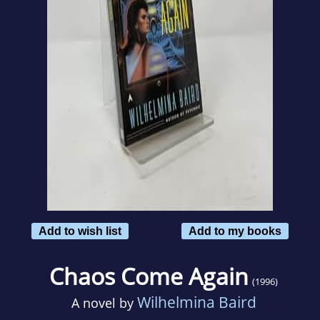
Add to wish list
Add to my books
Chaos Come Again
(1996)
Wilhelmina Baird
A novel by