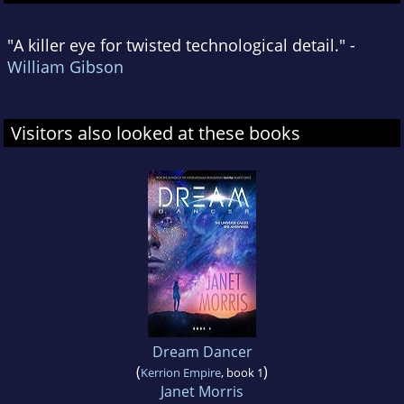
"A killer eye for twisted technological detail." -
William Gibson
Visitors also looked at these books
Dream Dancer
(
)
Kerrion Empire
, book 1
Janet Morris