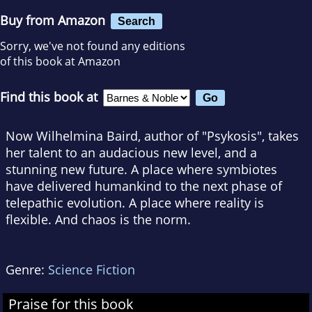
Buy from Amazon
Search
Sorry, we've not found any editions
of this book at Amazon
Find this book at
Now Wilhelmina Baird, author of "Psykosis", takes
her talent to an audacious new level, and a
stunning new future. A place where symbiotes
have delivered humankind to the next phase of
telepathic evolution. A place where reality is
flexible. And chaos is the norm.
Genre:
Science Fiction
Praise for this book