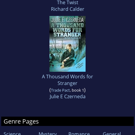
The Twist
Richard Calder
A Thousand Words for
Stranger
(
)
Trade Pact
, book 1
Julie E Czerneda
Genre Pages
Science
Mystery
Romance
General