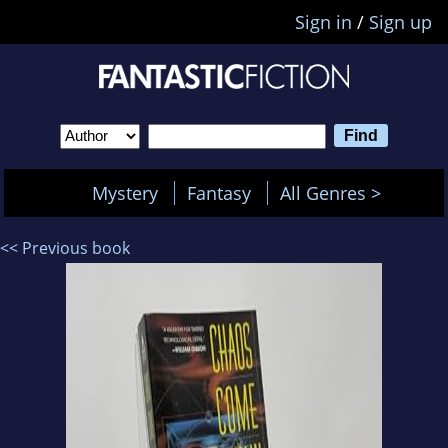
Sign in
/
Sign up
Mystery
Fantasy
All Genres >
<< Previous book