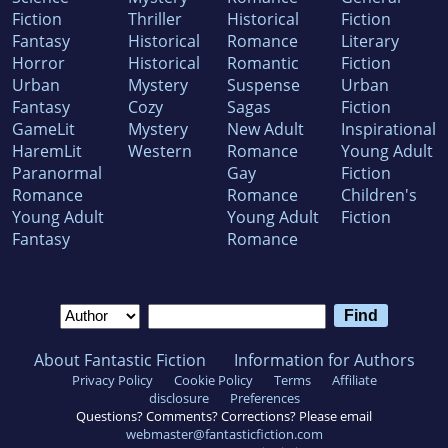
Fiction
Thriller
Historical
Fiction
Fantasy
Historical
Romance
Literary
Horror
Historical
Romantic
Fiction
Urban
Mystery
Suspense
Urban
Fantasy
Cozy
Sagas
Fiction
GameLit
Mystery
New Adult
Inspirational
HaremLit
Western
Romance
Young Adult
Paranormal
Gay
Fiction
Romance
Romance
Children's
Young Adult
Young Adult
Fiction
Fantasy
Romance
About Fantastic Fiction
Information for Authors
Privacy Policy
Cookie Policy
Terms
Affiliate
disclosure
Preferences
Questions? Comments? Corrections? Please email
webmaster@fantasticfiction.com