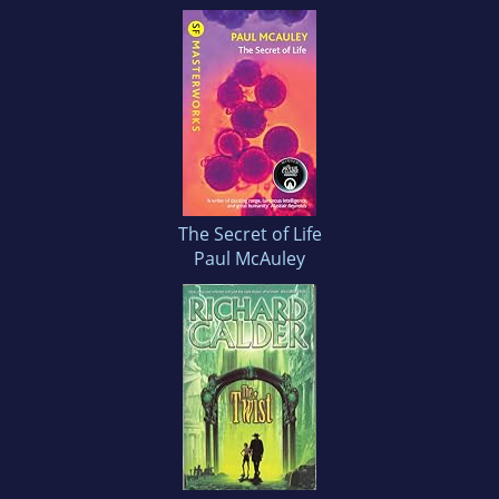
The Secret of Life
Paul McAuley