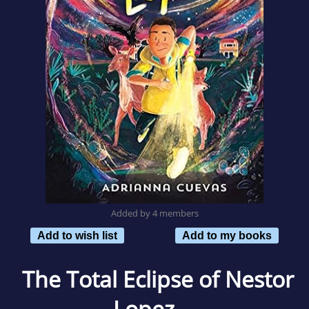
Added by 4 members
Add to wish list
Add to my books
The Total Eclipse of Nestor
Lopez