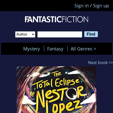
Sign in
/
Sign up
Mystery
Fantasy
All Genres >
Next book >>