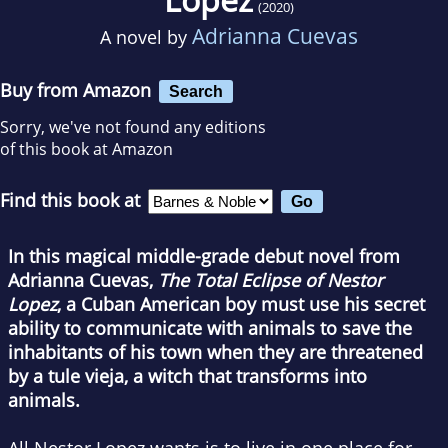
(2020)
Adrianna Cuevas
A novel by
Buy from Amazon
Search
Sorry, we've not found any editions
of this book at Amazon
Find this book at
In this magical middle-grade debut novel from
Adrianna Cuevas,
The Total Eclipse of Nestor
Lopez
, a Cuban American boy must use his secret
ability to communicate with animals to save the
inhabitants of his town when they are threatened
by a tule vieja, a witch that transforms into
animals.