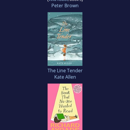
Peter Brown
The Line Tender
Kate Allen