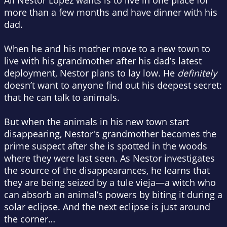
All Nestor Lopez wants is to live in one place for
more than a few months and have dinner with his
dad.
When he and his mother move to a new town to
live with his grandmother after his dad’s latest
deployment, Nestor plans to lay low. He
definitely
doesn’t want to anyone find out his deepest secret:
that he can talk to animals.
But when the animals in his new town start
disappearing, Nestor's grandmother becomes the
prime suspect after she is spotted in the woods
where they were last seen. As Nestor investigates
the source of the disappearances, he learns that
they are being seized by a tule vieja—a witch who
can absorb an animal’s powers by biting it during a
solar eclipse. And the next eclipse is just around
the corner…