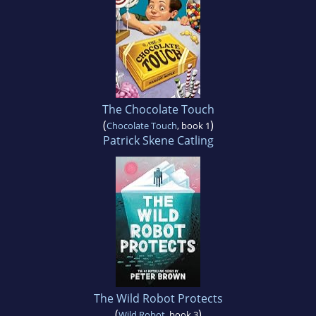
The Chocolate Touch
(
)
Chocolate Touch
, book 1
Patrick Skene Catling
The Wild Robot Protects
(
)
Wild Robot
, book 3