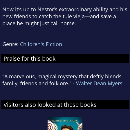
Now it’s up to Nestor’s extraordinary ability and his
new friends to catch the tule vieja—and save a
place he might just call home.
Genre:
Children's Fiction
Praise for this book
"A marvelous, magical mystery that deftly blends
family, friends and folklore." -
Walter Dean Myers
Visitors also looked at these books