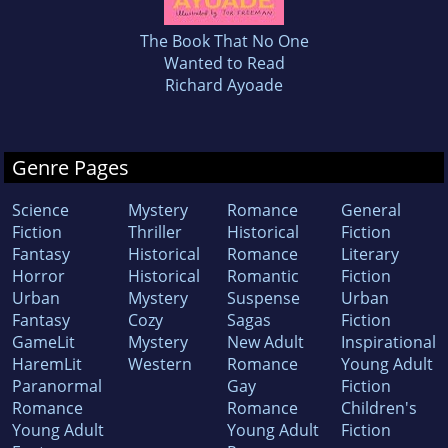
The Book That No One
Wanted to Read
Richard Ayoade
Genre Pages
Science
Mystery
Romance
General
Fiction
Thriller
Historical
Fiction
Fantasy
Historical
Romance
Literary
Horror
Historical
Romantic
Fiction
Urban
Mystery
Suspense
Urban
Fantasy
Cozy
Sagas
Fiction
GameLit
Mystery
New Adult
Inspirational
HaremLit
Western
Romance
Young Adult
Paranormal
Gay
Fiction
Romance
Romance
Children's
Young Adult
Young Adult
Fiction