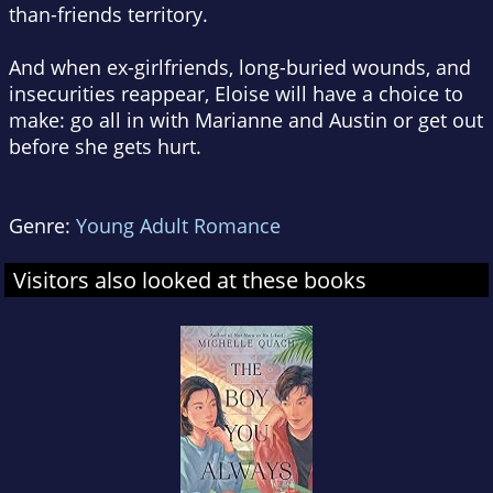
than-friends territory.
And when ex-girlfriends, long-buried wounds, and
insecurities reappear, Eloise will have a choice to
make: go all in with Marianne and Austin or get out
before she gets hurt.
Genre:
Young Adult Romance
Visitors also looked at these books