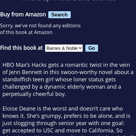
Buy from Amazon
Search
Sorry, we've not found any editions
of this book at Amazon
Find this book at
HBO Max’s
Hacks
gets a romantic twist in the vein
of Jenn Bennett in this swoon-worthy novel about a
standoffish teen girl whose loner status gets
challenged by a dynamic elderly woman and a
perpetually cheerful boy.
Eloise Deane is the worst and doesn’t care who
knows it. She’s grumpy, prefers to be alone, and is
just slogging through senior year with one goal:
get accepted to USC and move to California. So