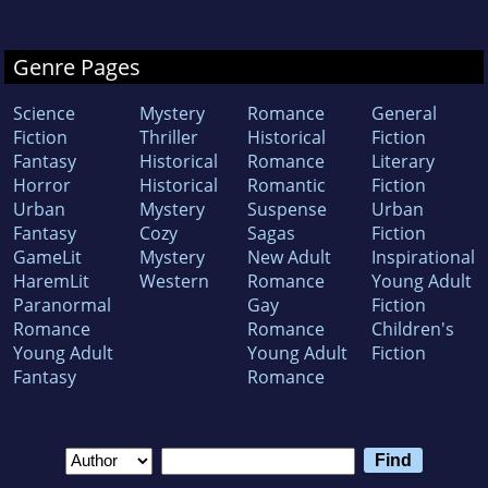
Genre Pages
Science
Mystery
Romance
General
Fiction
Thriller
Historical
Fiction
Fantasy
Historical
Romance
Literary
Horror
Historical
Romantic
Fiction
Urban
Mystery
Suspense
Urban
Fantasy
Cozy
Sagas
Fiction
GameLit
Mystery
New Adult
Inspirational
HaremLit
Western
Romance
Young Adult
Paranormal
Gay
Fiction
Romance
Romance
Children's
Young Adult
Young Adult
Fiction
Fantasy
Romance