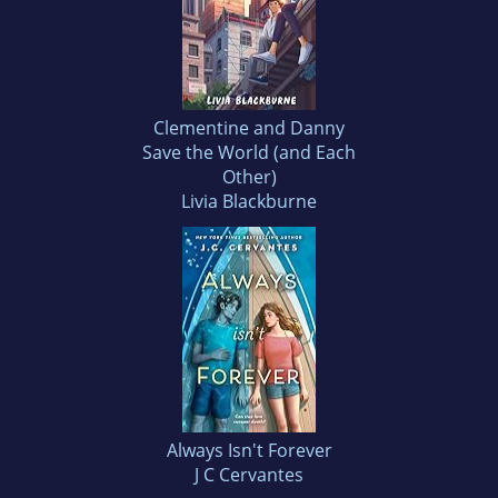
Clementine and Danny
Save the World (and Each
Other)
Livia Blackburne
Always Isn't Forever
J C Cervantes