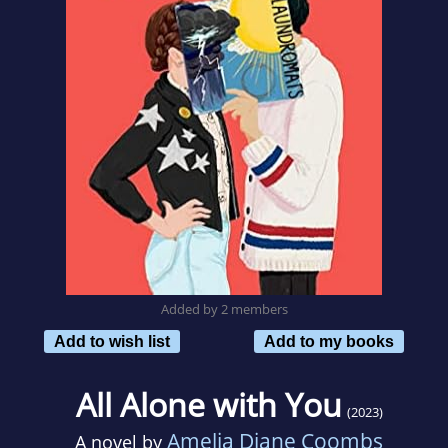
Added by 2 members
Add to wish list
Add to my books
All Alone with You
(2023)
Amelia Diane Coombs
A novel by