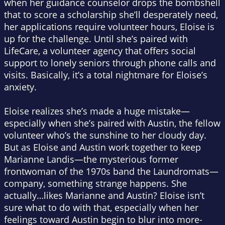
when her guidance counselor drops the bombshell
that to score a scholarship she’ll desperately need,
her applications require volunteer hours, Eloise is
up for the challenge. Until she’s paired with
LifeCare, a volunteer agency that offers social
support to lonely seniors through phone calls and
visits. Basically, it’s a total nightmare for Eloise’s
anxiety.
Eloise realizes she’s made a huge mistake—
especially when she’s paired with Austin, the fellow
volunteer who’s the sunshine to her cloudy day.
But as Eloise and Austin work together to keep
Marianne Landis—the mysterious former
frontwoman of the 1970s band the Laundromats—
company, something strange happens. She
actually…likes Marianne and Austin? Eloise isn’t
sure what to do with that, especially when her
feelings toward Austin begin to blur into more-