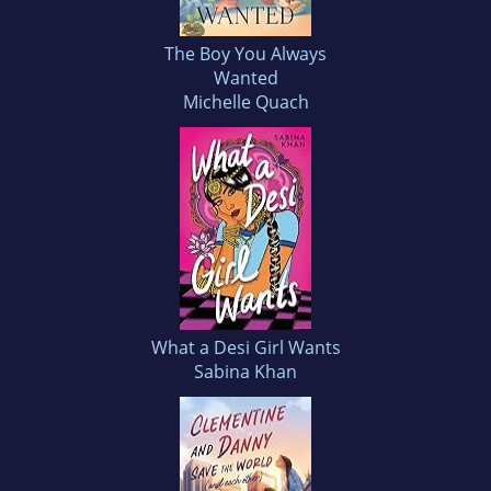
The Boy You Always
Wanted
Michelle Quach
What a Desi Girl Wants
Sabina Khan