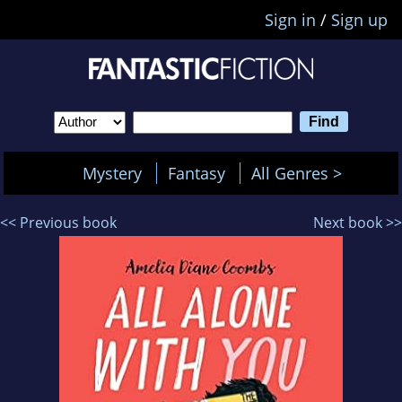
Sign in
/
Sign up
Mystery
Fantasy
All Genres >
<< Previous book
Next book >>