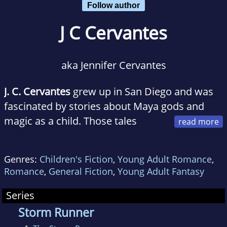
Follow author
J C Cervantes
aka Jennifer Cervantes
J. C. Cervantes
grew up in San Diego and was
fascinated by stories about Maya gods and
magic as a child. Those tales
inspired her to write a best-selling middle
grade fantasy trilogy about children of Maya
Genres:
Children's Fiction
,
Young Adult Romance
,
and Aztec gods for Rick Riordan Presents:
The
Romance
,
General Fiction
,
Young Adult Fantasy
Storm Runner
,
The Fire Keeper
, and
The
Shadow Crosser
, two of which featured Ren as
Series
a main character. Jen's short story "The Cave
Storm Runner
of Doom" in the best-selling The Cursed