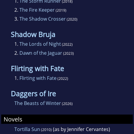
1.
The Storm Runner
(2018)
Carnival and Other Calamities anthology also
2.
The Fire Keeper
(2019)
ties into this book. For more work by J. C.
3.
The Shadow Crosser
(2020)
Cervantes, look for her YA rom com,
Flirting
with Fate
, and her entry in the YA fiction series
Shadow Bruja
The Mirror:
Fractured Path
. Follow her on
1.
The Lords of Night
(2022)
Facebook, Twitter: @jencerv, and Instagram:
2.
Dawn of the Jaguar
(2023)
#authorjcervantes.
Flirting with Fate
1.
Flirting with Fate
(2022)
Daggers of Ire
The Beasts of Winter
(2026)
Novels
Tortilla Sun
(as by Jennifer Cervantes)
(2010)