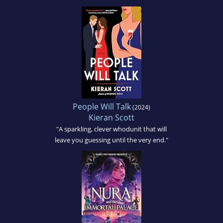
People Will Talk
(2024)
Kieran Scott
"A sparkling, clever whodunit that will
leave you guessing until the very end."