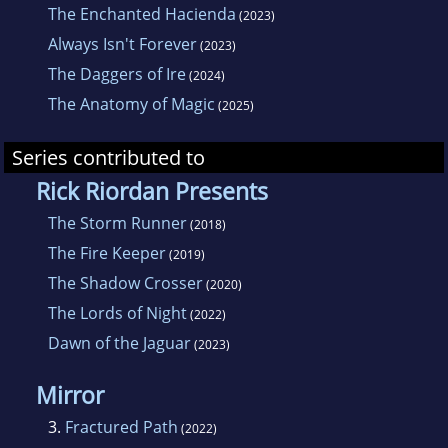
The Enchanted Hacienda
(2023)
Always Isn't Forever
(2023)
The Daggers of Ire
(2024)
The Anatomy of Magic
(2025)
Series contributed to
Rick Riordan Presents
The Storm Runner
(2018)
The Fire Keeper
(2019)
The Shadow Crosser
(2020)
The Lords of Night
(2022)
Dawn of the Jaguar
(2023)
Mirror
3.
Fractured Path
(2022)