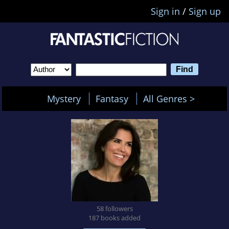
Sign in
/
Sign up
Mystery
Fantasy
All Genres >
58 followers
187 books added