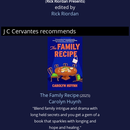
(
Rick Riordan Presents
)
edited by
Rick Riordan
J C Cervantes recommends
The Family Recipe
(2025)
Carolyn Huynh
"Blend family intrigue and drama with
long held secrets and you get a gem of a
book that sparkles with longing and
hope and healing."