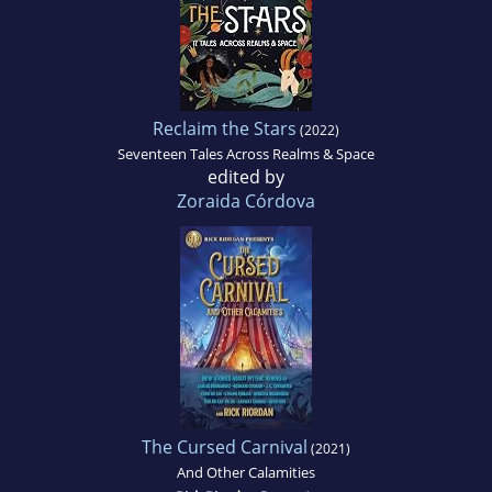
Reclaim the Stars
(2022)
Seventeen Tales Across Realms & Space
edited by
Zoraida Córdova
The Cursed Carnival
(2021)
And Other Calamities