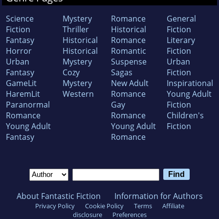
Science
Mystery
Romance
General
Fiction
Thriller
Historical
Fiction
Fantasy
Historical
Romance
Literary
Horror
Historical
Romantic
Fiction
Urban
Mystery
Suspense
Urban
Fantasy
Cozy
Sagas
Fiction
GameLit
Mystery
New Adult
Inspirational
HaremLit
Western
Romance
Young Adult
Paranormal
Gay
Fiction
Romance
Romance
Children's
Young Adult
Young Adult
Fiction
Fantasy
Romance
About Fantastic Fiction
Information for Authors
Privacy Policy
Cookie Policy
Terms
Affiliate
disclosure
Preferences