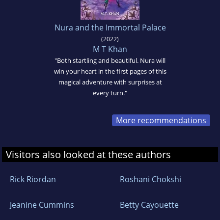
Nura and the Immortal Palace
(2022)
M T Khan
"Both startling and beautiful. Nura will
win your heart in the first pages of this
magical adventure with surprises at
every turn."
More recommendations
Visitors also looked at these authors
Rick Riordan
Roshani Chokshi
Jeanine Cummins
Betty Cayouette