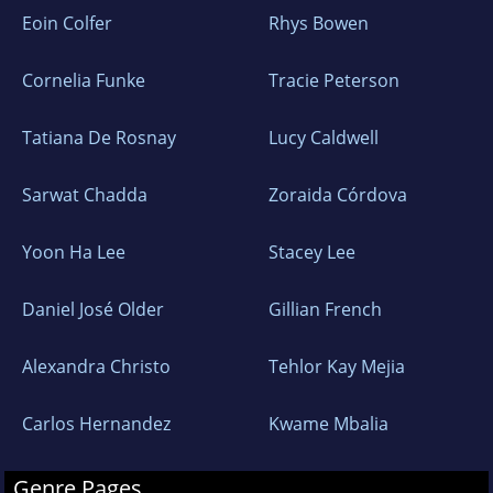
Eoin Colfer
Rhys Bowen
Cornelia Funke
Tracie Peterson
Tatiana De Rosnay
Lucy Caldwell
Sarwat Chadda
Zoraida Córdova
Yoon Ha Lee
Stacey Lee
Daniel José Older
Gillian French
Alexandra Christo
Tehlor Kay Mejia
Carlos Hernandez
Kwame Mbalia
Genre Pages