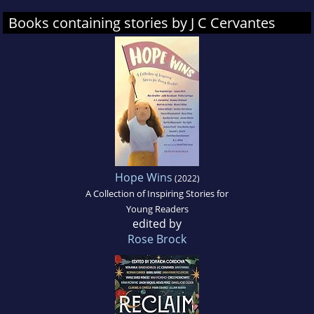
Books containing stories by J C Cervantes
Hope Wins
(2022)
A Collection of Inspiring Stories for
Young Readers
edited by
Rose Brock