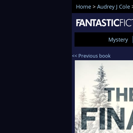
Home
>
Audrey J Cole
Mystery
<< Previous book