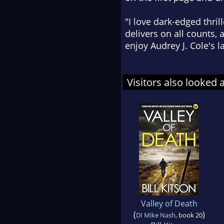
"I love dark-edged thri
delivers on all counts, 
enjoy Audrey J. Cole's la
Visitors also looked 
Valley of Death
(
)
DI Mike Nash
, book 20