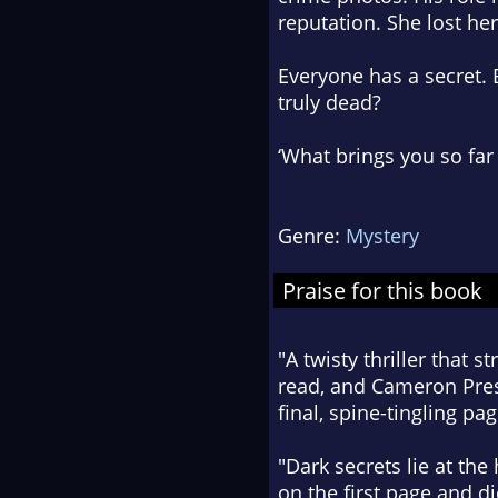
reputation. She lost her
Everyone has a secret. 
truly dead?
‘What brings you so fa
Genre:
Mystery
Praise for this book
"A twisty thriller that 
read, and Cameron Presc
final, spine-tingling pag
"Dark secrets lie at the
on the first page and did