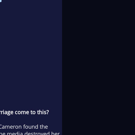
riage come to this?
—Cameron found the
 The media destroyed her