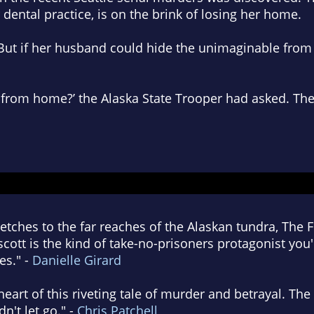
 dental practice, is on the brink of losing her home.
But if her husband could hide the unimaginable from h
r from home?’ the Alaska State Trooper had asked.
The
stretches to the far reaches of the Alaskan tundra, The F
ott is the kind of take-no-prisoners protagonist you'l
es." -
Danielle Girard
 heart of this riveting tale of murder and betrayal. T
n't let go." -
Chris Patchell