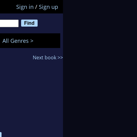
Sign in
/
Sign up
All Genres >
Next book >>