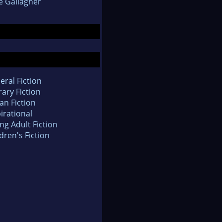
e Gallagher
eral Fiction
rary Fiction
an Fiction
irational
ng Adult Fiction
dren's Fiction