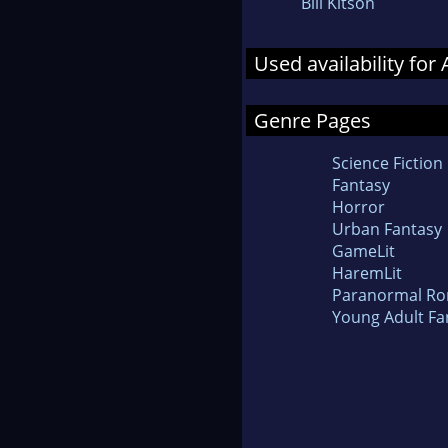
Bill Kitson
Used availability for
Genre Pages
Science Fiction
Fantasy
Horror
Urban Fantasy
GameLit
HaremLit
Paranormal R
Young Adult Fa