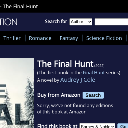
>
The Final Hunt
Search for
Thriller
Romance
Fantasy
Science Fiction
The Final Hunt
(2022)
(The first book in the
Final Hunt
series)
Audrey J Cole
A novel by
Buy from Amazon
Search
Sorry, we've not found any editions
of this book at Amazon
Find this book at