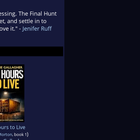
essing. The Final Hunt
t, and settle in to
ove it." -
Jenifer Ruff
urs to Live
)
 Morton
, book 1