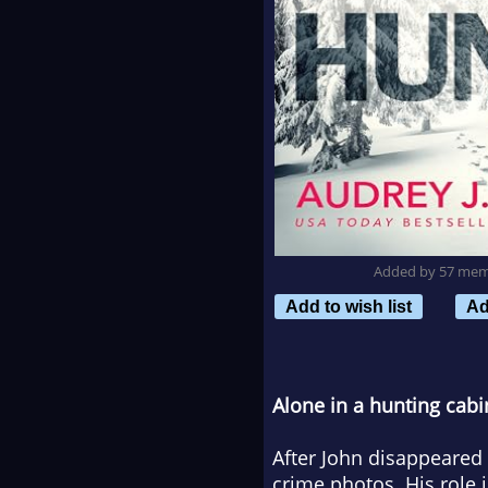
Added by 57 me
Add to wish list
Ad
Alone in a hunting cabi
After John disappeare
crime photos. His role 