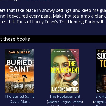
llers that take place in snowy settings and keep me gu
and I devoured every page. Make hot tea, grab a blanke
test hit. Fans of Lucey Foley's The Hunting Party will l
at these books
The Buried Saint
The Replacement
Six Ho
David Mark
(
)
(
Amazon Original Stories
Abigail