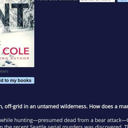
mbers
d to my books
n, off-grid in an untamed wilderness. How does a mar
d while hunting—presumed dead from a bear attack
in the recent Seattle serial murders was discovered.