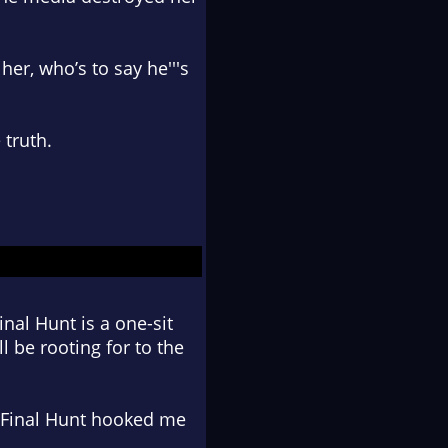
er, who’s to say he'''s
 truth
.
inal Hunt is a one-sit
l be rooting for to the
he Final Hunt hooked me