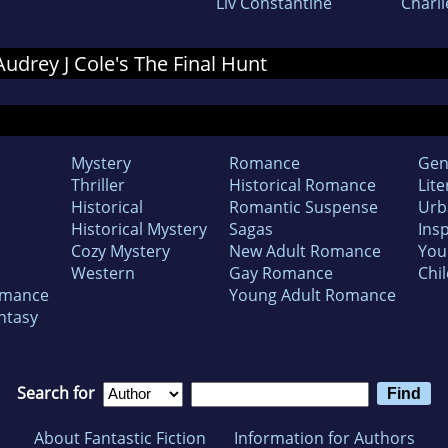
Liv Constantine
Charli
 Audrey J Cole's The Final Hunt
Mystery
Romance
Gen
Thriller
Historical Romance
Lite
Historical
Romantic Suspense
Urb
Historical Mystery
Sagas
Insp
Cozy Mystery
New Adult Romance
You
Western
Gay Romance
Chil
omance
Young Adult Romance
ntasy
Search for
About Fantastic Fiction
Information for Authors