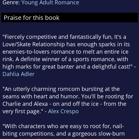
Genre:
Young Adult Romance
Praise for this book
"Fiercely competitive and fantastically fun, It's a
Love/Skate Relationship has enough sparks in its
enemies-to-lovers romance to melt an entire ice
rink. A definite winner of a sports romance, with
high marks for great banter and a delightful cast!" -
Dahlia Adler
"An utterly charming romcom bursting at the
seams with heart and humor. You'll be rooting for
Charlie and Alexa - on and off the ice - from the
very first page." -
Alex Crespo
"With characters who are easy to root for, nail-
biting competitions, and a gorgeous slow-burn