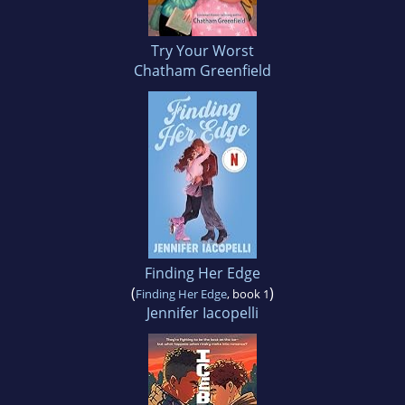
Try Your Worst
Chatham Greenfield
Finding Her Edge
(
)
Finding Her Edge
, book 1
Jennifer Iacopelli