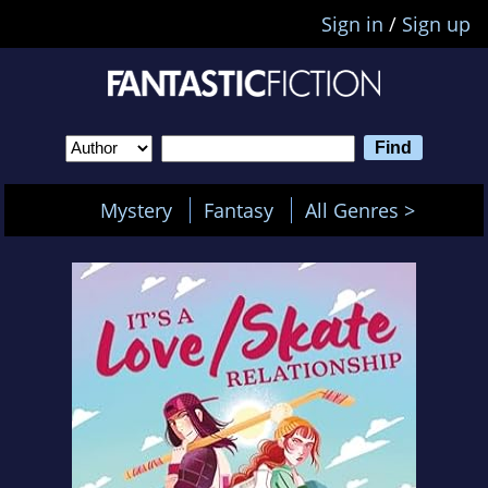
Sign in
/
Sign up
Mystery
Fantasy
All Genres >