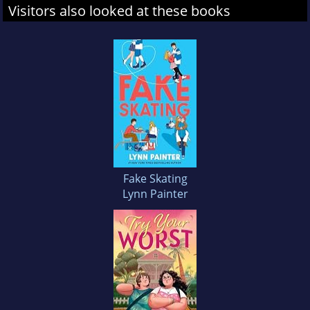
Visitors also looked at these books
Fake Skating
Lynn Painter