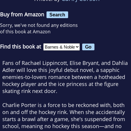
Buy from Amazon
Search
Sorry, we've not found any editions
of this book at Amazon
Find this book at
Fans of Rachael Lippincott, Elise Bryant, and Dahlia
Adler will love this joyful debut novel, a sapphic
enemies-to-lovers romance between a hotheaded
hockey player and the ice princess at the figure
skating rink next door.
Charlie Porter is a force to be reckoned with, both
on and off the hockey rink. When she accidentally
starts a brawl after a game, she’s suspended from
school, meaning no hockey this season—and no