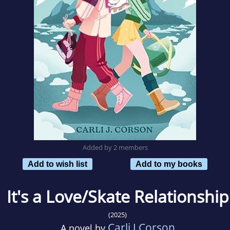
Added by 2 members
Add to wish list
Add to my books
It's a Love/Skate Relationship
(2025)
Carli J Corson
A novel by