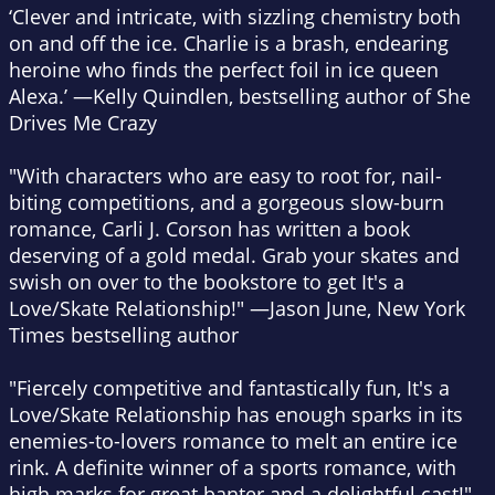
‘Clever and intricate, with sizzling chemistry both
on and off the ice. Charlie is a brash, endearing
heroine who finds the perfect foil in ice queen
Alexa.’ —Kelly Quindlen, bestselling author of
She
Drives Me Crazy
"With characters who are easy to root for, nail-
biting competitions, and a gorgeous slow-burn
romance, Carli J. Corson has written a book
deserving of a gold medal. Grab your skates and
swish on over to the bookstore to get
It's a
Love/Skate Relationship
!" —Jason June,
New York
Times
bestselling author
"Fiercely competitive and fantastically fun,
It's a
Love/Skate Relationship
has enough sparks in its
enemies-to-lovers romance to melt an entire ice
rink. A definite winner of a sports romance, with
high marks for great banter and a delightful cast!"