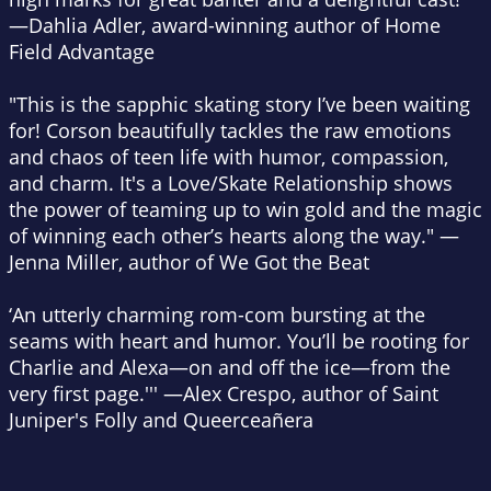
—Dahlia Adler, award-winning author of
Home
Field Advantage
"This is the sapphic skating story I’ve been waiting
for! Corson beautifully tackles the raw emotions
and chaos of teen life with humor, compassion,
and charm.
It's a Love/Skate Relationship
shows
the power of teaming up to win gold and the magic
of winning each other’s hearts along the way." —
Jenna Miller, author of
We Got the Beat
‘An utterly charming rom-com bursting at the
seams with heart and humor. You’ll be rooting for
Charlie and Alexa—on and off the ice—from the
very first page.''' —Alex Crespo, author of
Saint
Juniper's Folly
and
Queerceañera