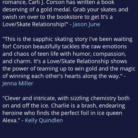
romance, Carli J. Corson has written a book
deserving of a gold medal. Grab your skates and
swish on over to the bookstore to get It's a
Love/Skate Relationship!" -
Jason June
"This is the sapphic skating story I've been waiting
for! Corson beautifully tackles the raw emotions
and chaos of teen life with humor, compassion,
and charm. It's a Love/Skate Relationship shows
the power of teaming up to win gold and the magic
of winning each other's hearts along the way." -
Jenna Miller
"Clever and intricate, with sizzling chemistry both
on and off the ice. Charlie is a brash, endearing
heroine who finds the perfect foil in ice queen
Alexa." -
Kelly Quindlen