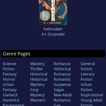
Icebreaker
A L Graziadei
Genre Pages
Science
Mystery
Romance
General
Fiction
Thriller
Historical
Fiction
Fantasy
Historical
Romance
Literary
Horror
Historical
Romantic
Fiction
Urban
Mystery
Suspense
Urban
Fantasy
Cozy
Sagas
Fiction
GameLit
Mystery
New Adult
Inspirational
HaremLit
Western
Romance
Young Adult
Paranormal
Gay
Fiction