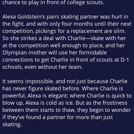
chance to play in front of college scouts.
Alexa Goldstein’s pairs skating partner was hurt in
the fight, and with only four months until their next
competition, pickings for a replacement are slim.
So she strikes a deal with Charlie—skate with her
at the competition well enough to place, and her
Olympian mother will use her formidable
connections to get Charlie in front of scouts at D-1
schools, even without her team.
It seems impossible, and not just because Charlie
has never figure skated before. Where Charlie is
powerful, Alexa is elegant; where Charlie is quick to
blow up, Alexa is cold as ice. But as the frostiness
between them starts to thaw, they begin to wonder
if they’ve found a partner for more than just
skating.