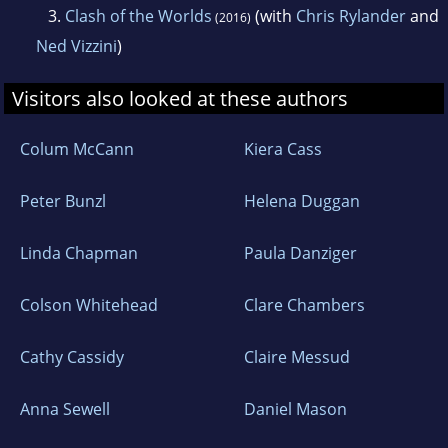
3.
Clash of the Worlds
(with
Chris Rylander
and
(2016)
producer, Columbus was also behind the hit
Ned Vizzini
)
films Night at the Museum and The Help. Chris
lives in California with his family.
Visitors also looked at these authors
Colum McCann
Kiera Cass
Peter Bunzl
Helena Duggan
Linda Chapman
Paula Danziger
Colson Whitehead
Clare Chambers
Cathy Cassidy
Claire Messud
Anna Sewell
Daniel Mason