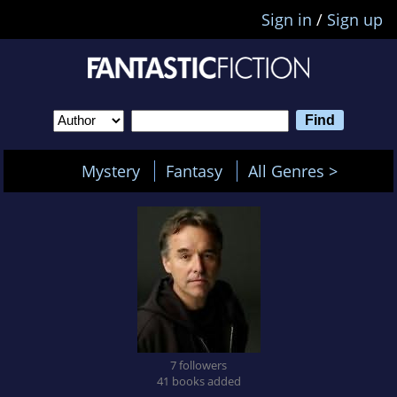
Sign in
/
Sign up
Mystery
Fantasy
All Genres >
7 followers
41 books added