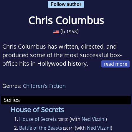
Follow author
Chris Columbus
(
)
b.
1958
Chris Columbus has written, directed, and
produced some of the most successful box-
office hits in Hollywood history.
He first made his name by writing several
original scripts produced by Steven Spielberg,
Genres:
Children's Fiction
including the back-to-back hits Gremlins and
The Goonies. As a director, Columbus has
Series
been at the helm of such iconic projects as
House of Secrets
Harry Potter and the Sorcerer's Stone, Harry
1.
House of Secrets
(with
Ned Vizzini
)
(2013)
Potter and the Chamber of Secrets, Home
2.
Battle of the Beasts
(with
Ned Vizzini
)
(2014)
Alone, Stepmom, and Mrs. Doubtfire.As a