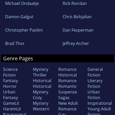
Michael Ondaatje
Rick Riordan
Damon Galgut
Chris Bohjalian
Christopher Paolini
Dan Fesperman
Brad Thor
Jeffrey Archer
Genre Pages
Science
Mystery
Romance
General
Fiction
Thriller
Historical
Fiction
Fantasy
Historical
Romance
Literary
Horror
Historical
Romantic
Fiction
Urban
Mystery
Suspense
Urban
Fantasy
Cozy
Sagas
Fiction
GameLit
Mystery
New Adult
Inspirational
HaremLit
Western
Romance
Young Adult
Paranormal
Gay
Fiction