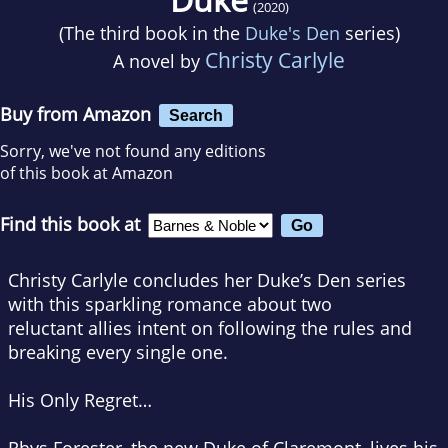
(2020)
(The third book in the
Duke's Den
series)
Christy Carlyle
A novel by
Buy from Amazon
Search
Sorry, we've not found any editions
of this book at Amazon
Find this book at
Christy Carlyle concludes her Duke’s Den series
with this sparkling romance about two
reluctant allies intent on following the rules and
breaking every single one.
His Only Regret…