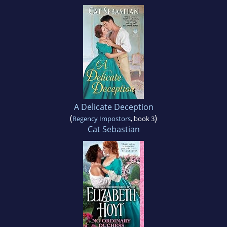
A Delicate Deception
(
)
Regency Impostors
, book 3
Cat Sebastian