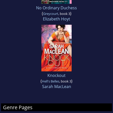
No Ordinary Duchess
(
)
Greycourt
, book 3
Elizabeth Hoyt
Knockout
(
)
Hell's Belles
, book 3
Sarah MacLean
Genre Pages