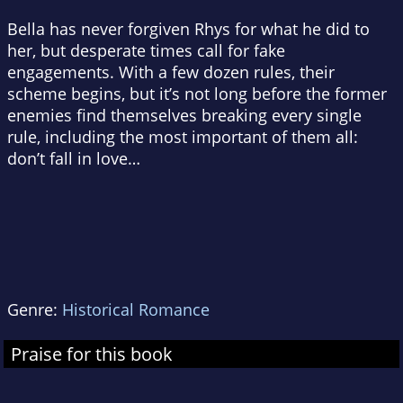
Bella has never forgiven Rhys for what he did to
her, but desperate times call for fake
engagements. With a few dozen rules, their
scheme begins, but it’s not long before the former
enemies find themselves breaking every single
rule, including the most important of them all:
don’t fall in love
…
Genre:
Historical Romance
Praise for this book