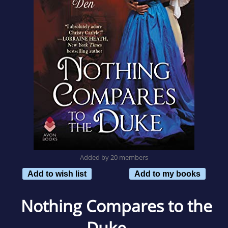
Added by 20 members
Add to wish list
Add to my books
Nothing Compares to the
Duke