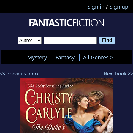
Sign in
/
Sign up
Mystery
Fantasy
All Genres >
<< Previous book
Next book >>