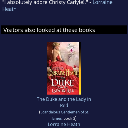
"I absolutely adore Christy Carlyle!." -
Lorraine
Heath
Visitors also looked at these books
The Duke and the Lady in
Red
(
Scandalous Gentlemen of St.
)
James
, book 3
Lorraine Heath