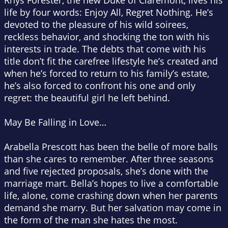
Rhys Forester, the new Duke of Claremont, lives his
life by four words: Enjoy All, Regret Nothing. He’s
devoted to the pleasure of his wild soirees,
reckless behavior, and shocking the ton with his
interests in trade. The debts that come with his
title don’t fit the carefree lifestyle he’s created and
when he’s forced to return to his family’s estate,
he’s also forced to confront his one and only
regret: the beautiful girl he left behind.
May Be Falling in Love…
Arabella Prescott has been the belle of more balls
than she cares to remember. After three seasons
and five rejected proposals, she’s done with the
marriage mart. Bella’s hopes to live a comfortable
life, alone, come crashing down when her parents
demand she marry. But her salvation may come in
the form of the man she hates the most.