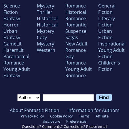
Science
Mystery
Romance
General
Fiction
Thriller
Historical
Fiction
Fantasy
Historical
Romance
Literary
Horror
Historical
Romantic
Fiction
Urban
Mystery
Suspense
Urban
Fantasy
Cozy
Sagas
Fiction
GameLit
Mystery
New Adult
Inspirational
HaremLit
Western
Romance
Young Adult
Paranormal
Gay
Fiction
Romance
Romance
Children's
Young Adult
Young Adult
Fiction
Fantasy
Romance
About Fantastic Fiction
Information for Authors
Privacy Policy
Cookie Policy
Terms
Affiliate
disclosure
Preferences
Questions? Comments? Corrections? Please email