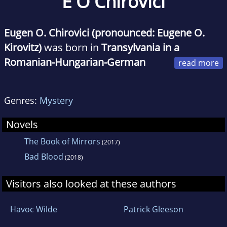
E O Chirovici
Eugen O. Chirovici (pronounced: Eugene O.
Kirovitz)
was born in
Transylvania in a
Romanian-Hungarian-German
family
.
Genres:
Mystery
He made his literature debut with short
stories, and his first novel, The Massacre, sold
Novels
over 100,000 copies.
The Book of Mirrors
(2017)
Bad Blood
(2018)
After graduating from the
Romanian Academy
of Economics
(postgraduate studies at the
Visitors also looked at these authors
University of Glasgow and World Bank Group
),
Eugen launched his career in mass-media,
Havoc Wilde
Patrick Gleeson
running first a national daily newspaper (The