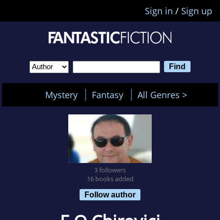
Sign in
/
Sign up
Mystery
Fantasy
All Genres >
3 followers
16 books added
Follow author