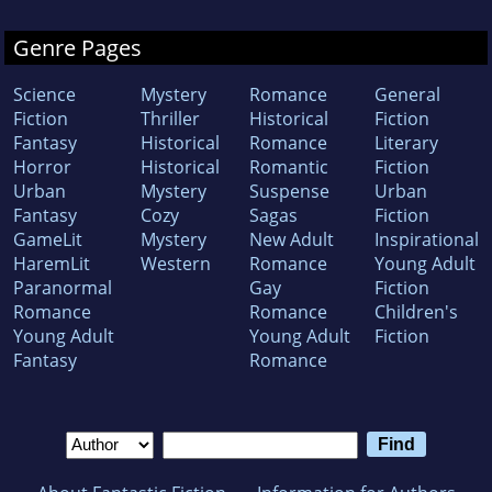
He is the recipient of several important prizes
for journalism.
In 2009 he was also awarded
Genre Pages
the Kent Medallion by HRH the Duke of Kent.
Science
Mystery
Romance
General
Fiction
Thriller
Historical
Fiction
Eugen has also published ten novels (among
Fantasy
Historical
Romance
Literary
them The Second Death, Black Powder, and
Horror
Historical
Romantic
Fiction
Urban
Mystery
Suspense
Urban
Labyrinth.com) and numerous short stories.
Fantasy
Cozy
Sagas
Fiction
His writing encompasses fiction and non-
GameLit
Mystery
New Adult
Inspirational
fiction for adults and young adults. One of his
HaremLit
Western
Romance
Young Adult
Paranormal
Gay
Fiction
novels was selected the best among genre
Romance
Romance
Children's
competitors by the Romanian Ministry of
Young Adult
Young Adult
Fiction
Culture and is currently being developed as a
Fantasy
Romance
big-screen movie.
Started with 2013 Eugen dedicated himself
completely to writing.