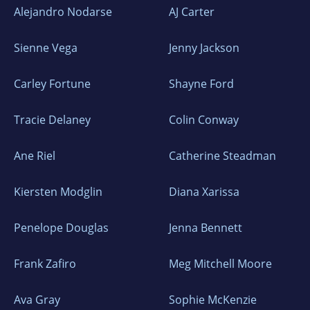
Alejandro Nodarse
AJ Carter
National Courier) and then a TV news channel
(B1 TV) and becoming an established public
Sienne Vega
Jenny Jackson
personality in the process.
Carley Fortune
Shayne Ford
He has published
over 1,000 articles in
Romania and abroad
, and is the author of
Tracie Delaney
Colin Conway
several non-fiction books, including Virtual
Nations and Gods, Weapons & Money: The
Ane Riel
Catherine Steadman
Puzzle of Power.
Kiersten Modglin
Diana Xarissa
He currently holds three honorary doctorates
Penelope Douglas
Jenna Bennett
(in Economics, Communication & History) and
is a member of the Romanian Academy of
Frank Zafiro
Meg Mitchell Moore
Science
.
Ava Gray
Sophie McKenzie