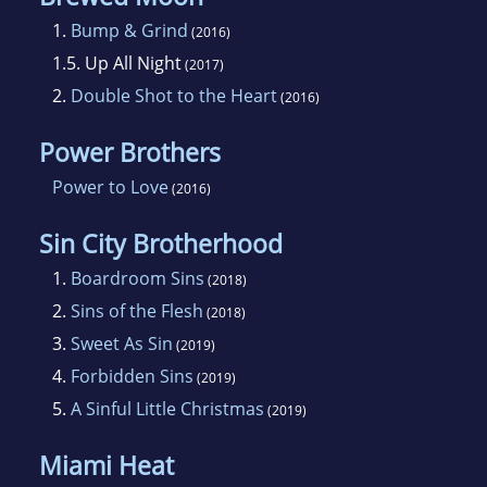
decide if she should have coffee or margaritas.
1.
Bump & Grind
(2016)
1.5.
Up All Night
(2017)
2.
Double Shot to the Heart
(2016)
Power Brothers
Power to Love
(2016)
Sin City Brotherhood
1.
Boardroom Sins
(2018)
2.
Sins of the Flesh
(2018)
3.
Sweet As Sin
(2019)
4.
Forbidden Sins
(2019)
5.
A Sinful Little Christmas
(2019)
Miami Heat