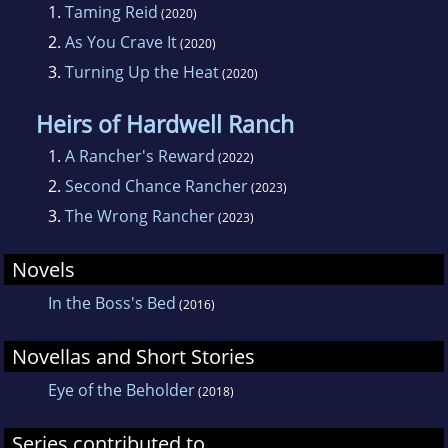
1.
Taming Reid
(2020)
2.
As You Crave It
(2020)
3.
Turning Up the Heat
(2020)
Heirs of Hardwell Ranch
1.
A Rancher's Reward
(2022)
2.
Second Chance Rancher
(2023)
3.
The Wrong Rancher
(2023)
Novels
In the Boss's Bed
(2016)
Novellas and Short Stories
Eye of the Beholder
(2018)
Series contributed to