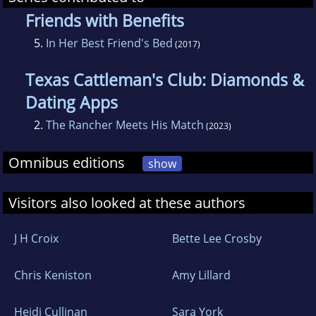
Friends with Benefits
5.
In Her Best Friend's Bed
(2017)
Texas Cattleman's Club: Diamonds &
Dating Apps
2.
The Rancher Meets His Match
(2023)
Omnibus editions
show
Visitors also looked at these authors
J H Croix
Bette Lee Crosby
Chris Keniston
Amy Lillard
Heidi Cullinan
Sara York