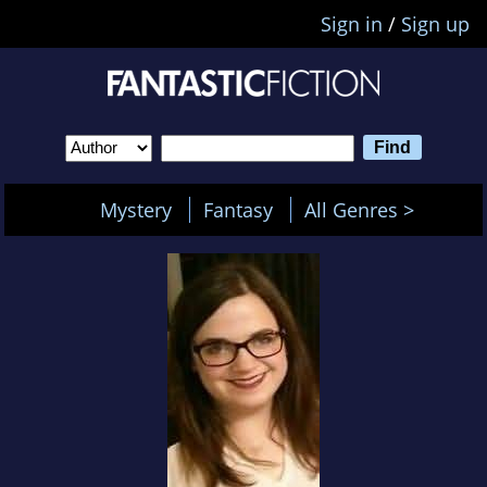
Sign in
/
Sign up
Mystery
Fantasy
All Genres >