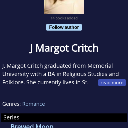
14 books added
Follow author
J Margot Critch
J. Margot Critch graduated from Memorial
University with a BA in Religious Studies and
Folklore. She currently lives in St.
Johns, Newfoundland, with her husband,
Brian, and their two little fur buddies, Simon
Genres:
Romance
and Chibs. She spends equal amounts of time
writing, listening to Jimmy Buffett music and
Series
looking out at the ocean, all the while trying to
Brewed Moon