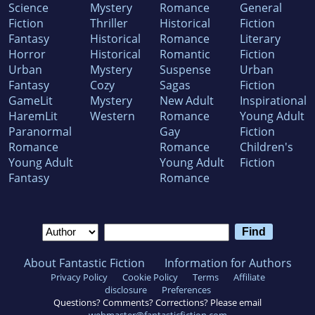
Science
Mystery
Romance
General
Fiction
Thriller
Historical
Fiction
Fantasy
Historical
Romance
Literary
Horror
Historical
Romantic
Fiction
Urban
Mystery
Suspense
Urban
Fantasy
Cozy
Sagas
Fiction
GameLit
Mystery
New Adult
Inspirational
HaremLit
Western
Romance
Young Adult
Paranormal
Gay
Fiction
Romance
Romance
Children's
Young Adult
Young Adult
Fiction
Fantasy
Romance
About Fantastic Fiction
Information for Authors
Privacy Policy
Cookie Policy
Terms
Affiliate
disclosure
Preferences
Questions? Comments? Corrections? Please email
webmaster@fantasticfiction.com