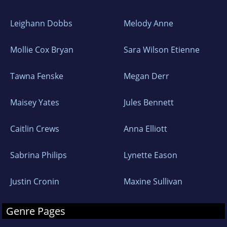
Leighann Dobbs
Melody Anne
Mollie Cox Bryan
Sara Wilson Etienne
Tawna Fenske
Megan Derr
Maisey Yates
Jules Bennett
Caitlin Crews
Anna Elliott
Sabrina Philips
Lynette Eason
Justin Cronin
Maxine Sullivan
Genre Pages