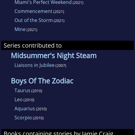
Miami's Perfect Weekend
(2021)
Commencement
(2021)
Out of the Storm
(2021)
Mine
(2021)
Series contributed to
Midsummer's Night Steam
Liaisons in Jubilee
(2007)
Boys Of The Zodiac
Taurus
(2010)
Leo
(2010)
Aquarius
(2010)
Scorpio
(2010)
Books containing stories by Jamie Craig