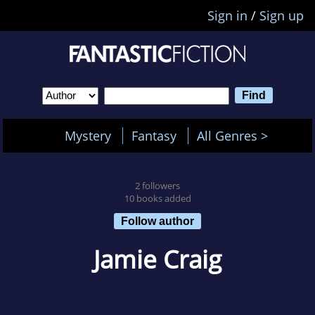
Sign in
/
Sign up
Mystery
Fantasy
All Genres >
2 followers
10 books added
Follow author
Jamie Craig