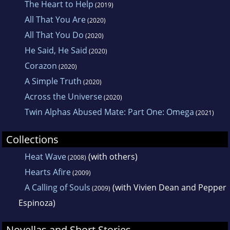
The Heart to Help
(2019)
All That You Are
(2020)
All That You Do
(2020)
He Said, He Said
(2020)
Corazon
(2020)
A Simple Truth
(2020)
Across the Universe
(2020)
Twin Alphas Abused Mate: Part One: Omega
(2021)
Collections
Heat Wave
(with others)
(2008)
Hearts Afire
(2009)
A Calling of Souls
(with Vivien Dean and Pepper
(2009)
Espinoza)
Novellas and Short Stories