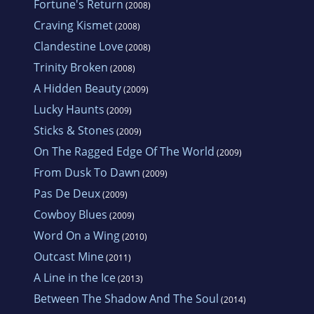
Fortune's Return
(2008)
Craving Kismet
(2008)
Clandestine Love
(2008)
Trinity Broken
(2008)
A Hidden Beauty
(2009)
Lucky Haunts
(2009)
Sticks & Stones
(2009)
On The Ragged Edge Of The World
(2009)
From Dusk To Dawn
(2009)
Pas De Deux
(2009)
Cowboy Blues
(2009)
Word On a Wing
(2010)
Outcast Mine
(2011)
A Line in the Ice
(2013)
Between The Shadow And The Soul
(2014)