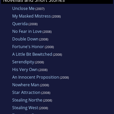
Unclose Me
(2007)
My Masked Mistress
(2008)
Querida
(2008)
No Fear in Love
(2008)
Double Down
(2008)
Fortune's Honor
(2008)
A Little Bit Bewitched
(2008)
Serendipity
(2008)
His Very Own
(2008)
An Innocent Proposition
(2008)
Nowhere Man
(2008)
Star Attraction
(2008)
Stealing Northe
(2008)
Stealing West
(2008)