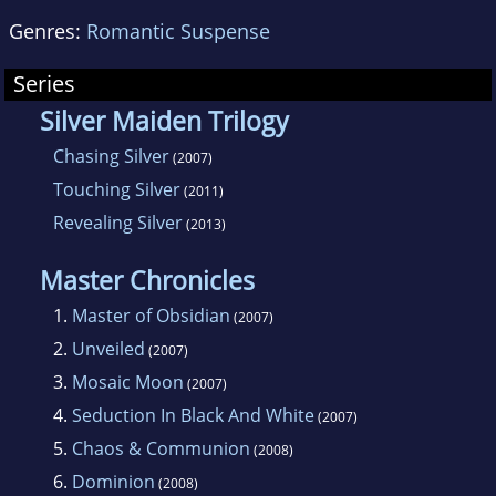
Genres:
Romantic Suspense
Series
Silver Maiden Trilogy
Chasing Silver
(2007)
Touching Silver
(2011)
Revealing Silver
(2013)
Master Chronicles
1.
Master of Obsidian
(2007)
2.
Unveiled
(2007)
3.
Mosaic Moon
(2007)
4.
Seduction In Black And White
(2007)
5.
Chaos & Communion
(2008)
6.
Dominion
(2008)