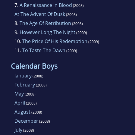
7.
A Renaissance In Blood
(2008)
At The Advent Of Dusk
(2008)
8.
The Age Of Retribution
(2008)
9.
However Long The Night
(2009)
10.
The Price Of His Redemption
(2009)
11.
To Taste The Dawn
(2009)
Calendar Boys
January
(2008)
February
(2008)
May
(2008)
April
(2008)
August
(2008)
December
(2008)
July
(2008)