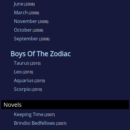
June
(2008)
March
(2008)
November
(2008)
October
(2008)
September
(2008)
Boys Of The Zodiac
Taurus
(2010)
Leo
(2010)
Aquarius
(2010)
Scorpio
(2010)
Novels
Keeping Time
(2007)
Brindisi Bedfellows
(2007)