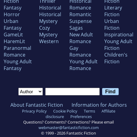
Fiction
Thriller
Historical
Fiction
Fantasy
Historical
Romance
Literary
Horror
Historical
Romantic
Fiction
Urban
Mystery
Suspense
Urban
Fantasy
Cozy
Sagas
Fiction
GameLit
Mystery
New Adult
Inspirational
HaremLit
Western
Romance
Young Adult
Paranormal
Gay
Fiction
Romance
Romance
Children's
Young Adult
Young Adult
Fiction
Fantasy
Romance
About Fantastic Fiction
Information for Authors
Privacy Policy
Cookie Policy
Terms
Affiliate
disclosure
Preferences
Questions? Comments? Corrections? Please email
webmaster@fantasticfiction.com
© 1999 -
2026
Fantastic Fiction