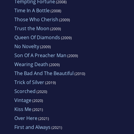
Tempting Fortune
(2008)
Time In A Bottle
(2008)
Those Who Cherish
(2009)
Trust the Moon
(2009)
Queen Of Diamonds
(2009)
No Novelty
(2009)
Son Of A Preacher Man
(2009)
Wearing Death
(2009)
The Bad And The Beautiful
(2010)
Trick of Silver
(2019)
Scorched
(2020)
Vintage
(2020)
Kiss Me
(2021)
Over Here
(2021)
First and Always
(2021)