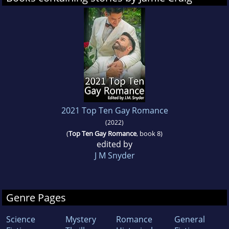
2021 Top Ten Gay Romance
(2022)
(
Top Ten Gay Romance
, book 8)
edited by
J M Snyder
Genre Pages
Science
Mystery
Romance
General