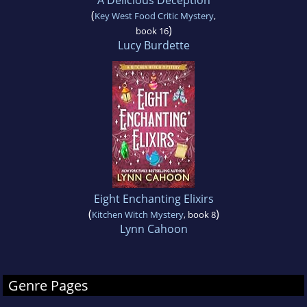
A Delicious Deception
(
Key West Food Critic Mystery
,
)
book 16
Lucy Burdette
Eight Enchanting Elixirs
(
)
Kitchen Witch Mystery
, book 8
Lynn Cahoon
Genre Pages