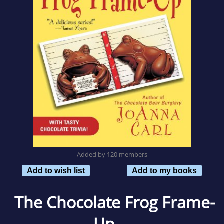
Added by 120 members
Add to wish list
Add to my books
The Chocolate Frog Frame-
Up