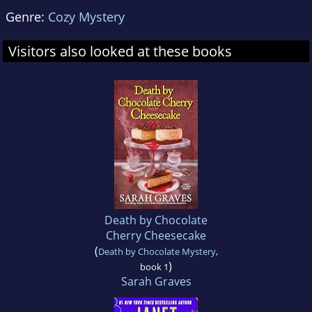
Genre:
Cozy Mystery
Visitors also looked at these books
Death by Chocolate
Cherry Cheesecake
(
Death by Chocolate Mystery
,
)
book 1
Sarah Graves