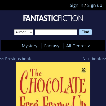
Sign in
/
Sign up
Mystery
Fantasy
All Genres >
<< Previous book
Next book >>