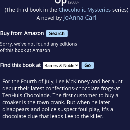
(2003)
(The third book in the
Chocoholic Mysteries
series)
JoAnna Carl
A novel by
Buy from Amazon
Search
Sorry, we've not found any editions
of this book at Amazon
Find this book at
For the Fourth of July, Lee McKinney and her aunt
debut their latest confections-chocolate frogs-at
TenHuis Chocolade. The first customer to buy a
croaker is the town crank. But when he later
disappears and police suspect foul play, it's a
chocolate clue that leads Lee to the killer.