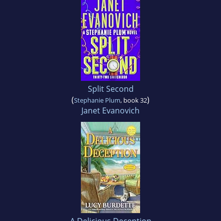
Split Second
(
)
Stephanie Plum
, book 32
Janet Evanovich