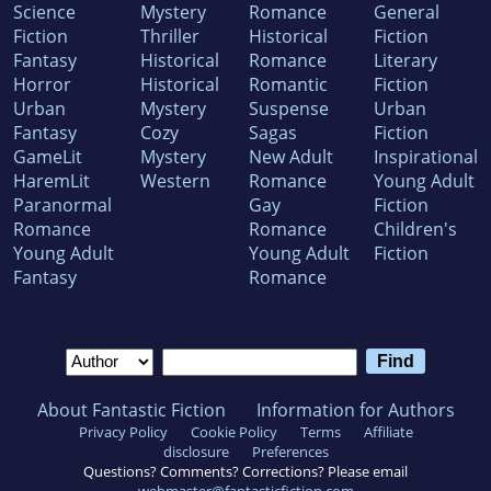
Science
Mystery
Romance
General
Fiction
Thriller
Historical
Fiction
Fantasy
Historical
Romance
Literary
Horror
Historical
Romantic
Fiction
Urban
Mystery
Suspense
Urban
Fantasy
Cozy
Sagas
Fiction
GameLit
Mystery
New Adult
Inspirational
HaremLit
Western
Romance
Young Adult
Paranormal
Gay
Fiction
Romance
Romance
Children's
Young Adult
Young Adult
Fiction
Fantasy
Romance
About Fantastic Fiction
Information for Authors
Privacy Policy
Cookie Policy
Terms
Affiliate
disclosure
Preferences
Questions? Comments? Corrections? Please email
webmaster@fantasticfiction.com