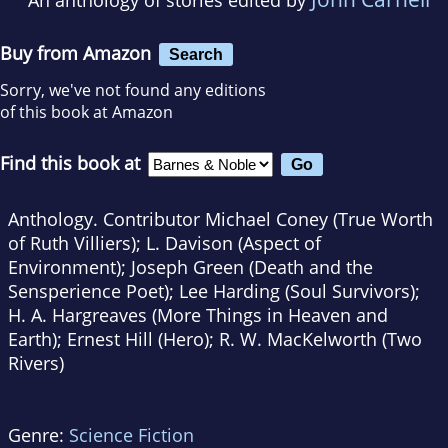
Buy from Amazon
Search
Sorry, we've not found any editions
of this book at Amazon
Find this book at
Anthology. Contributor Michael Coney (True Worth
of Ruth Villiers); L. Davison (Aspect of
Environment); Joseph Green (Death and the
Sensperience Poet); Lee Harding (Soul Survivors);
H. A. Hargreaves (More Things in Heaven and
Earth); Ernest Hill (Hero); R. W. MacKelworth (Two
Rivers)
Genre:
Science Fiction