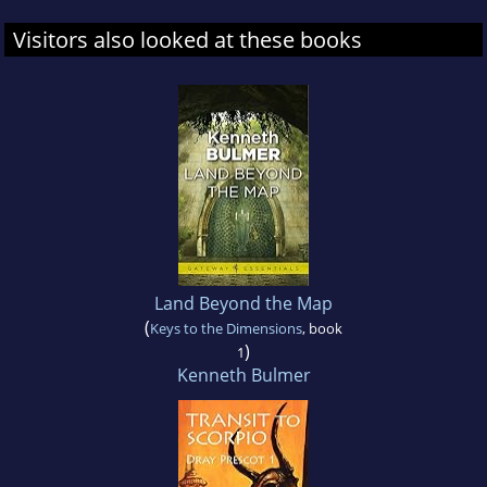
Visitors also looked at these books
Land Beyond the Map
(
Keys to the Dimensions
, book
)
1
Kenneth Bulmer