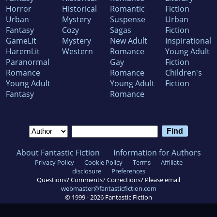
Horror
Historical
Romantic
Fiction
Urban
Mystery
Suspense
Urban
Fantasy
Cozy
Sagas
Fiction
GameLit
Mystery
New Adult
Inspirational
HaremLit
Western
Romance
Young Adult
Paranormal
Gay
Fiction
Romance
Romance
Children's
Young Adult
Young Adult
Fiction
Fantasy
Romance
About Fantastic Fiction
Information for Authors
Privacy Policy
Cookie Policy
Terms
Affiliate
disclosure
Preferences
Questions? Comments? Corrections? Please email
webmaster@fantasticfiction.com
© 1999 -
2026
Fantastic Fiction