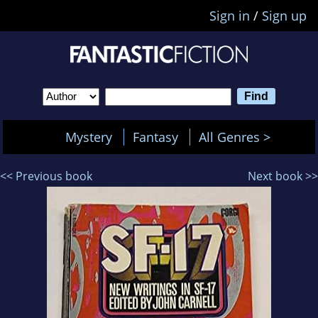
Sign in
/
Sign up
Mystery
Fantasy
All Genres >
<< Previous book
Next book >>