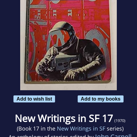
Add to wish list
Add to my books
New Writings in SF 17
(1970)
(Book 17 in the
New Writings in SF
series)
John Carnell
An anthology of stories edited by