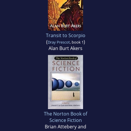
Transit to Scorpio
(
)
Dray Prescot
, book 1
Alan Burt Akers
The Norton Book of
Science Fiction
Brian Attebery and