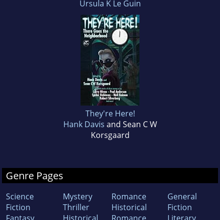
Ursula K Le Guin
They're Here!
Hank Davis
and Sean C W
Korsgaard
Genre Pages
Science
Mystery
Romance
General
Fiction
Thriller
Historical
Fiction
Fantasy
Historical
Romance
Literary