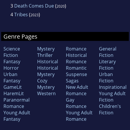
3
Death Comes Due
(
)
2020
4
Tribes
(
)
2023
Genre Pages
Science
Mystery
Romance
General
Fiction
Thriller
Historical
Fiction
Fantasy
Historical
Romance
Literary
Horror
Historical
Romantic
Fiction
Urban
Mystery
Suspense
Urban
Fantasy
Cozy
Sagas
Fiction
GameLit
Mystery
New Adult
Inspirational
HaremLit
Western
Romance
Young Adult
Paranormal
Gay
Fiction
Romance
Romance
Children's
Young Adult
Young Adult
Fiction
Fantasy
Romance