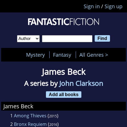
Sign in
/
Sign up
Mystery
Fantasy
All Genres >
James Beck
A series by
John Clarkson
Add all books
James Beck
1
Among Thieves
(
)
2015
2
Bronx Requiem
(
)
2016