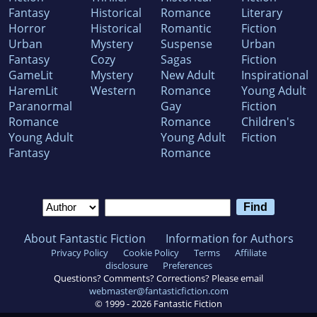
Fantasy
Historical
Romance
Literary
Horror
Historical
Romantic
Fiction
Urban
Mystery
Suspense
Urban
Fantasy
Cozy
Sagas
Fiction
GameLit
Mystery
New Adult
Inspirational
HaremLit
Western
Romance
Young Adult
Paranormal
Gay
Fiction
Romance
Romance
Children's
Young Adult
Young Adult
Fiction
Fantasy
Romance
About Fantastic Fiction
Information for Authors
Privacy Policy
Cookie Policy
Terms
Affiliate
disclosure
Preferences
Questions? Comments? Corrections? Please email
webmaster@fantasticfiction.com
© 1999 -
2026
Fantastic Fiction