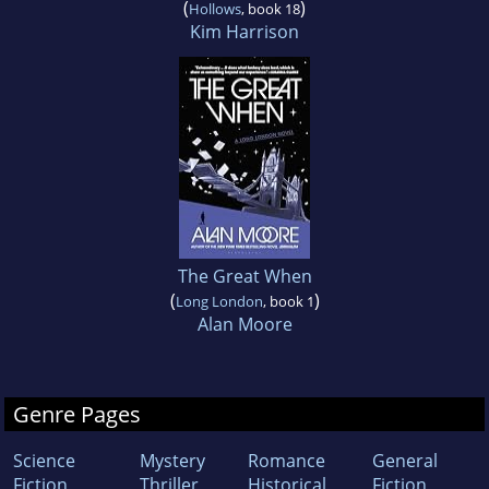
(
)
Hollows
, book 18
Kim Harrison
The Great When
(
)
Long London
, book 1
Alan Moore
Genre Pages
Science
Mystery
Romance
General
Fiction
Thriller
Historical
Fiction