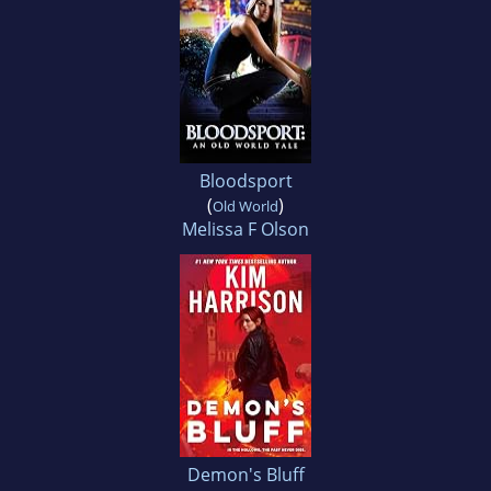
Bloodsport
(
)
Old World
Melissa F Olson
Demon's Bluff