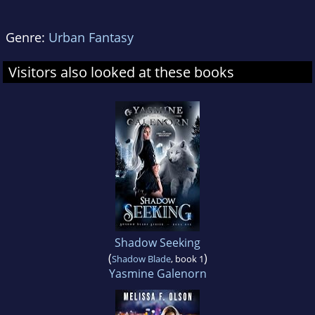
Genre:
Urban Fantasy
Visitors also looked at these books
Shadow Seeking
(
)
Shadow Blade
, book 1
Yasmine Galenorn