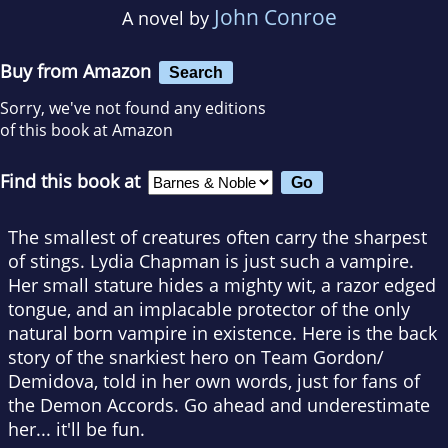
John Conroe
A novel by
Buy from Amazon
Search
Sorry, we've not found any editions
of this book at Amazon
Find this book at
The smallest of creatures often carry the sharpest
of stings. Lydia Chapman is just such a vampire.
Her small stature hides a mighty wit, a razor edged
tongue, and an implacable protector of the only
natural born vampire in existence. Here is the back
story of the snarkiest hero on Team Gordon/
Demidova, told in her own words, just for fans of
the Demon Accords. Go ahead and underestimate
her... it'll be fun.