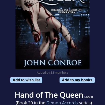
Added by 33 members
Add to wish list
Add to my books
Hand of The Queen
(2024)
(Book 20 in the
Demon Accords
series)