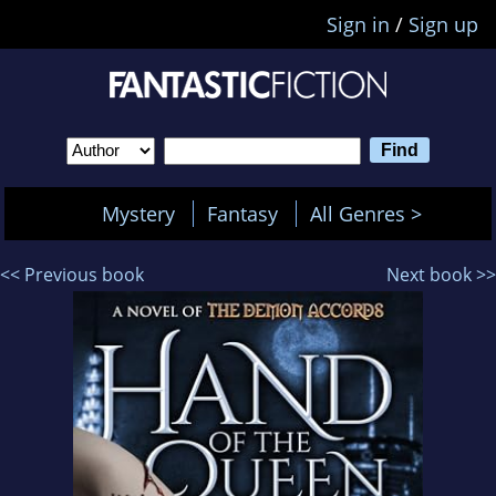
Sign in
/
Sign up
Mystery
Fantasy
All Genres >
<< Previous book
Next book >>