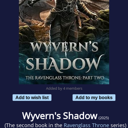
Added by 4 members
Add to wish list
Add to my books
Wyvern's Shadow
(2025)
(The second book in the
Ravenglass Throne
series)