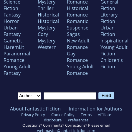
Science
Mystery
Romance
General
Fiction
Thriller
Historical
Fiction
Fantasy
Historical
Romance
Literary
Horror
Historical
Romantic
Fiction
Urban
Mystery
Suspense
Urban
Fantasy
Cozy
Sagas
Fiction
GameLit
Mystery
New Adult
Inspirational
HaremLit
Western
Romance
Young Adult
Paranormal
Gay
Fiction
Romance
Romance
Children's
Young Adult
Young Adult
Fiction
Fantasy
Romance
About Fantastic Fiction
Information for Authors
Privacy Policy
Cookie Policy
Terms
Affiliate
disclosure
Preferences
Questions? Comments? Corrections? Please email
webmaster@fantasticfiction.com