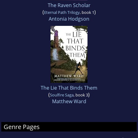
The Raven Scholar
(
)
Eternal Path Trilogy
, book 1
Antonia Hodgson
The Lie That Binds Them
(
)
Soulfire Saga
, book 3
Matthew Ward
Genre Pages