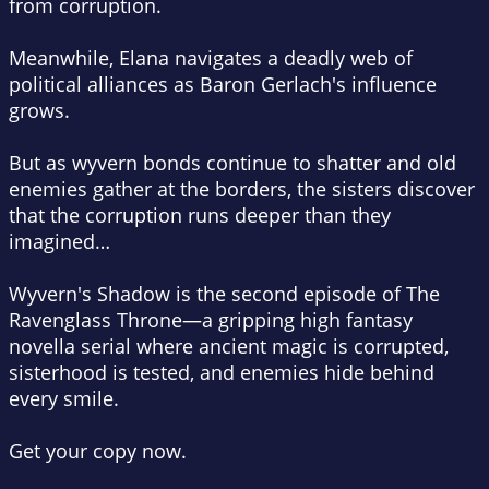
from corruption.
Meanwhile, Elana navigates a deadly web of
political alliances as Baron Gerlach's influence
grows.
But as wyvern bonds continue to shatter and old
enemies gather at the borders, the sisters discover
that the corruption runs deeper than they
imagined…
Wyvern's Shadow
is the second episode of
The
Ravenglass Throne
—a gripping high fantasy
novella serial where ancient magic is corrupted,
sisterhood is tested, and enemies hide behind
every smile.
Get your copy now.