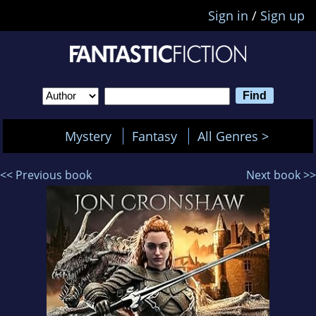
Sign in
/
Sign up
Mystery
Fantasy
All Genres >
<< Previous book
Next book >>