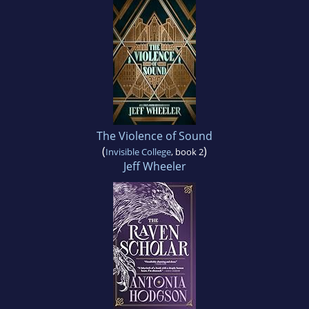
The Violence of Sound
(
)
Invisible College
, book 2
Jeff Wheeler