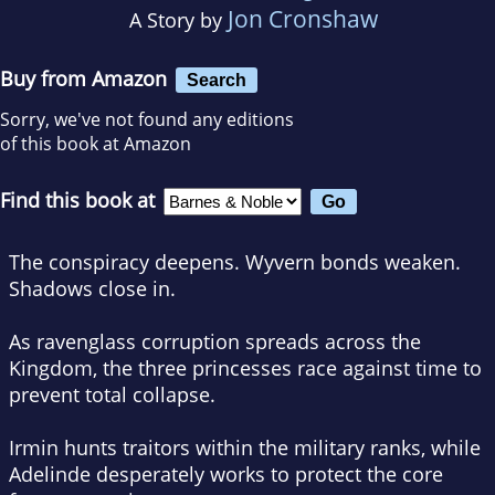
Jon Cronshaw
A Story by
Buy from Amazon
Search
Sorry, we've not found any editions
of this book at Amazon
Find this book at
The conspiracy deepens. Wyvern bonds weaken.
Shadows close in.
As ravenglass corruption spreads across the
Kingdom, the three princesses race against time to
prevent total collapse.
Irmin hunts traitors within the military ranks, while
Adelinde desperately works to protect the core