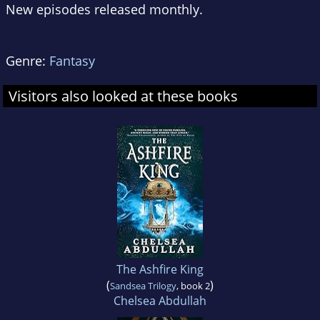
New episodes released monthly.
Genre:
Fantasy
Visitors also looked at these books
The Ashfire King
(
)
Sandsea Trilogy
, book 2
Chelsea Abdullah