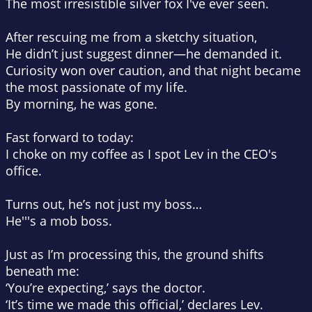
The most irresistible silver fox I've ever seen.
After rescuing me from a sketchy situation,
He didn’t just suggest dinner—
he demanded it.
Curiosity won over caution, and that night became
the most passionate of my life.
By morning, he was gone.
Fast forward to today:
I choke on my coffee as I spot Lev in the CEO's
office.
Turns out, he’s not just my boss…
He'''s a mob boss.
Just as I’m processing this, the ground shifts
beneath me:
‘You’re expecting,’
says the doctor.
‘It’s time we made this official,’
declares Lev.