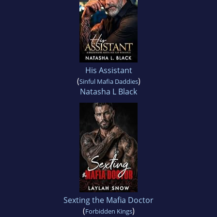
His Assistant
(
)
Sinful Mafia Daddies
Natasha L Black
Sexting the Mafia Doctor
(
)
Forbidden Kings