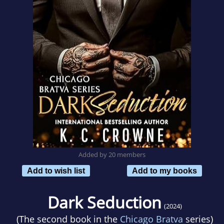
Added by 20 members
Add to wish list
Add to my books
Dark Seduction
(2024)
(The second book in the
Chicago Bratva
series)