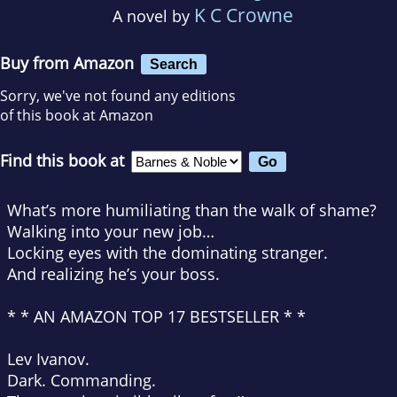
K C Crowne
A novel by
Buy from Amazon
Search
Sorry, we've not found any editions
of this book at Amazon
Find this book at
What’s more humiliating than the walk of shame?
Walking into your new job…
Locking eyes with the dominating stranger.
And realizing
he’s
your boss.
* * AN AMAZON TOP 17 BESTSELLER * *
Lev Ivanov.
Dark. Commanding.