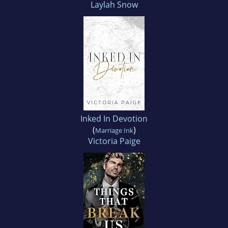
Laylah Snow
Inked In Devotion
(
)
Marriage Ink
Victoria Paige