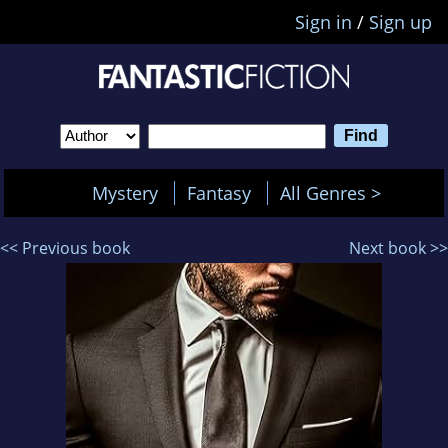
Sign in
/
Sign up
Mystery
Fantasy
All Genres >
<< Previous book
Next book >>