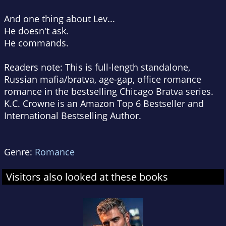
And one thing about Lev...
He doesn't ask.
He commands.
Readers note: This is full-length standalone,
Russian mafia/bratva, age-gap, office romance
romance in the bestselling Chicago Bratva series.
K.C. Crowne is an Amazon Top 6 Bestseller and
International Bestselling Author.
Genre:
Romance
Visitors also looked at these books