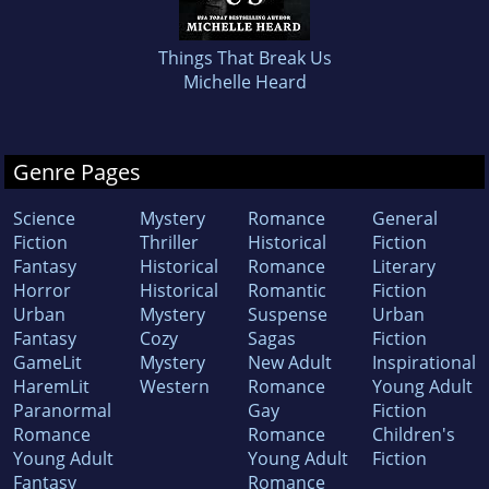
Things That Break Us
Michelle Heard
Genre Pages
Science
Mystery
Romance
General
Fiction
Thriller
Historical
Fiction
Fantasy
Historical
Romance
Literary
Horror
Historical
Romantic
Fiction
Urban
Mystery
Suspense
Urban
Fantasy
Cozy
Sagas
Fiction
GameLit
Mystery
New Adult
Inspirational
HaremLit
Western
Romance
Young Adult
Paranormal
Gay
Fiction
Romance
Romance
Children's
Young Adult
Young Adult
Fiction
Fantasy
Romance