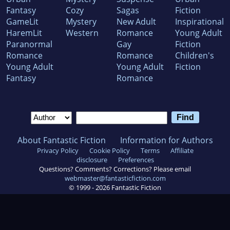
Fantasy
Cozy
Sagas
Fiction
GameLit
Mystery
New Adult
Inspirational
HaremLit
Western
Romance
Young Adult
Paranormal
Gay
Fiction
Romance
Romance
Children's
Young Adult
Young Adult
Fiction
Fantasy
Romance
About Fantastic Fiction
Information for Authors
Privacy Policy
Cookie Policy
Terms
Affiliate
disclosure
Preferences
Questions? Comments? Corrections? Please email
webmaster@fantasticfiction.com
© 1999 -
2026
Fantastic Fiction