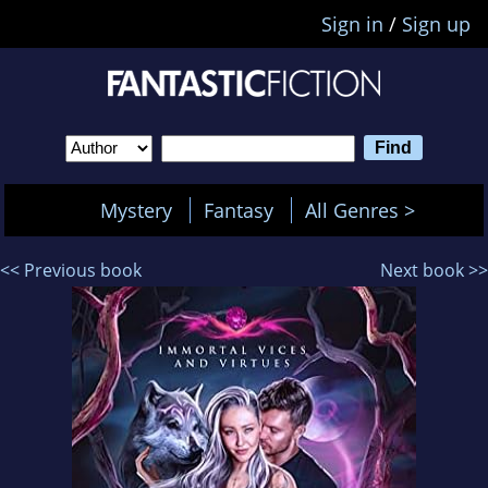
Sign in
/
Sign up
Mystery
Fantasy
All Genres >
<< Previous book
Next book >>