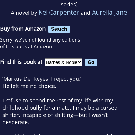
series)
Kel Carpenter
Aurelia Jane
A novel by
and
Buy from Amazon
Search
Sorry, we've not found any editions
of this book at Amazon
Find this book at
‘Markus Del Reyes, I reject you.’
He left me no choice.
I refuse to spend the rest of my life with my
childhood bully for a mate. I may be a cursed
shifter, incapable of shifting—but I wasn’t
desperate.