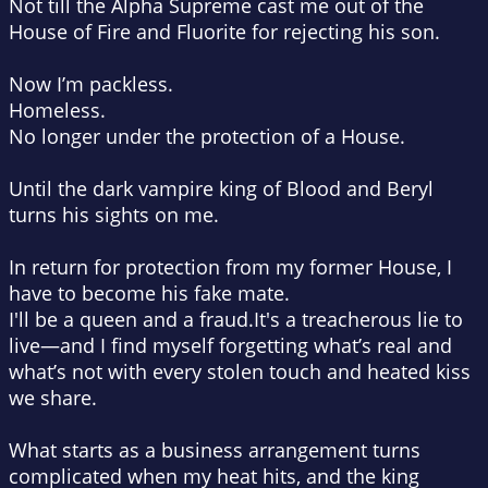
Not till the Alpha Supreme cast me out of the
House of Fire and Fluorite for rejecting his son.
Now I’m
packless
.
Homeless
.
No longer under the protection of a House.
Until the dark vampire king of Blood and Beryl
turns his sights on me.
In return for protection from my former House, I
have to become his
fake mate.
I'll be a queen and a fraud.
It's a treacherous lie to
live—and I find myself forgetting what’s real and
what’s not with every stolen touch and heated kiss
we share.
What starts as a business arrangement turns
complicated when my heat hits, and the king