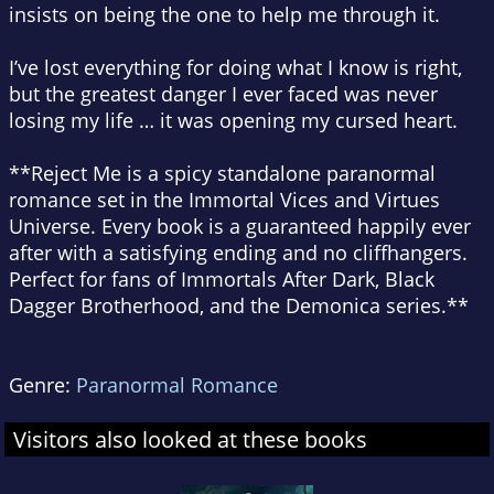
insists on being the one to help me through it.
I’ve lost everything for doing what I know is right,
but the greatest danger I ever faced was never
losing my life … it was opening my cursed heart.
**
Reject Me
is a spicy standalone paranormal
romance set in the
Immortal Vices and Virtues
Universe
. Every book is a guaranteed happily ever
after with a satisfying ending and no cliffhangers.
Perfect for fans of Immortals After Dark, Black
Dagger Brotherhood, and the Demonica series.**
Genre:
Paranormal Romance
Visitors also looked at these books