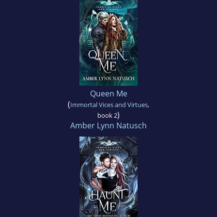
Queen Me
(
Immortal Vices and Virtues
,
)
book 2
Amber Lynn Natusch