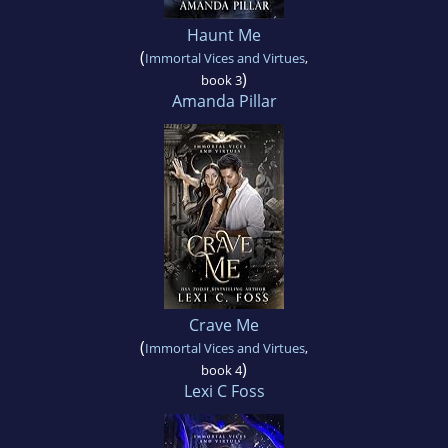
Haunt Me
(
Immortal Vices and Virtues
,
)
book 3
Amanda Pillar
Crave Me
(
Immortal Vices and Virtues
,
)
book 4
Lexi C Foss