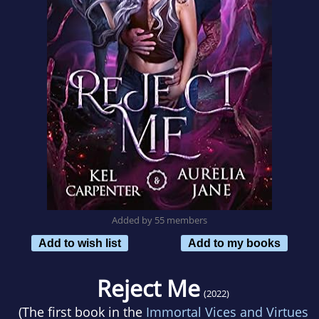
Added by 55 members
Add to wish list
Add to my books
Reject Me
(2022)
(The first book in the
Immortal Vices and Virtues