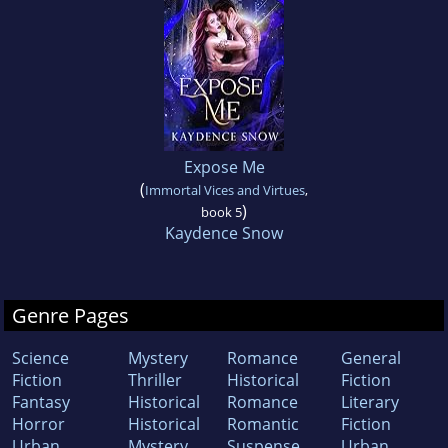
Expose Me
(
Immortal Vices and Virtues
,
)
book 5
Kaydence Snow
Genre Pages
Science
Mystery
Romance
General
Fiction
Thriller
Historical
Fiction
Fantasy
Historical
Romance
Literary
Horror
Historical
Romantic
Fiction
Urban
Mystery
Suspense
Urban