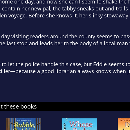
home one day, and now she can’t seem to shake the fu
to contain her new pal, the tabby sneaks out and trails 
en voyage. Before she knows it, her slinky stowaway
t day visiting readers around the county seems to pa
the last stop and leads her to the body of a local man
dy to let the police handle this case, but Eddie seems t
e killer—because a good librarian always knows when j
at these books