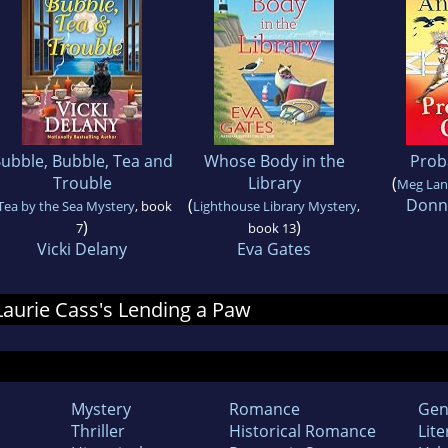
ubble, Bubble, Tea and
Whose Body in the
Prob
Trouble
Library
(
Meg Lan
(
Donn
Tea by the Sea Mystery
, book
Lighthouse Library Mystery
,
)
)
7
book 13
Vicki Delany
Eva Gates
 Laurie Cass's Lending a Paw
Mystery
Romance
Gen
Thriller
Historical Romance
Lite