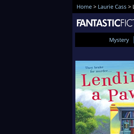
Home
>
Laurie Cass
>
Mystery