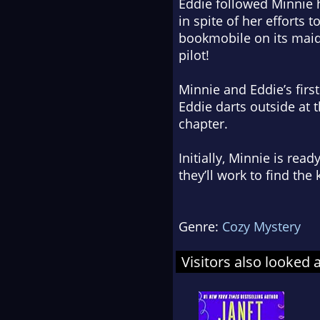
Eddie followed Minnie 
in spite of her efforts 
bookmobile on its maid
pilot!
Minnie and Eddie’s firs
Eddie darts outside at 
chapter.
Initially, Minnie is rea
they’ll work to find th
Genre:
Cozy Mystery
Visitors also looked 