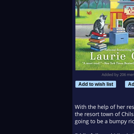
Added by 206 me
Add to wish list
Ad
With the help of her re
the resort town of Chil
going to be a bumpy r