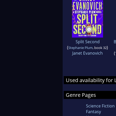
Split Second
B
(
)
Stephanie Plum
, book 32
Janet Evanovich
(
Used availability for
Genre Pages
Science Fiction
Fantasy