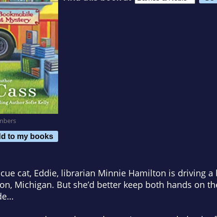
mbers
d to my books
scue cat, Eddie, librarian Minnie Hamilton is driving 
son, Michigan. But she’d better keep both hands on th
ide…