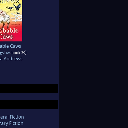
able Caws
)
gslow
, book 39
a Andrews
eral Fiction
rary Fiction