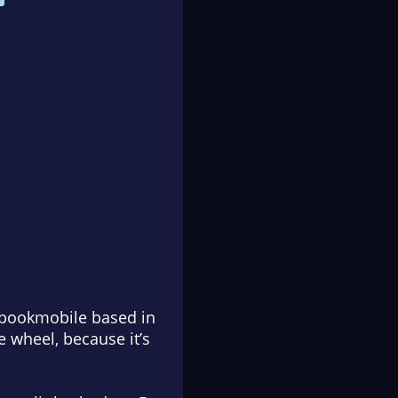
a bookmobile based in
e wheel, because it’s