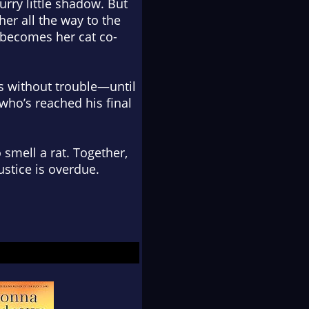
rry little shadow. But
her all the way to the
 becomes her cat co-
ss without trouble—until
 who’s reached his final
o smell a rat. Together,
ustice is overdue.