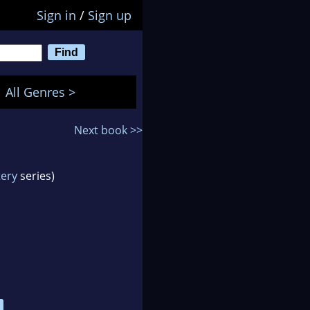
Sign in
/
Sign up
All Genres >
Next book >>
tery
series)