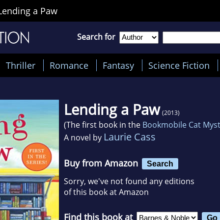
Lending a Paw
Search for
Thriller
Romance
Fantasy
Science Fiction
Lending a Paw
(2013)
(The first book in the
Bookmobile Cat Mys
Laurie Cass
A novel by
Buy from Amazon
Search
Sorry, we've not found any editions
of this book at Amazon
Find this book at